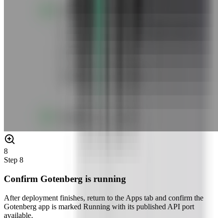
8
Step
8
Confirm Gotenberg is running
After deployment finishes, return to the Apps tab and confirm the
Gotenberg app is marked Running with its published API port
available.