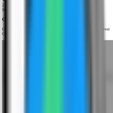
2
Step
2
Choose an app template
Click New App and choose the template deployment path so Server
Compass can load the built-in catalog.