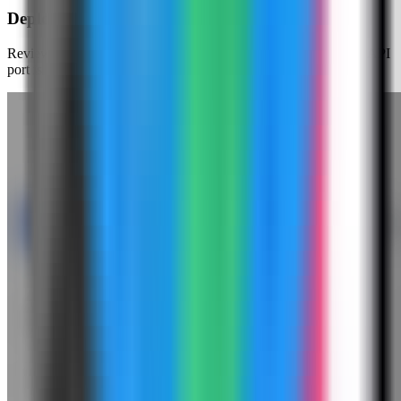
Deploy Gotenberg
Review the generated compose settings, confirm the Gotenberg API
port is available, and click Deploy.