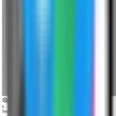
6
Step
6