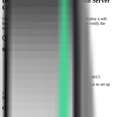
Deploy Gotenberg on a VPS with Server
Compass
Use the Gotenberg template in Server Compass to deploy a self-
hosted document conversion API on your VPS, then verify the
health endpoint.
About
10
minutes
Browser verified
Before you start
Server Compass installed
A VPS connected in Server Compass
A free host API port for Gotenberg, such as 4013
Docker available or ready for Server Compass to set up
1
Step
1
Open the server Apps tab