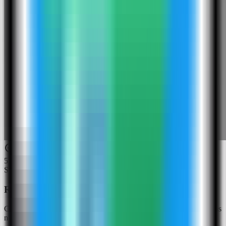
5
Step
5
Review the Gotenberg settings
Confirm the app name and compose service. In this run, the app was
named gotenberg-demo and used host port 4013.