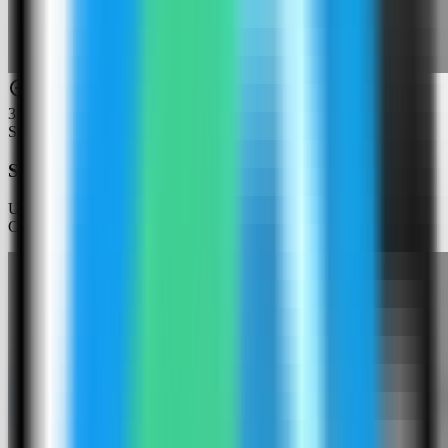
3
Step
3
Search for Gotenberg
Use the template picker search to find Gotenberg in the Server
Compass template catalog.