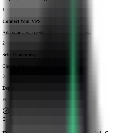
1
Connect Your VPS
Add your server credentials to Server Compass
2
Select Gotenberg
Choose from our template library
3
Deploy & Configure
Fill in settings and click Deploy
No Docker knowledge required
Step-by-step deployment guide