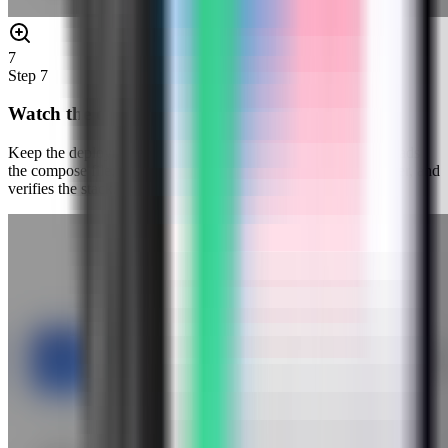
7
Step
7
Watch the deployment progress
Keep the deployment modal open while Server Compass uploads
the compose file, pulls the Gotenberg image, starts the container, and
verifies the stack.