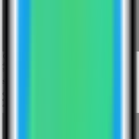
4
Step
4
Select the Gotenberg template
Choose the Gotenberg template. Server Compass fills the document
conversion API service, basic-auth username, basic-auth password,
and public API port.