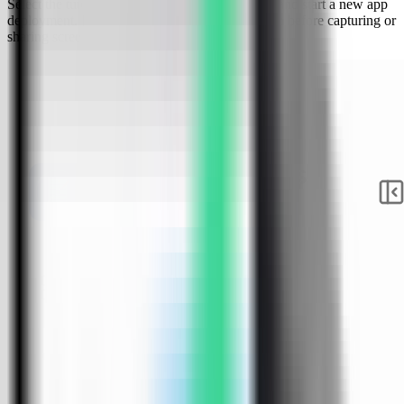
Select the tutorial-vps VPS, open the Apps tab, and start a new app
deployment. Keep sensitive server details hidden before capturing or
sharing screenshots.