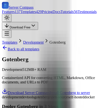
Server Compass
Features
137
Templates
429
Pricing
Docs
Tutorials
56
Testimonials
Download Free
Templates
Development
Gotenberg
Back to all templates
Gotenberg
Development
512
MB+ RAM
Containerized API for converting HTML, Markdown, Office
documents, and URLs to PDF
Download Server Compass
Install Gotenberg to server
development
devtools
gotenberg
open-source
self-hosted
docker
Deploy
Gotenberg
in 3 Steps