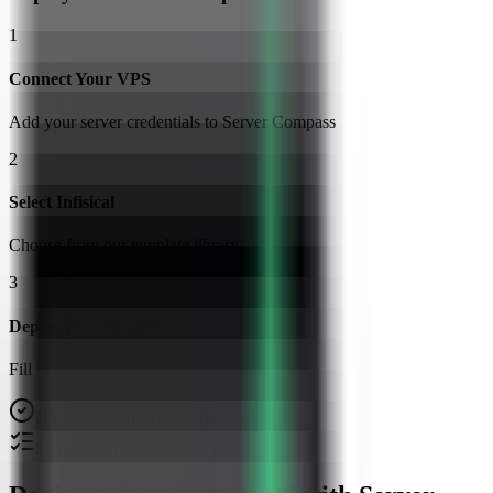
1
Connect Your VPS
Add your server credentials to Server Compass
2
Select Infisical
Choose from our template library
3
Deploy & Configure
Fill in settings and click Deploy
No Docker knowledge required
Step-by-step deployment guide