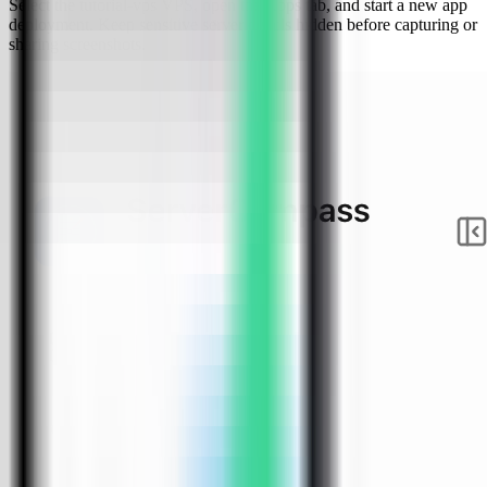
Select the tutorial-vps VPS, open the Apps tab, and start a new app
deployment. Keep sensitive server details hidden before capturing or
sharing screenshots.