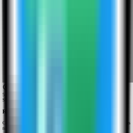
5
Step
5
Review the Infisical settings
Confirm the app name and compose service. In this run, the app was
named infisical-demo and used host port 4062.