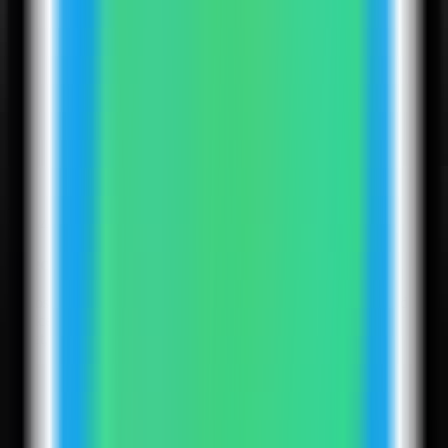
4
Step
4
Select the Infisical template
Choose the Infisical template. Server Compass fills the backend
service, Postgres database, Redis service, encryption key, auth
secret, site URL, and public web port.