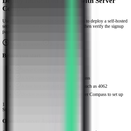
Deploy Infisical on a VPS with Server
Compass
Use the Infisical template in Server Compass to deploy a self-hosted
secrets management platform on your VPS, then verify the signup
page.
About
10
minutes
Browser verified
Before you start
Server Compass installed
A VPS connected in Server Compass
A free host web port for Infisical, such as 4062
Docker available or ready for Server Compass to set up
1
Step
1
Open the server Apps tab