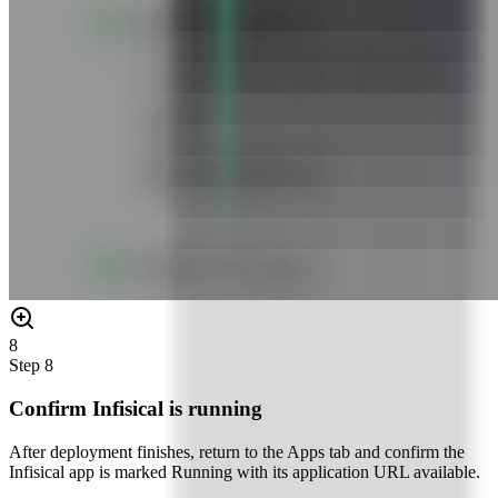
8
Step
8
Confirm Infisical is running
After deployment finishes, return to the Apps tab and confirm the
Infisical app is marked Running with its application URL available.