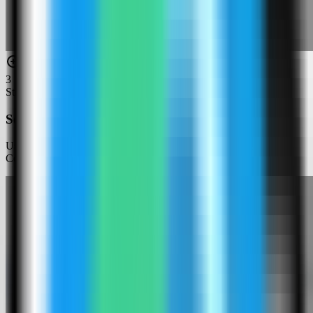
3
Step
3
Search for Infisical
Use the template picker search to find Infisical in the Server
Compass template catalog.