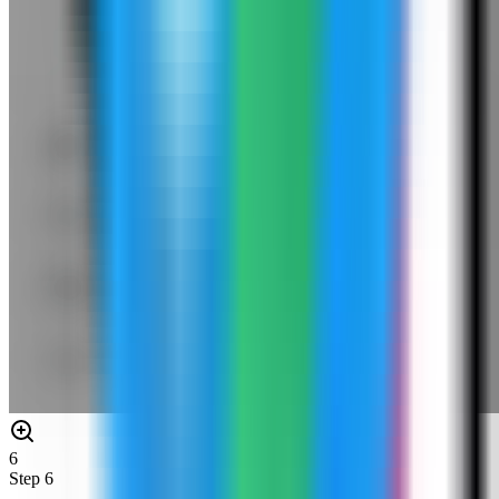
6
Step
6