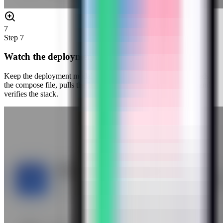
7
Step
7
Watch the deployment progress
Keep the deployment modal open while Server Compass uploads
the compose file, pulls the Infisical image, starts the container, and
verifies the stack.