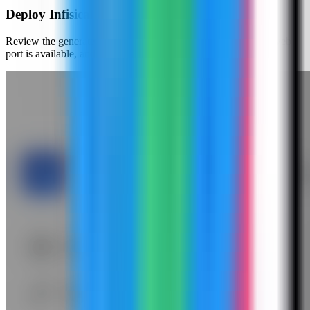
Deploy Infisical
Review the generated compose settings, confirm the Infisical web
port is available, and click Deploy.