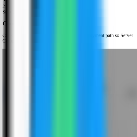
2
Step
2
Choose an app template
Click New App and choose the template deployment path so Server
Compass can load the built-in catalog.