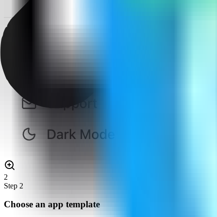
2
Step
2
Choose an app template