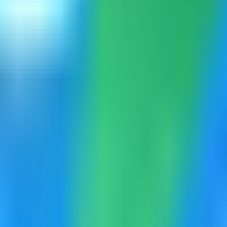
mpass can load the built-in catalog.