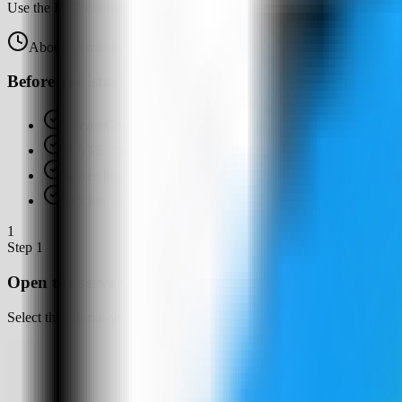
Use the IT Tools template in Server Compass to deploy a self-hosted b
About
10
minutes
Browser verified
Before you start
Server Compass installed
A VPS connected in Server Compass
A free host web port for IT Tools, such as 3001
Docker available or ready for Server Compass to set up
1
Step
1
Open the server Apps tab
Select the tutorial-vps VPS, open the Apps tab, and start a new app d