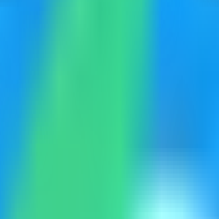
rowser-based developer utilities dashboard on your VPS, then verify th
eployment. Keep sensitive server details hidden before capturing or shar