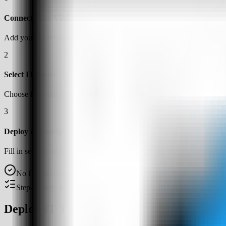
Connect Your VPS
Add your server credentials to Server Compass
2
Select IT Tools
Choose from our template library
3
Deploy & Configure
Fill in settings and click Deploy
No Docker knowledge required
Step-by-step deployment guide
Deploy IT Tools on a VPS with Server Co