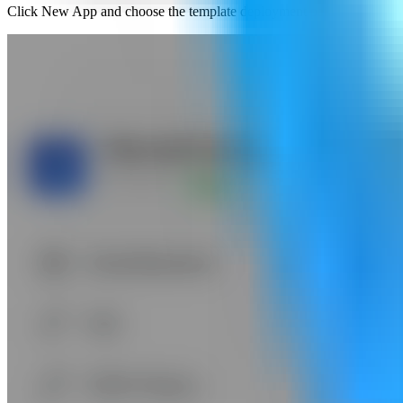
Click New App and choose the template deployment path so Server Co