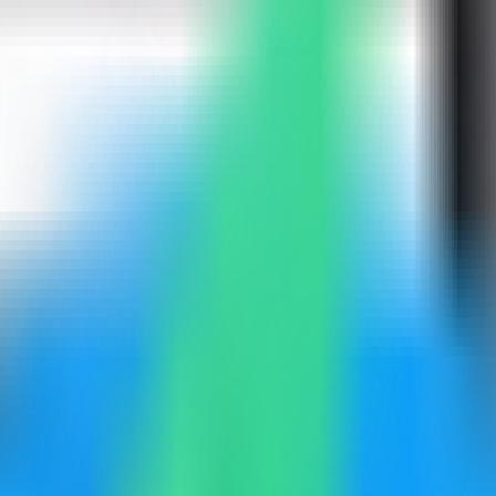
mpass