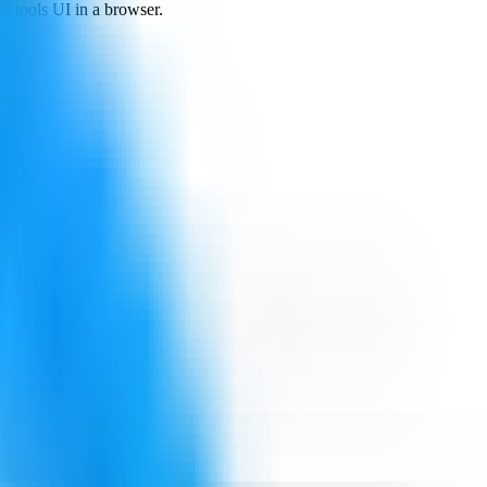
e tools UI in a browser.
ing screenshots.