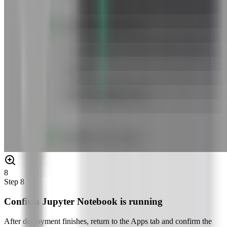
8
Step
8
Confirm Jupyter Notebook is running
After deployment finishes, return to the Apps tab and confirm the