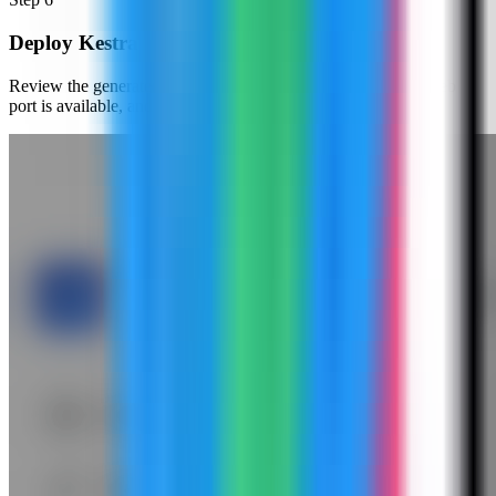
Deploy Kestra
Review the generated compose settings, confirm the Kestra web
port is available, and click Deploy.