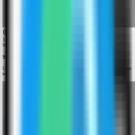
3
Step
3
Search for Kestra
Use the template picker search to find Kestra in the Server Compass
template catalog.