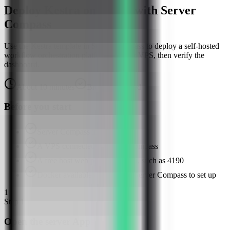
Deploy Kestra on a VPS with Server
Compass
Use the Kestra template in Server Compass to deploy a self-hosted
workflow orchestration platform on your VPS, then verify the
dashboard.
About
10
minutes
Browser verified
Before you start
Server Compass installed
A VPS connected in Server Compass
A free host web port for Kestra, such as 4190
Docker available or ready for Server Compass to set up
1
Step
1
Open the server Apps tab