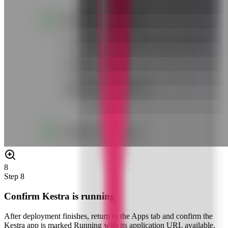
8
Step
8
Confirm Kestra is running
After deployment finishes, return to the Apps tab and confirm the
Kestra app is marked Running with its application URL available.