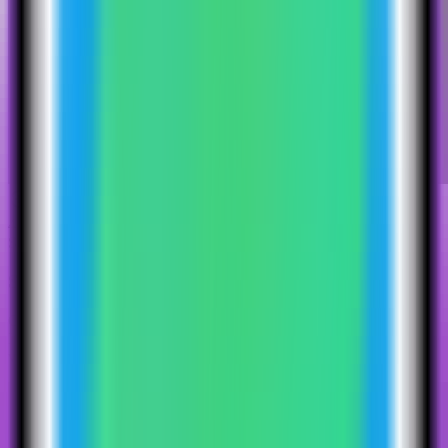
4
Step
4
Select the Kestra template
Choose the Kestra template. Server Compass fills the standalone
Kestra service, Postgres database service, repository settings, storage
volume, and public web port.