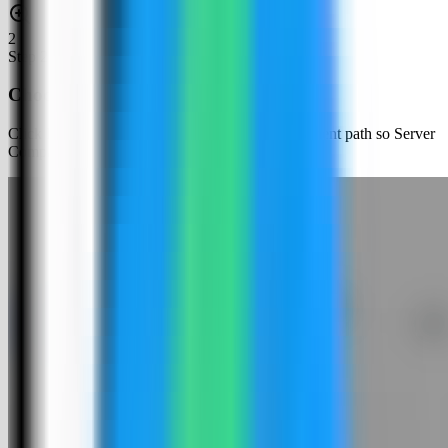
2
Step
2
Choose an app template
Click New App and choose the template deployment path so Server
Compass can load the built-in catalog.