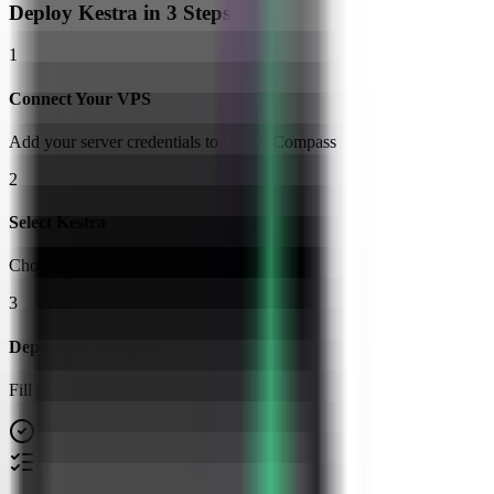
Deploy
Kestra
in 3 Steps
1
Connect Your VPS
Add your server credentials to Server Compass
2
Select Kestra
Choose from our template library
3
Deploy & Configure
Fill in settings and click Deploy
No Docker knowledge required
Step-by-step deployment guide