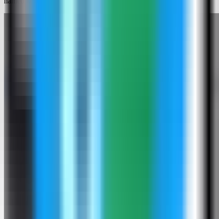
named kestra-demo and used host port 4190.