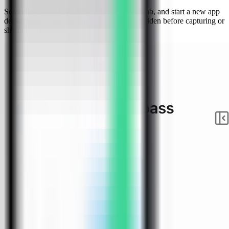
Select the tutorial-vps VPS, open the Apps tab, and start a new app
deployment. Keep sensitive server details hidden before capturing or
sharing screenshots.