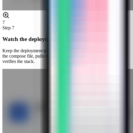
7
Step
7
Watch the deployment progress
Keep the deployment modal open while Server Compass uploads
the compose file, pulls the Kestra image, starts the container, and
verifies the stack.