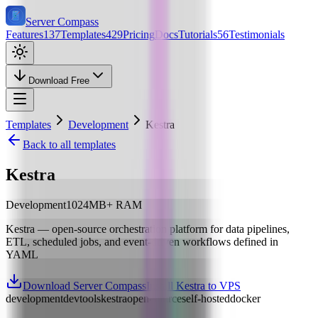
Server Compass
Features
137
Templates
429
Pricing
Docs
Tutorials
56
Testimonials
Download Free
Templates
Development
Kestra
Back to all templates
Kestra
Development
1024
MB+ RAM
Kestra — open-source orchestration platform for data pipelines,
ETL, scheduled jobs, and event-driven workflows defined in
YAML
Download Server Compass
Install Kestra to VPS
development
devtools
kestra
open-source
self-hosted
docker