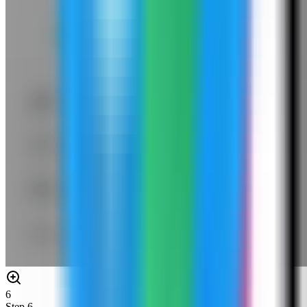
6
Step
6