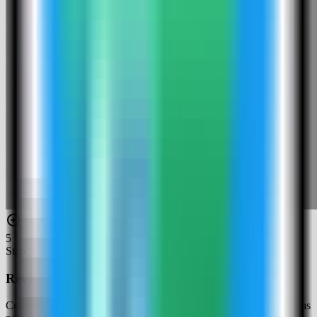
5
Step
5
Review the Kestra settings
Confirm the app name and compose service. In this run, the app was