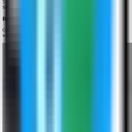
5
Step
5
Review the Logto settings
Confirm the app name and compose services. In this run, the app
was named logto-demo and used host ports 3001 and 3002.