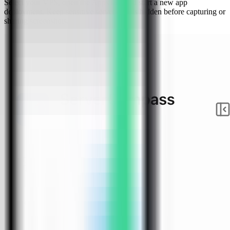
Select your VPS, open the Apps tab, and start a new app
deployment. Keep sensitive server details hidden before capturing or
sharing screenshots.