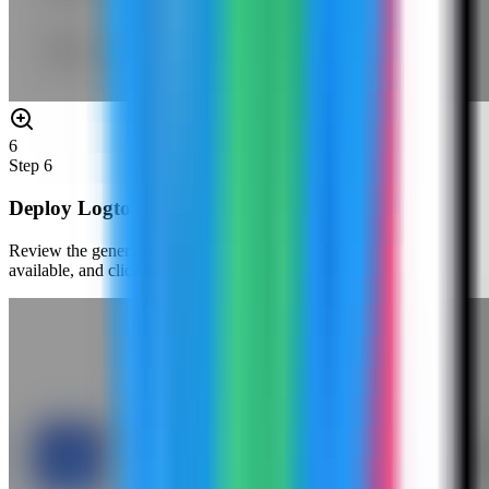
6
Step
6
Deploy Logto
Review the generated environment values, confirm the port is
available, and click Deploy Now.