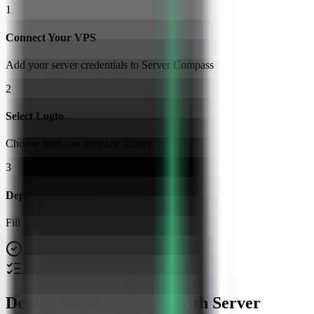
1
Connect Your VPS
Add your server credentials to Server Compass
2
Select Logto
Choose from our template library
3
Deploy & Configure
Fill in settings and click Deploy
No Docker knowledge required
Step-by-step deployment guide
Deploy Logto on a VPS with Server