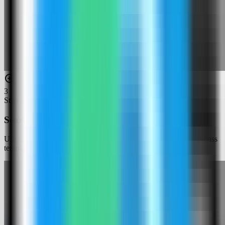
3
Step
3
Search for Logto
Use the template picker search to find Logto in the Server Compass
template catalog.