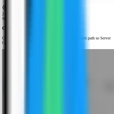
2
Step
2
Choose an app template
Click New App and choose the template deployment path so Server
Compass can load the built-in catalog.