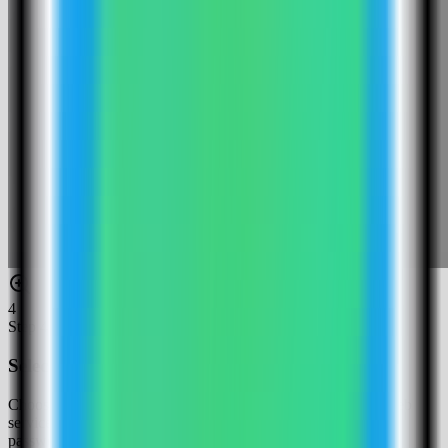
4
Step
4
Select the Logto template
Choose the Logto template. Server Compass fills the Logto web
service, admin console service, public endpoints, and Postgres
password.