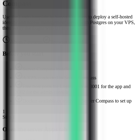
Compass
Use the Logto template in Server Compass to deploy a self-hosted
identity and access management server with Postgres on your VPS,
then verify the Logto web UI in a browser.
About
7
minutes
Browser verified
Before you start
Server Compass installed
A VPS connected in Server Compass
Free host ports for Logto, such as 3001 for the app and
3002 for the admin console
Docker available or ready for Server Compass to set up
1
Step
1
Open the server Apps tab