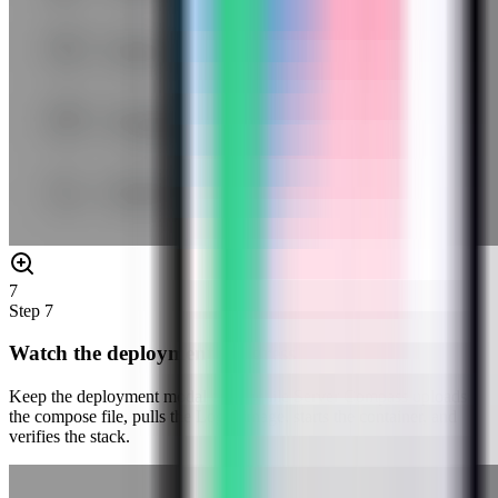
7
Step
7
Watch the deployment progress
Keep the deployment modal open while Server Compass uploads
the compose file, pulls the Logto image, starts the container, and
verifies the stack.