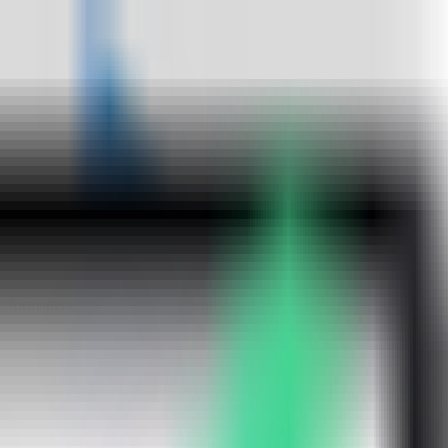
ormatters, and utilities, all client-side