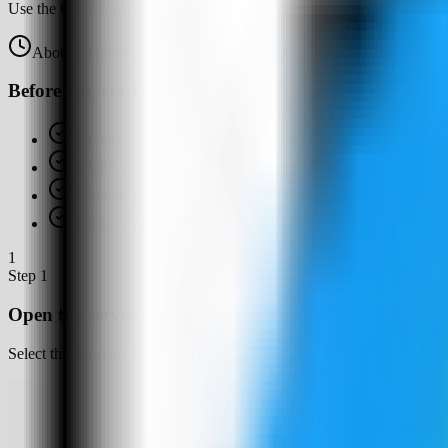
Use the OmniTools template in Server Compass to deploy a self-hosted 
About
10
minutes
Browser verified
Before you start
Server Compass installed
A VPS connected in Server Compass
A free host web port for OmniTools, such as 4132
Docker available or ready for Server Compass to set up
1
Step
1
Open the server Apps tab
Select the tutorial-vps VPS, open the Apps tab, and start a new app d