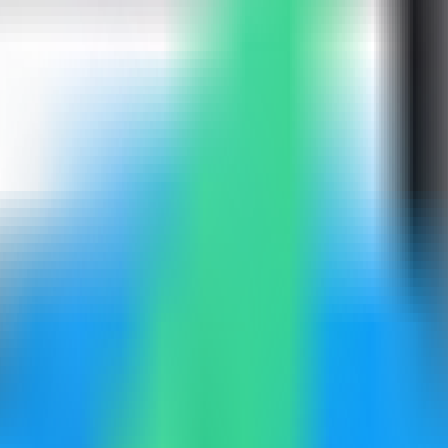
Compass