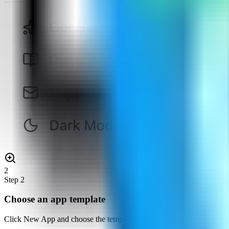
2
Step
2
Choose an app template
Click New App and choose the template deployment path so Server Co