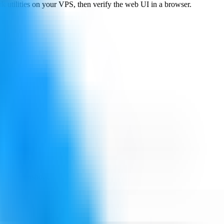
k utilities on your VPS, then verify the web UI in a browser.
ing screenshots.