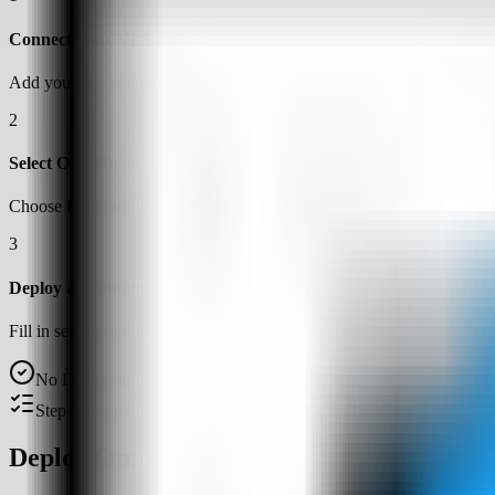
Connect Your VPS
Add your server credentials to Server Compass
2
Select OmniTools
Choose from our template library
3
Deploy & Configure
Fill in settings and click Deploy
No Docker knowledge required
Step-by-step deployment guide
Deploy OmniTools on a VPS with Server 