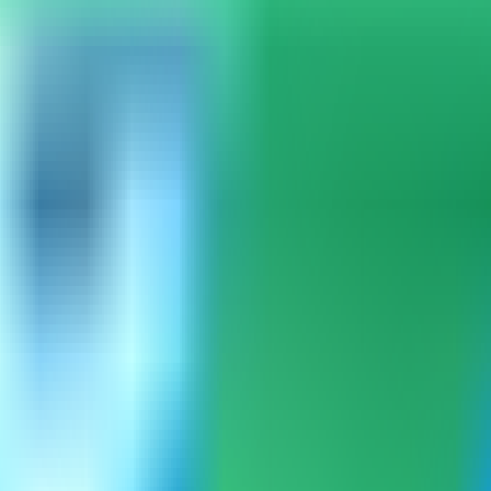
mpass can load the built-in catalog.