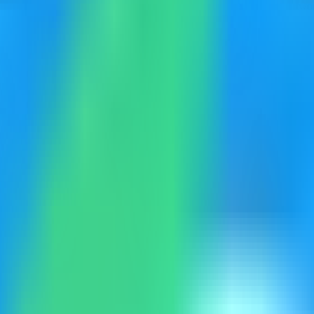
collection of client-side converters, generators, formatters, and networ
eployment. Keep sensitive server details hidden before capturing or shar