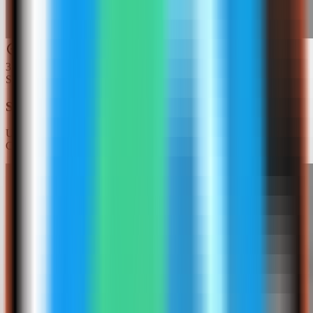
3
Step
3
Search for Redis Insight
Use the template picker search to find Redis Insight in the Server
Compass template catalog.