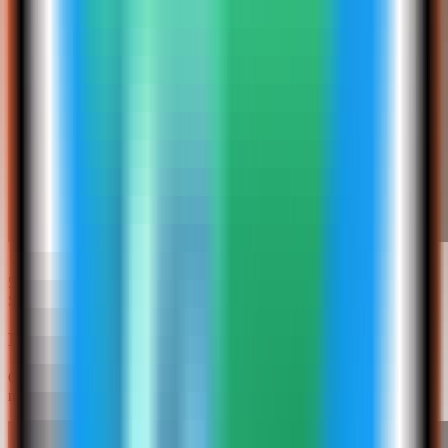
5
Step
5
Review the Redis Insight settings
Confirm the app name and web UI port. In this run, the app was
named redis-insight-demo and used host port 4036.