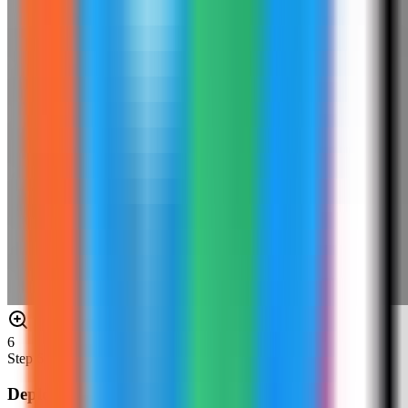
6
Step
6
Deploy Redis Insight