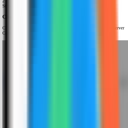
2
Step
2
Choose an app template
Click New App and choose the template deployment path so Server
Compass can load the built-in catalog.