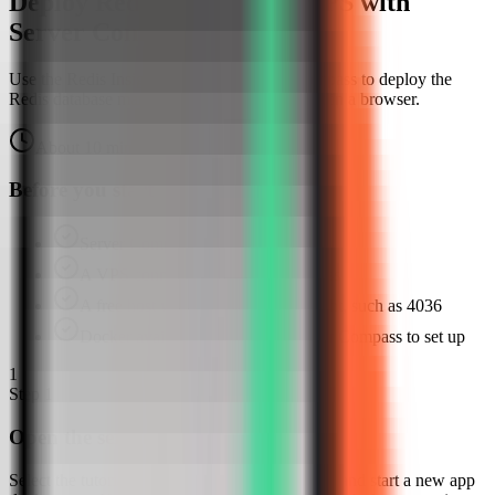
Deploy Redis Insight on a VPS with
Server Compass
Use the Redis Insight template in Server Compass to deploy the
Redis database management UI, then verify it in a browser.
About
10
minutes
Browser verified
Before you start
Server Compass installed
A VPS connected in Server Compass
A free host web port for Redis Insight, such as 4036
Docker available or ready for Server Compass to set up
1
Step
1
Open the server Apps tab
Select the tutorial-vps VPS, open the Apps tab, and start a new app