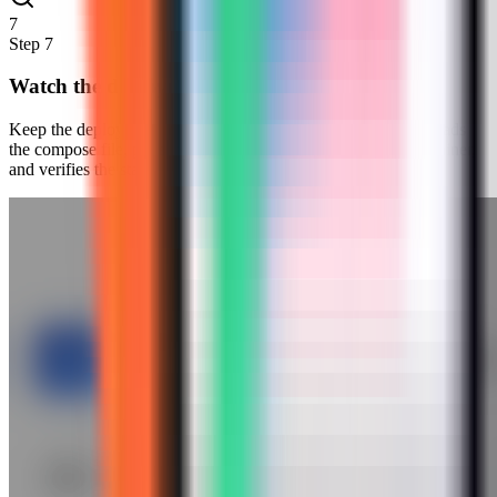
7
Step
7
Watch the deployment progress
Keep the deployment modal open while Server Compass uploads
the compose file, pulls the Redis Insight image, starts the container,
and verifies the stack.