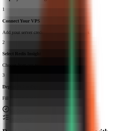
1
Connect Your VPS
Add your server credentials to Server Compass
2
Select Redis Insight
Choose from our template library
3
Deploy & Configure
Fill in settings and click Deploy
No Docker knowledge required
Step-by-step deployment guide