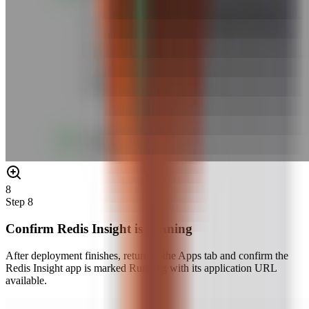
8
Step
8
Confirm Redis Insight is running
After deployment finishes, return to the Apps tab and confirm the
Redis Insight app is marked Running with its application URL
available.