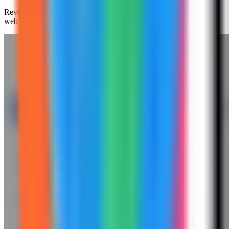
Review the generated compose settings, confirm the Redis Insight
web port is available, and click Deploy.