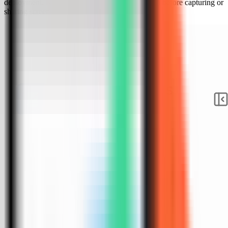
deployment. Keep sensitive server details hidden before capturing or
sharing screenshots.