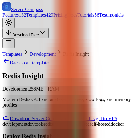
Server Compass
Features
132
Templates
429
Pricing
Docs
Tutorials
56
Testimonials
Download Free
Templates
Development
Redis Insight
Back to all templates
Redis Insight
Development
256
MB+ RAM
Modern Redis GUI and analyzer for keys, slow logs, and memory
profiles
Download Server Compass
Install Redis Insight to VPS
development
devtools
redis
insight
open-source
self-hosted
docker
Deploy
Redis Insight
in 3 Steps