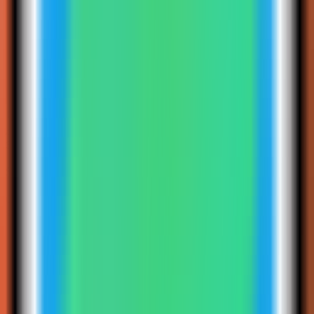
4
Step
4
Select the Redis Insight template
Choose the Redis Insight template. Server Compass fills the web
service, persistent data volume, and published web port.