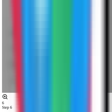
6
Step
6