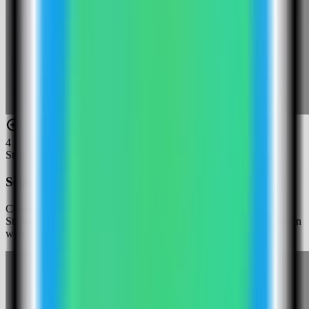
4
Step
4
Select the Stalwart Mail template
Choose the Stalwart Mail template. Server Compass fills the
Stalwart Mail service, persistent mail-server data volume, and admin
web UI port.