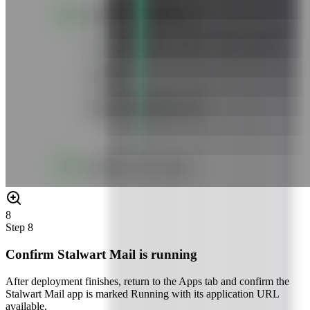
8
Step
8
Confirm Stalwart Mail is running
After deployment finishes, return to the Apps tab and confirm the
Stalwart Mail app is marked Running with its application URL
available.