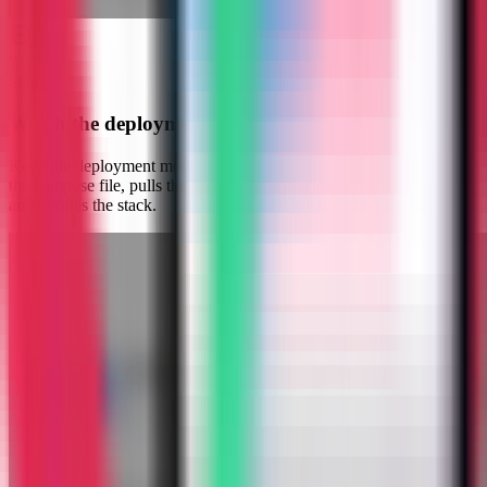
7
Step
7
Watch the deployment progress
Keep the deployment modal open while Server Compass uploads
the compose file, pulls the Stalwart Mail image, starts the container,
and verifies the stack.