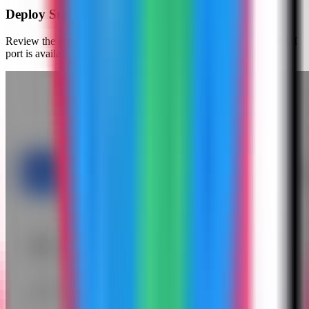
Deploy Stalwart Mail
Review the generated compose settings, confirm the admin web UI
port is available, and click Deploy Now.