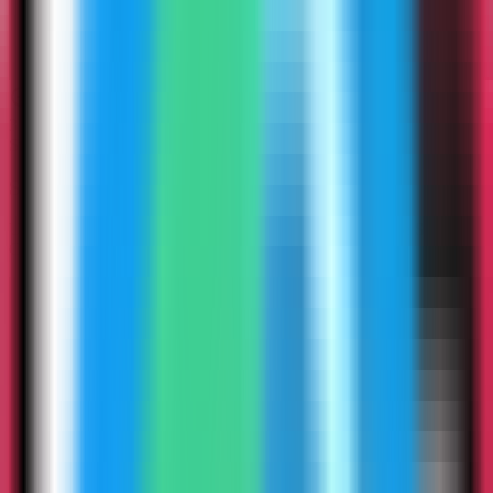
3
Step
3
Search for Stalwart Mail
Use the template picker search to find Stalwart Mail in the Server
Compass template catalog.