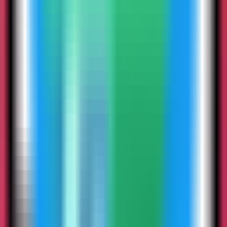
5
Step
5
Review the Stalwart Mail settings
Confirm the app name and compose services. In this run, the app
was named stalwart-demo and used host port 4134.