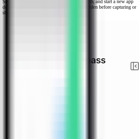
Select the tutorial-vps VPS, open the Apps tab, and start a new app
deployment. Keep sensitive server details hidden before capturing or
sharing screenshots.