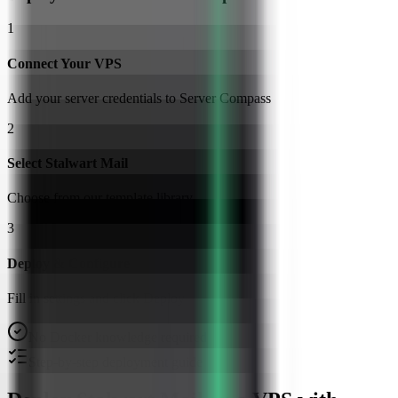
1
Connect Your VPS
Add your server credentials to Server Compass
2
Select Stalwart Mail
Choose from our template library
3
Deploy & Configure
Fill in settings and click Deploy
No Docker knowledge required
Step-by-step deployment guide