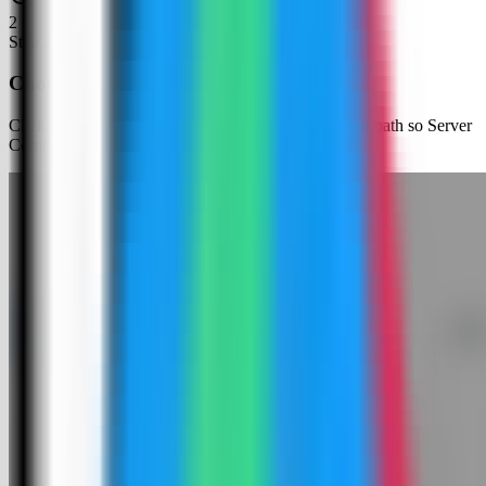
2
Step
2
Choose an app template
Click New App and choose the template deployment path so Server
Compass can load the built-in catalog.