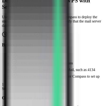
Deploy Stalwart Mail on a VPS with
Server Compass
Use the Stalwart Mail template in Server Compass to deploy the
starter admin web UI on your VPS, then verify that the mail server
dashboard is reachable in a browser.
About
10
minutes
Browser verified
Before you start
Server Compass installed
A VPS connected in Server Compass
A free host web port for Stalwart Mail, such as 4134
Docker available or ready for Server Compass to set up
1
Step
1
Open the server Apps tab