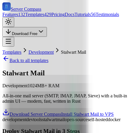
Server Compass
Features
132
Templates
429
Pricing
Docs
Tutorials
56
Testimonials
Download Free
Templates
Development
Stalwart Mail
Back to all templates
Stalwart Mail
Development
1024
MB+ RAM
All-in-one mail server (SMTP, IMAP, JMAP, Sieve) with a built-in
admin UI — modern, fast, written in Rust
Download Server Compass
Install Stalwart Mail to VPS
development
devtools
stalwart
mail
open-source
self-hosted
docker
Deploy
Stalwart Mail
in 3 Steps