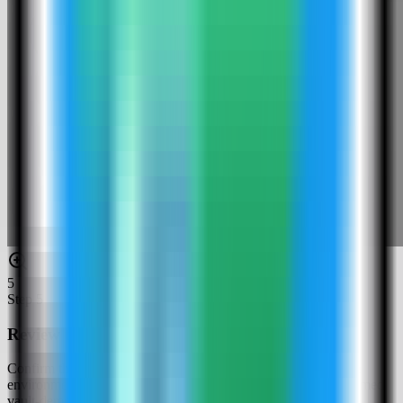
5
Step
5
Review the HashiCorp Vault settings
Confirm the app name, generated ROOT_TOKEN, dev-mode
environment, and compose service. In this run, the app was named
vault-demo and used host port 4135.