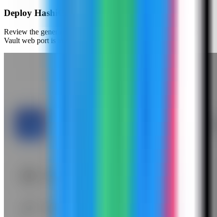
Deploy HashiCorp Vault
Review the generated compose settings, confirm the HashiCorp
Vault web port is available, and click Deploy.