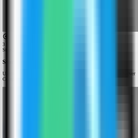
3
Step
3
Search for HashiCorp Vault
Use the template picker search to find HashiCorp Vault in the Server
Compass template catalog.