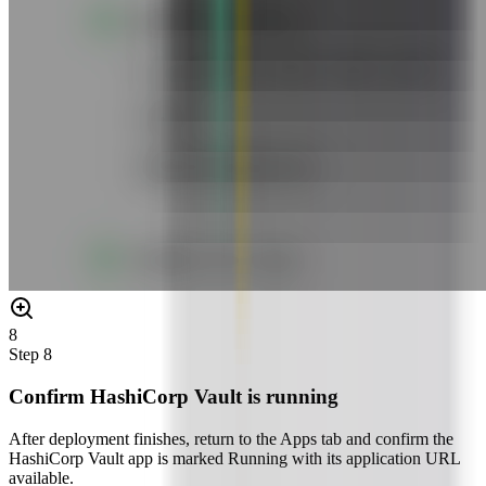
8
Step
8
Confirm HashiCorp Vault is running
After deployment finishes, return to the Apps tab and confirm the
HashiCorp Vault app is marked Running with its application URL
available.