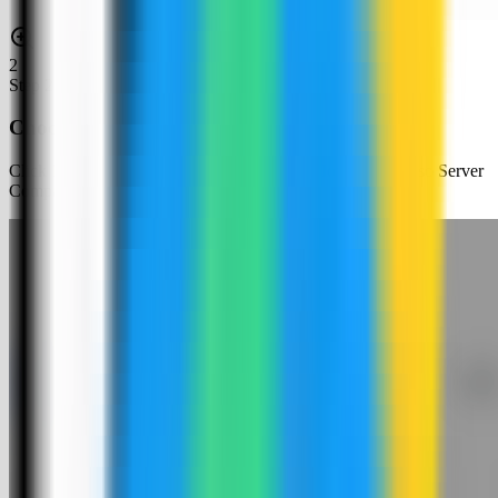
2
Step
2
Choose an app template
Click New App and choose the template deployment path so Server
Compass can load the built-in catalog.