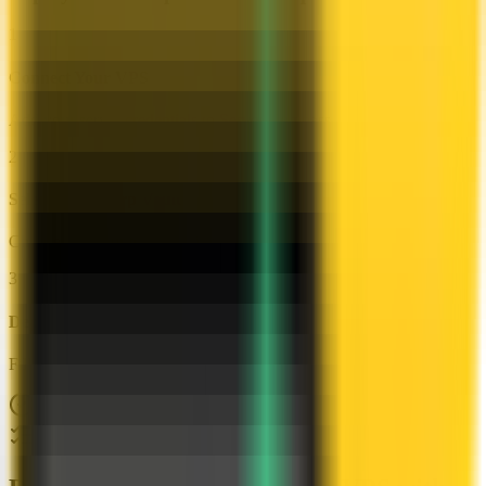
1
Connect Your VPS
Add your server credentials to Server Compass
2
Select HashiCorp Vault
Choose from our template library
3
Deploy & Configure
Fill in settings and click Deploy
No Docker knowledge required
Step-by-step deployment guide