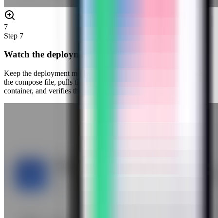
7
Step
7
Watch the deployment progress
Keep the deployment modal open while Server Compass uploads
the compose file, pulls the HashiCorp Vault image, starts the
container, and verifies the stack.