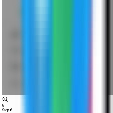
6
Step
6