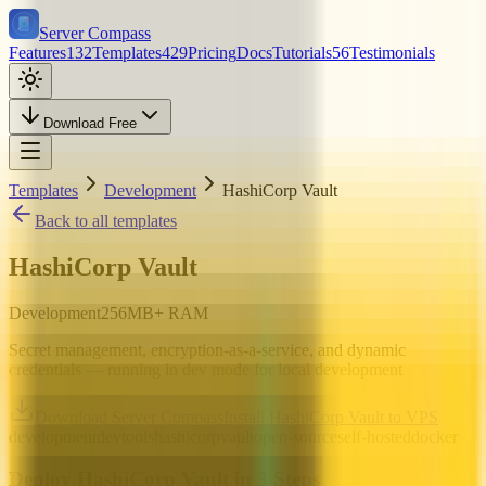
Server Compass
Features
132
Templates
429
Pricing
Docs
Tutorials
56
Testimonials
Download Free
Templates
Development
HashiCorp Vault
Back to all templates
HashiCorp Vault
Development
256
MB+ RAM
Secret management, encryption-as-a-service, and dynamic
credentials — running in dev mode for local development
Download Server Compass
Install HashiCorp Vault to VPS
development
devtools
hashicorp
vault
open-source
self-hosted
docker
Deploy
HashiCorp Vault
in 3 Steps