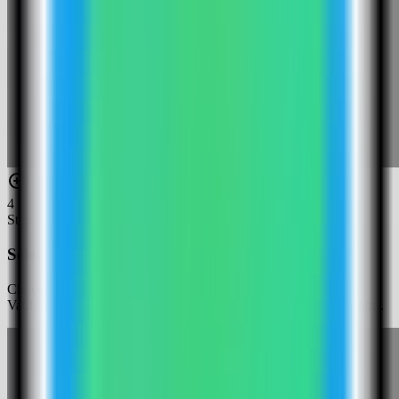
4
Step
4
Select the HashiCorp Vault template
Choose the HashiCorp Vault template. Server Compass fills the
Vault dev-mode service, generated root token, and public web port.