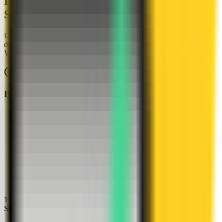
Deploy HashiCorp Vault on a VPS with
Server Compass
Use the HashiCorp Vault template in Server Compass to deploy a
dev-mode secret-management server on your VPS, then verify the
Vault web UI in a browser.
About
10
minutes
Browser verified
Before you start
Server Compass installed
A VPS connected in Server Compass
A free host web port for HashiCorp Vault, such as 4135
Docker available or ready for Server Compass to set up
A generated ROOT_TOKEN value for the dev-mode
Vault server
1
Step
1