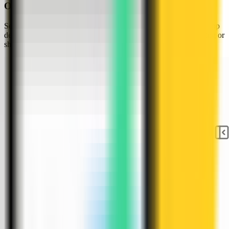
Open the server Apps tab
Select the tutorial-vps VPS, open the Apps tab, and start a new app
deployment. Keep sensitive server details hidden before capturing or
sharing screenshots.