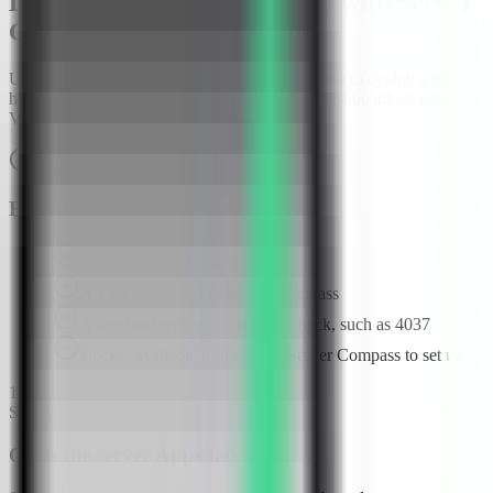
Deploy Web Check on a VPS with Server
Compass
Use the Web Check template in Server Compass to deploy a self-
hosted website OSINT and security analysis dashboard on your
VPS, then verify the report UI in a browser.
About
10
minutes
Browser verified
Before you start
Server Compass installed
A VPS connected in Server Compass
A free host web port for Web Check, such as 4037
Docker available or ready for Server Compass to set up
1
Step
1
Open the server Apps tab