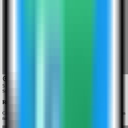
5
Step
5
Review the Web Check settings
Confirm the app name and compose service. In this run, the app was
named web-check-demo and used host port 4037.