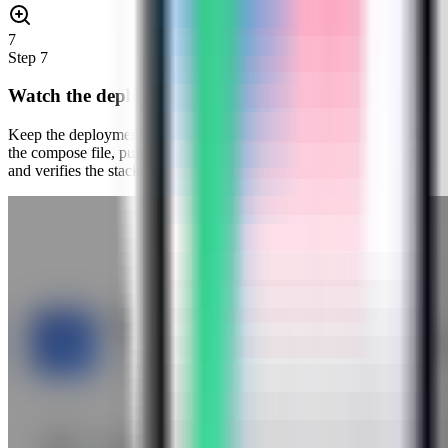
7
Step
7
Watch the deployment progress
Keep the deployment modal open while Server Compass uploads
the compose file, pulls the Web Check image, starts the container,
and verifies the stack.