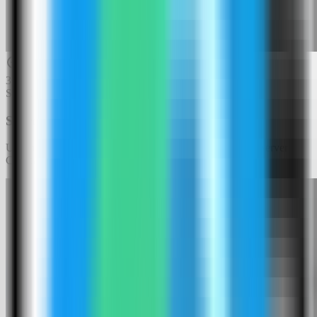
3
Step
3
Search for Web Check
Use the template picker search to find Web Check in the Server
Compass template catalog.