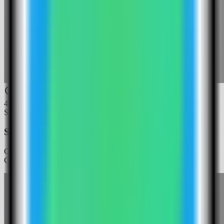
4
Step
4
Select the Web Check template
Choose the Web Check template. Server Compass fills the Web
Check service and public web port.