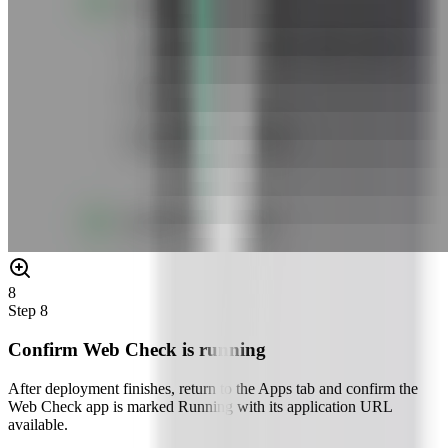
8
Step
8
Confirm Web Check is running
After deployment finishes, return to the Apps tab and confirm the
Web Check app is marked Running with its application URL
available.