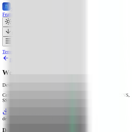
Server Compass
Features
137
Templates
429
Pricing
Docs
Tutorials
56
Testimonials
Download Free
Templates
Development
Web Check
Back to all templates
Web Check
Development
512
MB+ RAM
Comprehensive OSINT and security analysis for any website (DNS,
SSL, headers, performance, more)
Download Server Compass
Install Web Check to server
development
devtools
web
check
open-source
self-hosted
docker
Deploy
Web Check
in 3 Steps