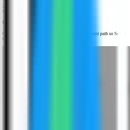
2
Step
2
Choose an app template
Click New App and choose the template deployment path so Server
Compass can load the built-in catalog.