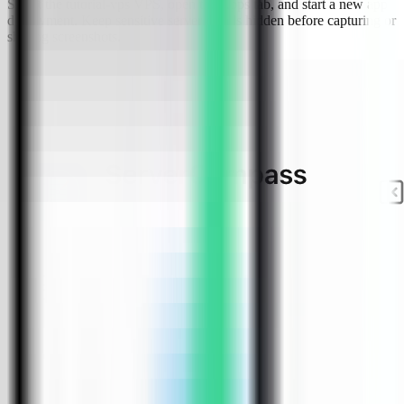
Select the tutorial-vps VPS, open the Apps tab, and start a new app
deployment. Keep sensitive server details hidden before capturing or
sharing screenshots.