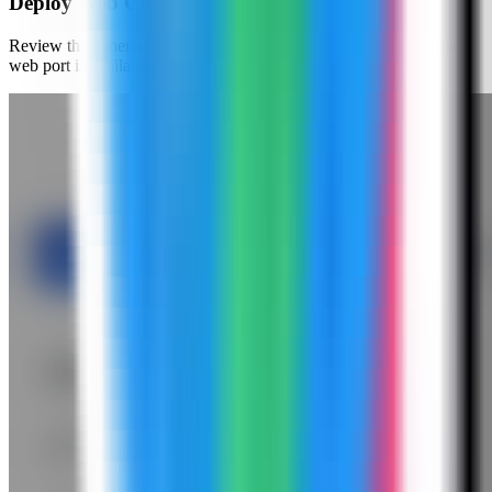
Deploy Web Check
Review the generated compose settings, confirm the Web Check
web port is available, and click Deploy.