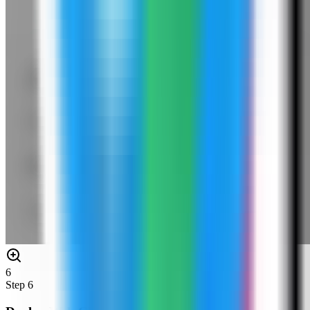
6
Step
6