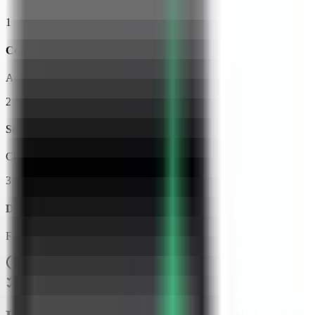
1
Connect Your VPS
Add your server credentials to Server Compass
2
Select Web Check
Choose from our template library
3
Deploy & Configure
Fill in settings and click Deploy
No Docker knowledge required
Step-by-step deployment guide