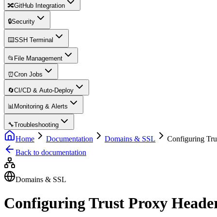
🔀
GitHub Integration
🔒
Security
⌨️
SSH Terminal
📂
File Management
⏰
Cron Jobs
🔄
CI/CD & Auto-Deploy
📊
Monitoring & Alerts
🔧
Troubleshooting
Home
Documentation
Domains & SSL
Configuring Tru
Back to documentation
Domains & SSL
Configuring Trust Proxy Heade