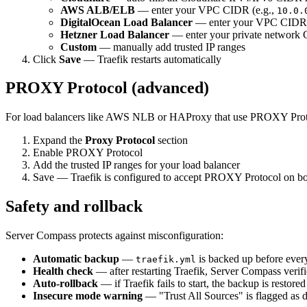
AWS ALB/ELB
— enter your VPC CIDR (e.g.,
10.0.
DigitalOcean Load Balancer
— enter your VPC CIDR
Hetzner Load Balancer
— enter your private network
Custom
— manually add trusted IP ranges
Click
Save
— Traefik restarts automatically
PROXY Protocol (advanced)
For load balancers like AWS NLB or HAProxy that use PROXY Proto
Expand the
Proxy Protocol
section
Enable PROXY Protocol
Add the trusted IP ranges for your load balancer
Save — Traefik is configured to accept PROXY Protocol on 
Safety and rollback
Server Compass protects against misconfiguration:
Automatic backup
—
is backed up before ever
traefik.yml
Health check
— after restarting Traefik, Server Compass verifi
Auto-rollback
— if Traefik fails to start, the backup is restore
Insecure mode warning
— "Trust All Sources" is flagged as 