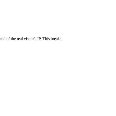
 of the real visitor's IP. This breaks: