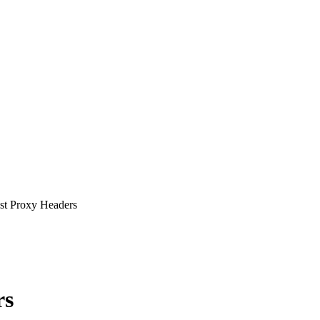
st Proxy Headers
rs