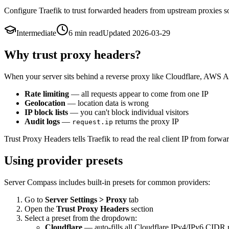
Configure Traefik to trust forwarded headers from upstream proxies so 
Intermediate
6 min
read
Updated
2026-03-29
Why trust proxy headers?
When your server sits behind a reverse proxy like Cloudflare, AWS ALB,
Rate limiting
— all requests appear to come from one IP
Geolocation
— location data is wrong
IP block lists
— you can't block individual visitors
Audit logs
—
returns the proxy IP
request.ip
Trust Proxy Headers tells Traefik to read the real client IP from forwa
Using provider presets
Server Compass includes built-in presets for common providers:
Go to
Server Settings > Proxy
tab
Open the
Trust Proxy Headers
section
Select a preset from the dropdown:
Cloudflare
— auto-fills all Cloudflare IPv4/IPv6 CIDR 