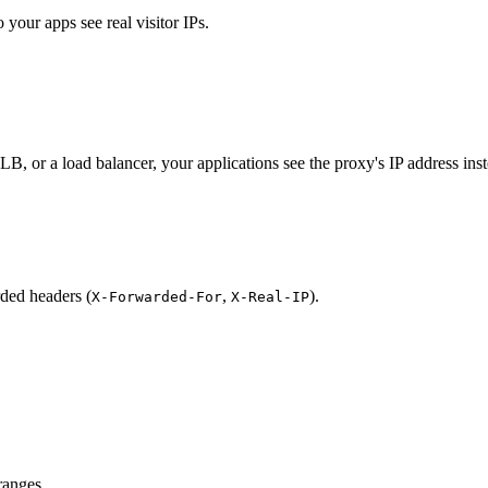
your apps see real visitor IPs.
 or a load balancer, your applications see the proxy's IP address instead
rded headers (
,
).
X-Forwarded-For
X-Real-IP
ranges