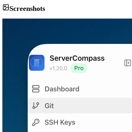
Screenshots