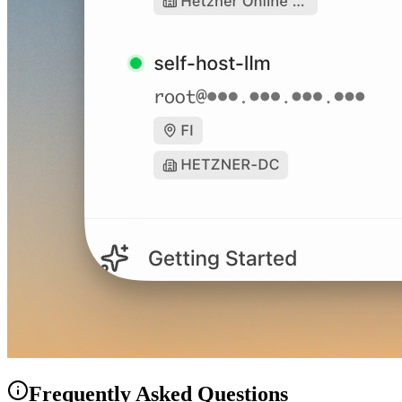
Frequently Asked Questions