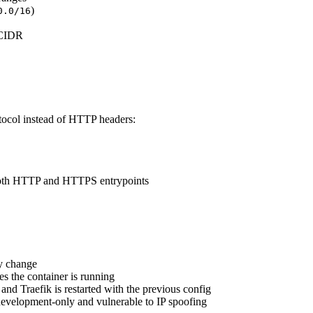
)
0.0/16
 CIDR
col instead of HTTP headers:
both HTTP and HTTPS entrypoints
y change
es the container is running
d and Traefik is restarted with the previous config
development-only and vulnerable to IP spoofing