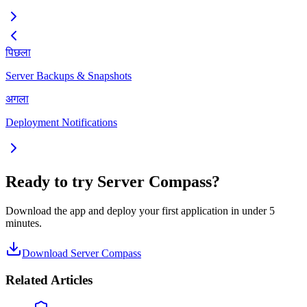
पिछला
Server Backups & Snapshots
अगला
Deployment Notifications
Ready to try Server Compass?
Download the app and deploy your first application in under 5
minutes.
Download Server Compass
Related Articles