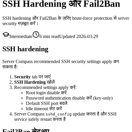
SSH Hardening और Fail2Ban
SSH hardening और Fail2Ban के ज़रिए brute-force protection से server
security मज़बूत करें।
Intermediate
6 min
read
Updated
2026-03-29
SSH hardening
Server Compass recommended SSH security settings apply कर
सकता है:
Security
tab पर जाएं
SSH Hardening
खोलें
Recommended settings apply करें:
Root login disable करें
Password authentication disable करें (key-only)
Default SSH port बदलें
Idle timeout सेट करें
Server Compass
update करता है और SSH
sshd_config
service safely restart करता है
Fail2Ban सेटअप