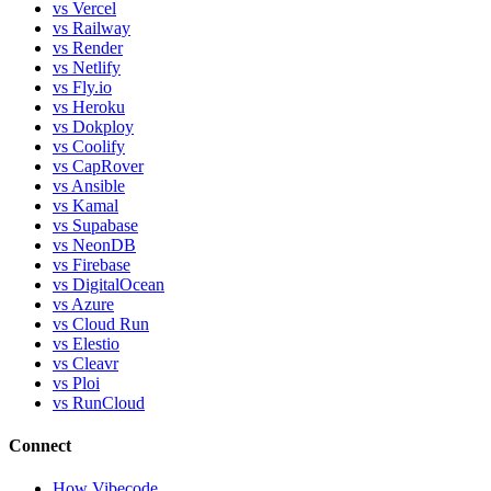
vs Vercel
vs Railway
vs Render
vs Netlify
vs Fly.io
vs Heroku
vs Dokploy
vs Coolify
vs CapRover
vs Ansible
vs Kamal
vs Supabase
vs NeonDB
vs Firebase
vs DigitalOcean
vs Azure
vs Cloud Run
vs Elestio
vs Cleavr
vs Ploi
vs RunCloud
Connect
How Vibecode