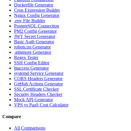
Dockerfile Generator
Cron Expression Builder
Nginx Config Generator
.env File Builder
PostgreSQL Connection
PM2 Config Generator
JWT Secret Generator
Basic Auth Generator
robots.txt Generator
.gitignore Generator
Regex Tester
SSH Config Editor
htaccess Generator
systemd Service Generator
CORS Headers Generator
GitHub Actions Generator
SSL Certificate Checker
Security Headers Checker
Mock API Generator
VPS vs PaaS Cost Calculator
Compare
All Comparisons