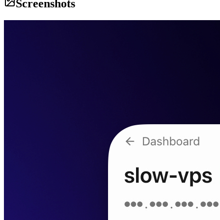
Screenshots