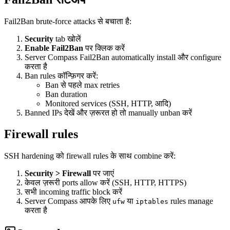
Fail2Ban brute-force attacks से बचाता है:
Security
tab खोलें
Enable Fail2Ban
पर क्लिक करें
Server Compass Fail2Ban automatically install और configure
करता है
Ban rules कॉन्फ़िगर करें:
Ban से पहले max retries
Ban duration
Monitored services (SSH, HTTP, आदि)
Banned IPs देखें और ज़रूरत हो तो manually unban करें
Firewall rules
SSH hardening को firewall rules के साथ combine करें:
Security > Firewall
पर जाएं
केवल ज़रूरी ports allow करें (SSH, HTTP, HTTPS)
सभी incoming traffic block करें
Server Compass आपके लिए
या
rules manage
ufw
iptables
करता है