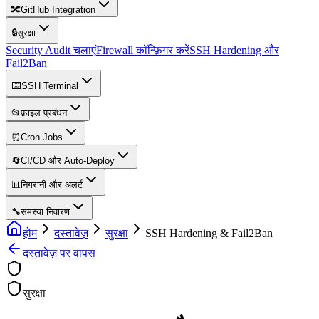
🔀
GitHub Integration
🔒
सुरक्षा
Security Audit चलाएं
Firewall कॉन्फ़िगर करें
SSH Hardening और
Fail2Ban
⌨️
SSH Terminal
📂
फ़ाइल प्रबंधन
⏰
Cron Jobs
🔄
CI/CD और Auto-Deploy
📊
निगरानी और अलर्ट
🔧
समस्या निवारण
होम
दस्तावेज़
सुरक्षा
SSH Hardening & Fail2Ban
दस्तावेज़ पर वापस
सुरक्षा