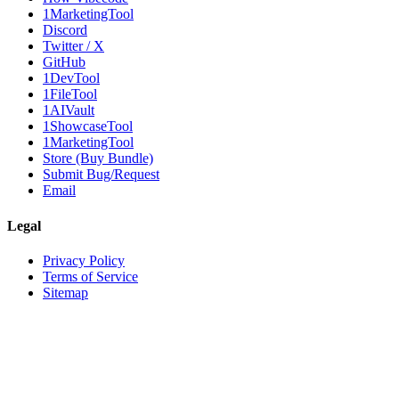
1MarketingTool
Discord
Twitter / X
GitHub
1DevTool
1FileTool
1AIVault
1ShowcaseTool
1MarketingTool
Store (Buy Bundle)
Submit Bug/Request
Email
Legal
Privacy Policy
Terms of Service
Sitemap