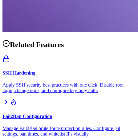
Related Features
SSH Hardening
Apply SSH security best practices with one click. Disable root
login, change ports, and configure key-only auth.
Fail2Ban Configuration
Manage Fail2Ban brute-force protection rules. Configure jail
settings, ban times, and whitelist IPs visually.