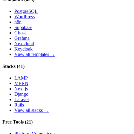
PostgreSQL
WordPress
n8n
Supabase
Ghost
Grafana
Nextcloud
Keycloak
View all templates →
Stacks
(
41
)
LAMP
MERN
Next.js
Django
Laravel
Rails
View all stacks →
Free Tools
(
21
)
Platform Comparison