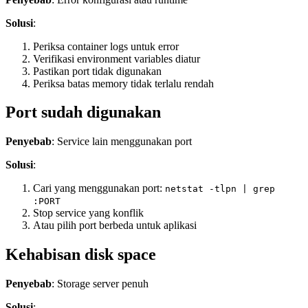
Solusi
:
Periksa container logs untuk error
Verifikasi environment variables diatur
Pastikan port tidak digunakan
Periksa batas memory tidak terlalu rendah
Port sudah digunakan
Penyebab
: Service lain menggunakan port
Solusi
:
Cari yang menggunakan port:
netstat -tlpn | grep
:PORT
Stop service yang konflik
Atau pilih port berbeda untuk aplikasi
Kehabisan disk space
Penyebab
: Storage server penuh
Solusi
: