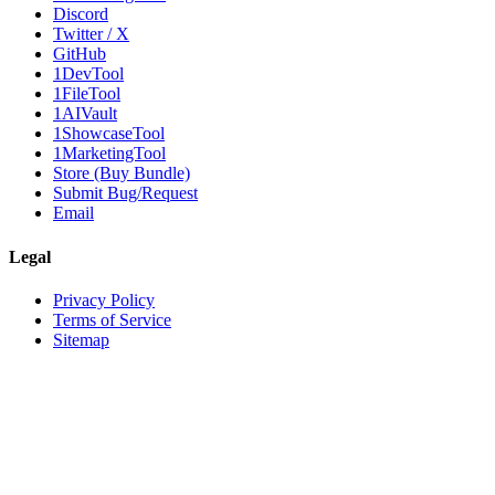
Discord
Twitter / X
GitHub
1DevTool
1FileTool
1AIVault
1ShowcaseTool
1MarketingTool
Store (Buy Bundle)
Submit Bug/Request
Email
Legal
Privacy Policy
Terms of Service
Sitemap