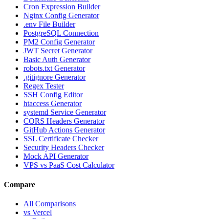
Cron Expression Builder
Nginx Config Generator
.env File Builder
PostgreSQL Connection
PM2 Config Generator
JWT Secret Generator
Basic Auth Generator
robots.txt Generator
.gitignore Generator
Regex Tester
SSH Config Editor
htaccess Generator
systemd Service Generator
CORS Headers Generator
GitHub Actions Generator
SSL Certificate Checker
Security Headers Checker
Mock API Generator
VPS vs PaaS Cost Calculator
Compare
All Comparisons
vs Vercel