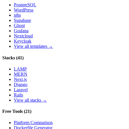
PostgreSQL
WordPress
n8n
Supabase
Ghost
Grafana
Nextcloud
Keycloak
View all templates →
Stacks
(
41
)
LAMP
MERN
Next.js
Django
Laravel
Rails
View all stacks →
Free Tools
(
21
)
Platform Comparison
Dockerfile Generator