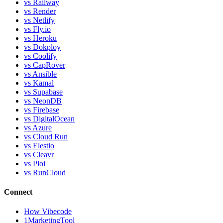
vs Railway
vs Render
vs Netlify
vs Fly.io
vs Heroku
vs Dokploy
vs Coolify
vs CapRover
vs Ansible
vs Kamal
vs Supabase
vs NeonDB
vs Firebase
vs DigitalOcean
vs Azure
vs Cloud Run
vs Elestio
vs Cleavr
vs Ploi
vs RunCloud
Connect
How Vibecode
1MarketingTool