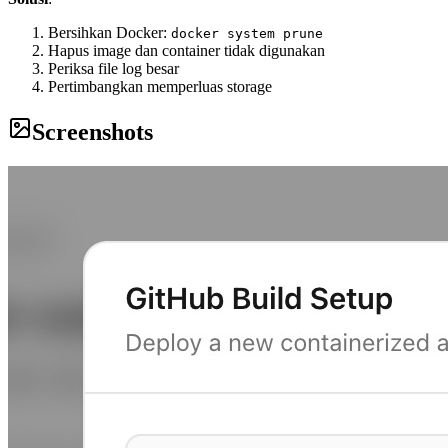
Bersihkan Docker:
docker system prune
Hapus image dan container tidak digunakan
Periksa file log besar
Pertimbangkan memperluas storage
Screenshots