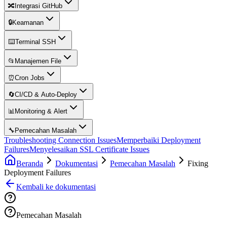
🔀
Integrasi GitHub
🔒
Keamanan
⌨️
Terminal SSH
📂
Manajemen File
⏰
Cron Jobs
🔄
CI/CD & Auto-Deploy
📊
Monitoring & Alert
🔧
Pemecahan Masalah
Troubleshooting Connection Issues
Memperbaiki Deployment
Failures
Menyelesaikan SSL Certificate Issues
Beranda
Dokumentasi
Pemecahan Masalah
Fixing
Deployment Failures
Kembali ke dokumentasi
Pemecahan Masalah