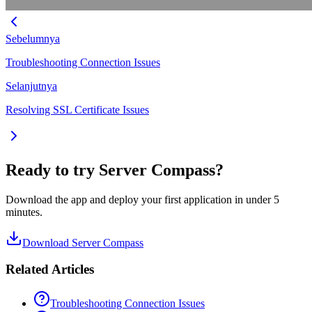
Sebelumnya
Troubleshooting Connection Issues
Selanjutnya
Resolving SSL Certificate Issues
Ready to try Server Compass?
Download the app and deploy your first application in under 5
minutes.
Download Server Compass
Related Articles
Troubleshooting Connection Issues