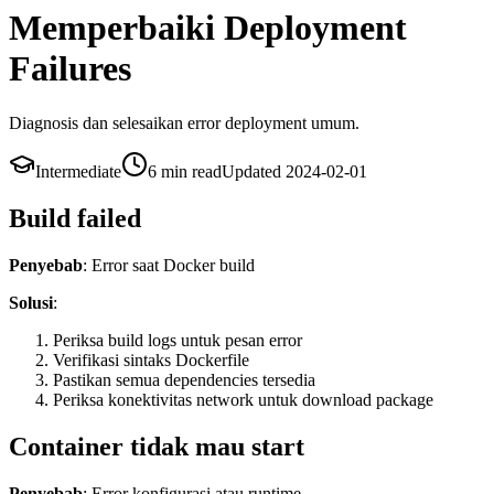
Memperbaiki Deployment
Failures
Diagnosis dan selesaikan error deployment umum.
Intermediate
6 min
read
Updated
2024-02-01
Build failed
Penyebab
: Error saat Docker build
Solusi
:
Periksa build logs untuk pesan error
Verifikasi sintaks Dockerfile
Pastikan semua dependencies tersedia
Periksa konektivitas network untuk download package
Container tidak mau start
Penyebab
: Error konfigurasi atau runtime