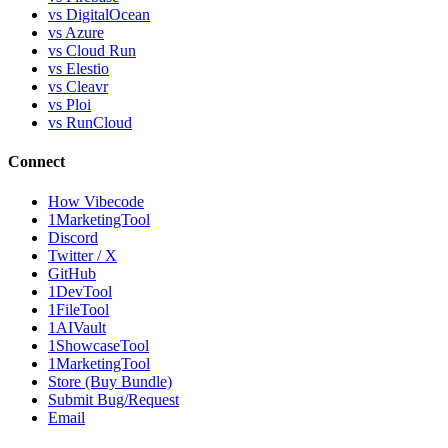
vs DigitalOcean
vs Azure
vs Cloud Run
vs Elestio
vs Cleavr
vs Ploi
vs RunCloud
Connect
How Vibecode
1MarketingTool
Discord
Twitter / X
GitHub
1DevTool
1FileTool
1AIVault
1ShowcaseTool
1MarketingTool
Store (Buy Bundle)
Submit Bug/Request
Email