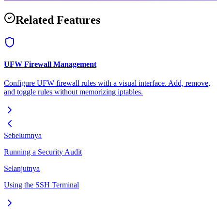
Related Features
UFW Firewall Management
Configure UFW firewall rules with a visual interface. Add, remove,
and toggle rules without memorizing iptables.
Sebelumnya
Running a Security Audit
Selanjutnya
Using the SSH Terminal