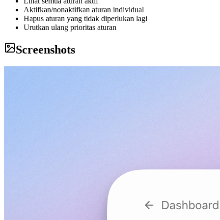
Lihat semua aturan aktif
Aktifkan/nonaktifkan aturan individual
Hapus aturan yang tidak diperlukan lagi
Urutkan ulang prioritas aturan
Screenshots