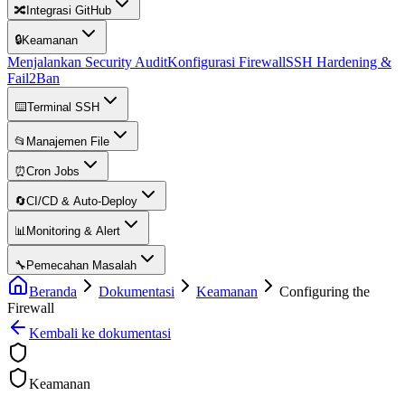
🔀
Integrasi GitHub
🔒
Keamanan
Menjalankan Security Audit
Konfigurasi Firewall
SSH Hardening &
Fail2Ban
⌨️
Terminal SSH
📂
Manajemen File
⏰
Cron Jobs
🔄
CI/CD & Auto-Deploy
📊
Monitoring & Alert
🔧
Pemecahan Masalah
Beranda
Dokumentasi
Keamanan
Configuring the
Firewall
Kembali ke dokumentasi
Keamanan