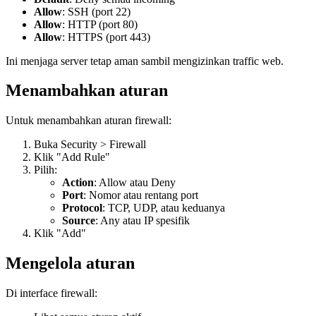
Allow
: SSH (port 22)
Allow
: HTTP (port 80)
Allow
: HTTPS (port 443)
Ini menjaga server tetap aman sambil mengizinkan traffic web.
Menambahkan aturan
Untuk menambahkan aturan firewall:
Buka Security > Firewall
Klik "Add Rule"
Pilih:
Action
: Allow atau Deny
Port
: Nomor atau rentang port
Protocol
: TCP, UDP, atau keduanya
Source
: Any atau IP spesifik
Klik "Add"
Mengelola aturan
Di interface firewall: