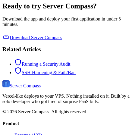
Ready to try Server Compass?
Download the app and deploy your first application in under 5
minutes.
Download Server Compass
Related Articles
Running a Security Audit
SSH Hardening & Fail2Ban
Server Compass
Vercel-like deploys to your VPS. Nothing installed on it. Built by a
solo developer who got tired of surprise PaaS bills.
©
2026
Server Compass. All rights reserved.
Product