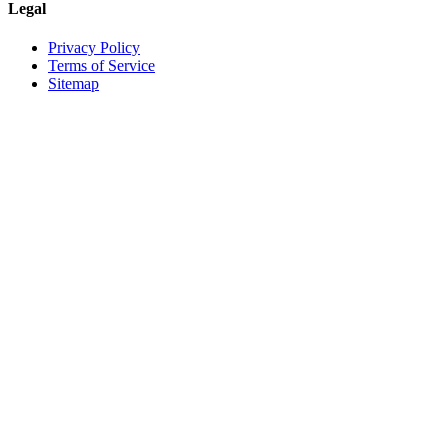
Legal
Privacy Policy
Terms of Service
Sitemap