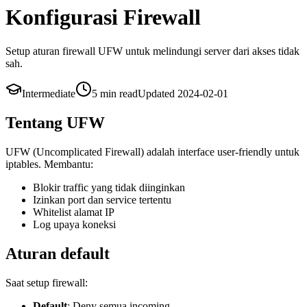
Konfigurasi Firewall
Setup aturan firewall UFW untuk melindungi server dari akses tidak
sah.
Intermediate
5 min
read
Updated
2024-02-01
Tentang UFW
UFW (Uncomplicated Firewall) adalah interface user-friendly untuk
iptables. Membantu:
Blokir traffic yang tidak diinginkan
Izinkan port dan service tertentu
Whitelist alamat IP
Log upaya koneksi
Aturan default
Saat setup firewall:
Default
: Deny semua incoming