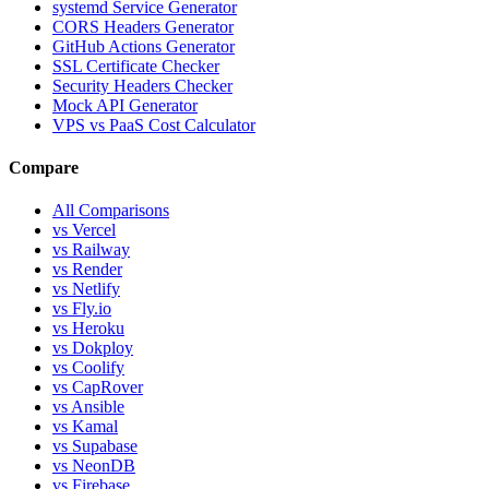
systemd Service Generator
CORS Headers Generator
GitHub Actions Generator
SSL Certificate Checker
Security Headers Checker
Mock API Generator
VPS vs PaaS Cost Calculator
Compare
All Comparisons
vs Vercel
vs Railway
vs Render
vs Netlify
vs Fly.io
vs Heroku
vs Dokploy
vs Coolify
vs CapRover
vs Ansible
vs Kamal
vs Supabase
vs NeonDB
vs Firebase