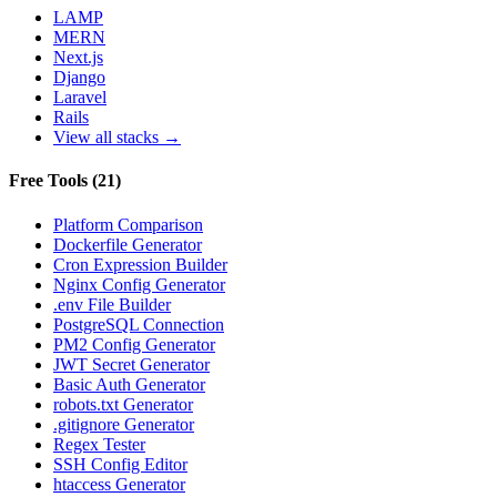
LAMP
MERN
Next.js
Django
Laravel
Rails
View all stacks →
Free Tools
(
21
)
Platform Comparison
Dockerfile Generator
Cron Expression Builder
Nginx Config Generator
.env File Builder
PostgreSQL Connection
PM2 Config Generator
JWT Secret Generator
Basic Auth Generator
robots.txt Generator
.gitignore Generator
Regex Tester
SSH Config Editor
htaccess Generator