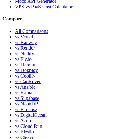
Mock API Generator
VPS vs PaaS Cost Calculator
Compare
All Comparisons
vs Vercel
vs Railway
vs Render
vs Netlify
vs Fly.io
vs Heroku
vs Dokploy
vs Coolify
vs CapRover
vs Ansible
vs Kamal
vs Supabase
vs NeonDB
vs Firebase
vs DigitalOcean
vs Azure
vs Cloud Run
vs Elestio
vs Cleavr