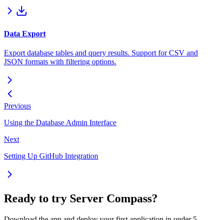
Data Export
Export database tables and query results. Support for CSV and
JSON formats with filtering options.
Previous
Using the Database Admin Interface
Next
Setting Up GitHub Integration
Ready to try Server Compass?
Download the app and deploy your first application in under 5