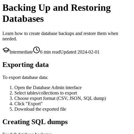
Backing Up and Restoring
Databases
Learn how to create database backups and restore them when
needed.
Intermediate
6 min
read
Updated
2024-02-01
Exporting data
To export database data:
Open the Database Admin interface
Select tables/collections to export
Choose export format (CSV, JSON, SQL dump)
Click "Export"
Download the exported file
Creating SQL dumps