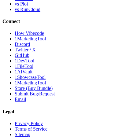
vs Ploi
vs RunCloud
Connect
How Vibecode
1MarketingTool
Discord
Twitter / X
GitHub
1DevTool
1FileTool
1AIVault
1ShowcaseTool
1MarketingTool
Store (Buy Bundle)
Submit Bug/Request
Email
Legal
Privacy Policy
Terms of Service
Sitemap