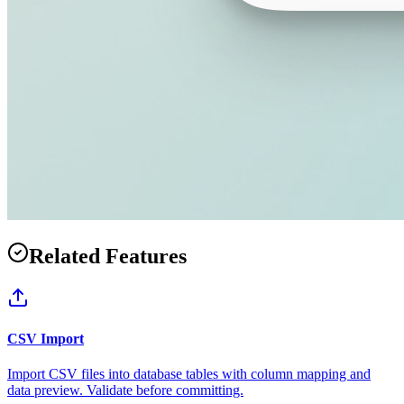
Related Features
CSV Import
Import CSV files into database tables with column mapping and
data preview. Validate before committing.