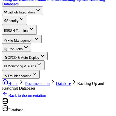
Databases
🔀
GitHub Integration
🔒
Security
⌨️
SSH Terminal
📂
File Management
⏰
Cron Jobs
🔄
CI/CD & Auto-Deploy
📊
Monitoring & Alerts
🔧
Troubleshooting
Home
Documentation
Database
Backing Up and
Restoring Databases
Back to documentation
Database