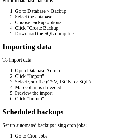
For full database backups:
Go to Database > Backup
Select the database
Choose backup options
Click "Create Backup"
Download the SQL dump file
Importing data
To import data:
Open Database Admin
Click "Import"
Select your file (CSV, JSON, or SQL)
Map columns if needed
Preview the import
Click "Import"
Scheduled backups
Set up automated backups using cron jobs:
Go to Cron Jobs