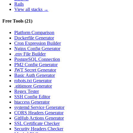
Rails
View all stacks →
Free Tools
(
21
)
Platform Comparison
Dockerfile Generator
Cron Expression Builder
Nginx Config Generator
.env File Builder
PostgreSQL Connection
PM2 Config Generator
JWT Secret Generator
Basic Auth Generator
robots.txt Generator
.gitignore Generator
Regex Tester
SSH Config Editor
htaccess Generator
systemd Service Generator
CORS Headers Generator
GitHub Actions Generator
SSL Certificate Checker
Security Headers Checker