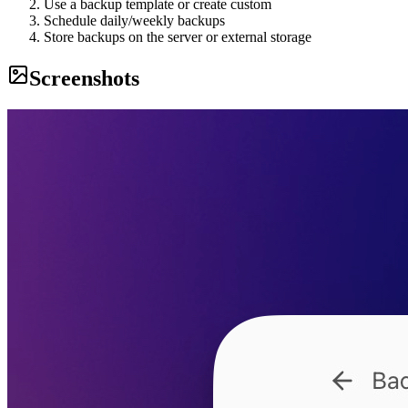
Use a backup template or create custom
Schedule daily/weekly backups
Store backups on the server or external storage
Screenshots