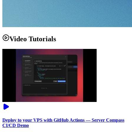
Video Tutorials
Deploy to your VPS with GitHub Actions — Server Compass
CI/CD Demo