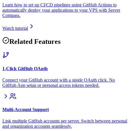
Learn how to set up CI/CD pipelines using GitHub Actions to
automatically deploy your applications to your VPS with Server
Compass.
Watch tutorial
Related Features
1-Click GitHub OAuth
Connect your GitHub account with a single OAuth click. No
GitHub App setup or personal access tokens needed.
Multi-Account Support
Link multiple GitHub accounts per server. Switch between personal
and organization accounts seamlessly.