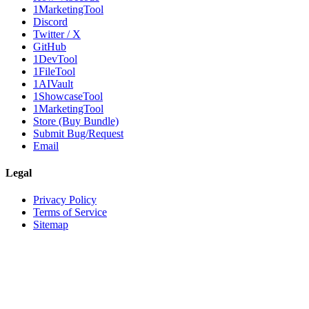
1MarketingTool
Discord
Twitter / X
GitHub
1DevTool
1FileTool
1AIVault
1ShowcaseTool
1MarketingTool
Store (Buy Bundle)
Submit Bug/Request
Email
Legal
Privacy Policy
Terms of Service
Sitemap