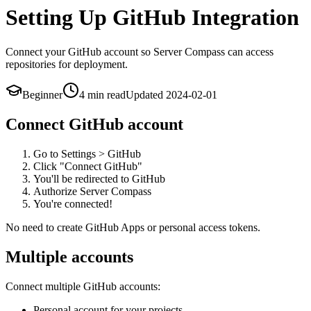
Setting Up GitHub Integration
Connect your GitHub account so Server Compass can access
repositories for deployment.
Beginner
4 min
read
Updated
2024-02-01
Connect GitHub account
Go to Settings > GitHub
Click "Connect GitHub"
You'll be redirected to GitHub
Authorize Server Compass
You're connected!
No need to create GitHub Apps or personal access tokens.
Multiple accounts
Connect multiple GitHub accounts:
Personal account for your projects