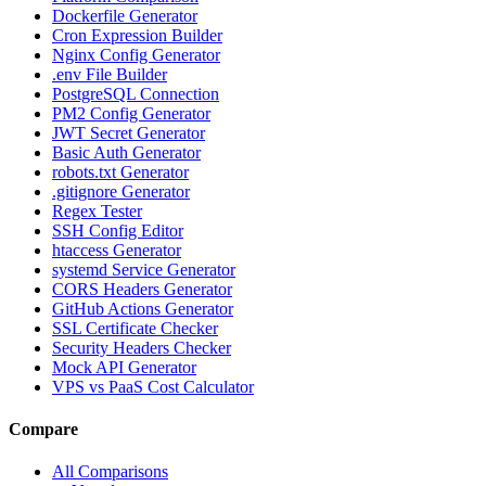
Dockerfile Generator
Cron Expression Builder
Nginx Config Generator
.env File Builder
PostgreSQL Connection
PM2 Config Generator
JWT Secret Generator
Basic Auth Generator
robots.txt Generator
.gitignore Generator
Regex Tester
SSH Config Editor
htaccess Generator
systemd Service Generator
CORS Headers Generator
GitHub Actions Generator
SSL Certificate Checker
Security Headers Checker
Mock API Generator
VPS vs PaaS Cost Calculator
Compare
All Comparisons