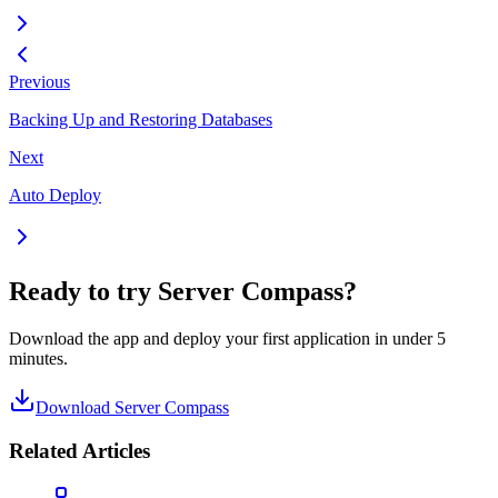
Previous
Backing Up and Restoring Databases
Next
Auto Deploy
Ready to try Server Compass?
Download the app and deploy your first application in under 5
minutes.
Download Server Compass
Related Articles