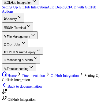
🔀
GitHub Integration
Setting Up GitHub Integration
Auto Deploy
CI/CD with GitHub
Actions
🔒
Security
⌨️
SSH Terminal
📂
File Management
⏰
Cron Jobs
🔄
CI/CD & Auto-Deploy
📊
Monitoring & Alerts
🔧
Troubleshooting
Home
Documentation
GitHub Integration
Setting Up
GitHub Integration
Back to documentation
GitHub Integration