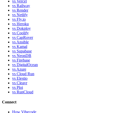
vs Vercel
vs Railway
vs Render
vs Netlify
vs Fly.io
vs Heroku
vs Dokploy
vs Coolify
vs CapRover
vs Ansible
vs Kamal
vs Supabase
vs NeonDB
vs Firebase
vs DigitalOcean
vs Azure
vs Cloud Run
vs Elestio
vs Cleavr
vs Ploi
vs RunCloud
Connect
How Vibecode