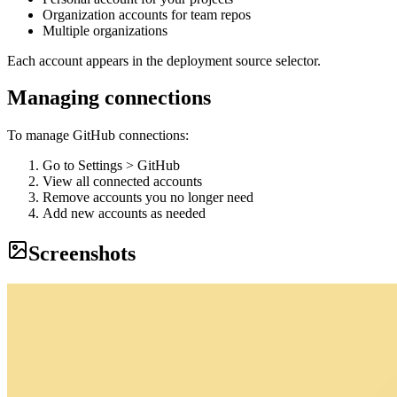
Organization accounts for team repos
Multiple organizations
Each account appears in the deployment source selector.
Managing connections
To manage GitHub connections:
Go to Settings > GitHub
View all connected accounts
Remove accounts you no longer need
Add new accounts as needed
Screenshots