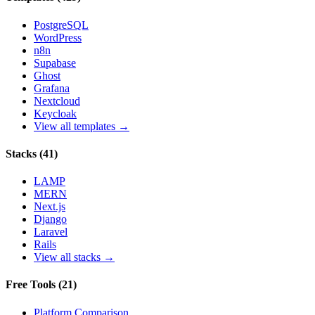
PostgreSQL
WordPress
n8n
Supabase
Ghost
Grafana
Nextcloud
Keycloak
View all templates →
Stacks
(
41
)
LAMP
MERN
Next.js
Django
Laravel
Rails
View all stacks →
Free Tools
(
21
)
Platform Comparison