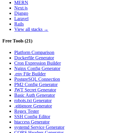
MERN
Next.js
Django
Laravel
Rails
View all stacks →
Free Tools
(
21
)
Platform Comparison
Dockerfile Generator
Cron Expression Builder
Nginx Config Generator
.env File Builder
PostgreSQL Connection
PM2 Config Generator
JWT Secret Generator
Basic Auth Generator
robots.txt Generator
.gitignore Generator
Regex Tester
SSH Config Editor
htaccess Generator
systemd Service Generator
CORS Headers Generator