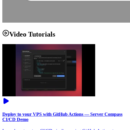
Video Tutorials
Deploy to your VPS with GitHub Actions — Server Compass
CI/CD Demo