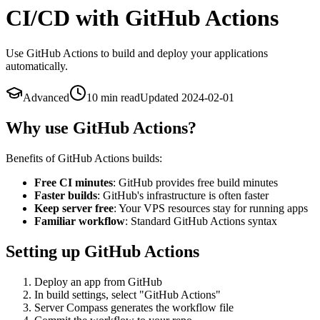
CI/CD with GitHub Actions
Use GitHub Actions to build and deploy your applications
automatically.
Advanced
10 min
read
Updated
2024-02-01
Why use GitHub Actions?
Benefits of GitHub Actions builds:
Free CI minutes
: GitHub provides free build minutes
Faster builds
: GitHub's infrastructure is often faster
Keep server free
: Your VPS resources stay for running apps
Familiar workflow
: Standard GitHub Actions syntax
Setting up GitHub Actions
Deploy an app from GitHub
In build settings, select "GitHub Actions"
Server Compass generates the workflow file