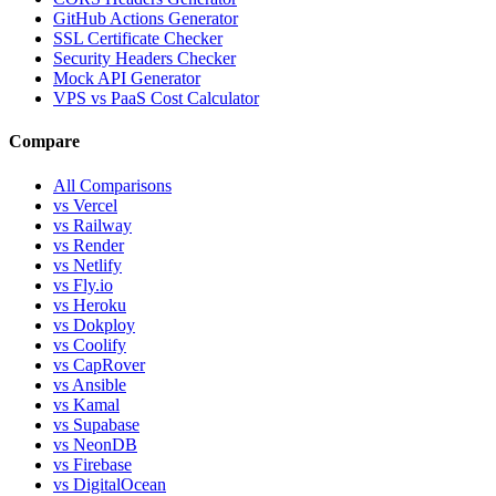
GitHub Actions Generator
SSL Certificate Checker
Security Headers Checker
Mock API Generator
VPS vs PaaS Cost Calculator
Compare
All Comparisons
vs Vercel
vs Railway
vs Render
vs Netlify
vs Fly.io
vs Heroku
vs Dokploy
vs Coolify
vs CapRover
vs Ansible
vs Kamal
vs Supabase
vs NeonDB
vs Firebase
vs DigitalOcean