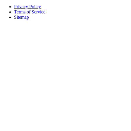
Privacy Policy
Terms of Service
Sitemap