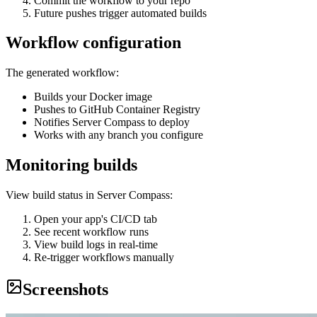
Commit the workflow to your repo
Future pushes trigger automated builds
Workflow configuration
The generated workflow:
Builds your Docker image
Pushes to GitHub Container Registry
Notifies Server Compass to deploy
Works with any branch you configure
Monitoring builds
View build status in Server Compass:
Open your app's CI/CD tab
See recent workflow runs
View build logs in real-time
Re-trigger workflows manually
Screenshots