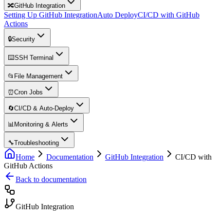
🔀
GitHub Integration
Setting Up GitHub Integration
Auto Deploy
CI/CD with GitHub
Actions
🔒
Security
⌨️
SSH Terminal
📂
File Management
⏰
Cron Jobs
🔄
CI/CD & Auto-Deploy
📊
Monitoring & Alerts
🔧
Troubleshooting
Home
Documentation
GitHub Integration
CI/CD with
GitHub Actions
Back to documentation
GitHub Integration