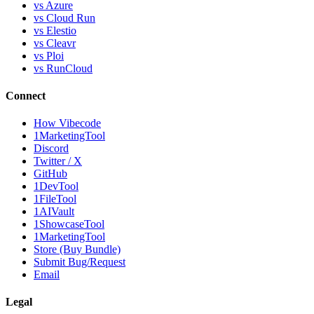
vs Azure
vs Cloud Run
vs Elestio
vs Cleavr
vs Ploi
vs RunCloud
Connect
How Vibecode
1MarketingTool
Discord
Twitter / X
GitHub
1DevTool
1FileTool
1AIVault
1ShowcaseTool
1MarketingTool
Store (Buy Bundle)
Submit Bug/Request
Email
Legal