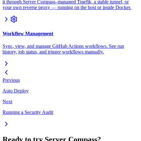
it through Server Compass–managed Traefik, a stable tunnel, or
your own reverse proxy — running on the host or inside Docker.
Workflow Management
Sync, view, and manage GitHub Actions workflows. See run
history, job status, and trigger workflows manually.
Previous
Auto Deploy
Next
Running a Security Audit
Ready to try Server Compass?