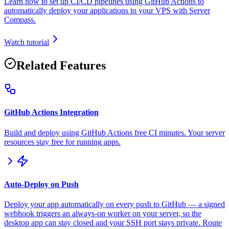
Learn how to set up CI/CD pipelines using GitHub Actions to
automatically deploy your applications to your VPS with Server
Compass.
Watch tutorial
Related Features
GitHub Actions Integration
Build and deploy using GitHub Actions free CI minutes. Your server
resources stay free for running apps.
Auto-Deploy on Push
Deploy your app automatically on every push to GitHub — a signed
webhook triggers an always-on worker on your server, so the
desktop app can stay closed and your SSH port stays private. Route