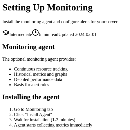
Setting Up Monitoring
Install the monitoring agent and configure alerts for your server.
Intermediate
6 min
read
Updated
2024-02-01
Monitoring agent
The optional monitoring agent provides:
Continuous resource tracking
Historical metrics and graphs
Detailed performance data
Basis for alert rules
Installing the agent
Go to Monitoring tab
Click "Install Agent"
Wait for installation (1-2 minutes)
Agent starts collecting metrics immediately