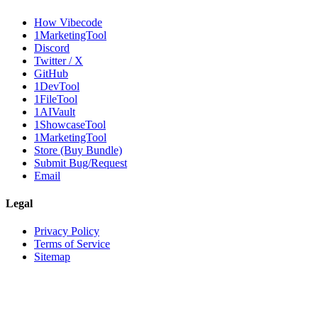
How Vibecode
1MarketingTool
Discord
Twitter / X
GitHub
1DevTool
1FileTool
1AIVault
1ShowcaseTool
1MarketingTool
Store (Buy Bundle)
Submit Bug/Request
Email
Legal
Privacy Policy
Terms of Service
Sitemap