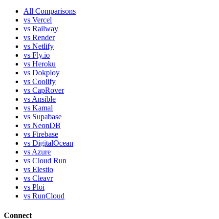
All Comparisons
vs Vercel
vs Railway
vs Render
vs Netlify
vs Fly.io
vs Heroku
vs Dokploy
vs Coolify
vs CapRover
vs Ansible
vs Kamal
vs Supabase
vs NeonDB
vs Firebase
vs DigitalOcean
vs Azure
vs Cloud Run
vs Elestio
vs Cleavr
vs Ploi
vs RunCloud
Connect