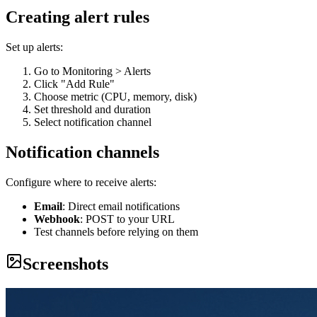
Creating alert rules
Set up alerts:
Go to Monitoring > Alerts
Click "Add Rule"
Choose metric (CPU, memory, disk)
Set threshold and duration
Select notification channel
Notification channels
Configure where to receive alerts:
Email
: Direct email notifications
Webhook
: POST to your URL
Test channels before relying on them
Screenshots