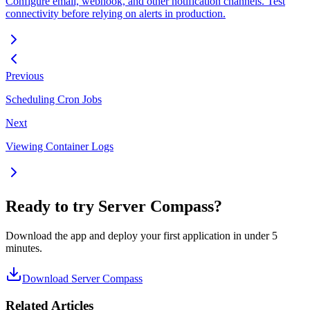
Configure email, webhook, and other notification channels. Test
connectivity before relying on alerts in production.
Previous
Scheduling Cron Jobs
Next
Viewing Container Logs
Ready to try Server Compass?
Download the app and deploy your first application in under 5
minutes.
Download Server Compass
Related Articles