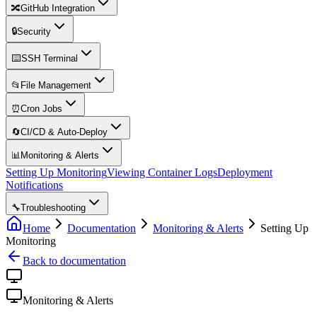
🔀
GitHub Integration
🔒
Security
⌨️
SSH Terminal
📂
File Management
⏰
Cron Jobs
🔄
CI/CD & Auto-Deploy
📊
Monitoring & Alerts
Setting Up Monitoring
Viewing Container Logs
Deployment
Notifications
🔧
Troubleshooting
Home
Documentation
Monitoring & Alerts
Setting Up
Monitoring
Back to documentation
Monitoring & Alerts