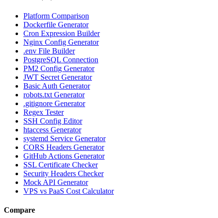
Platform Comparison
Dockerfile Generator
Cron Expression Builder
Nginx Config Generator
.env File Builder
PostgreSQL Connection
PM2 Config Generator
JWT Secret Generator
Basic Auth Generator
robots.txt Generator
.gitignore Generator
Regex Tester
SSH Config Editor
htaccess Generator
systemd Service Generator
CORS Headers Generator
GitHub Actions Generator
SSL Certificate Checker
Security Headers Checker
Mock API Generator
VPS vs PaaS Cost Calculator
Compare