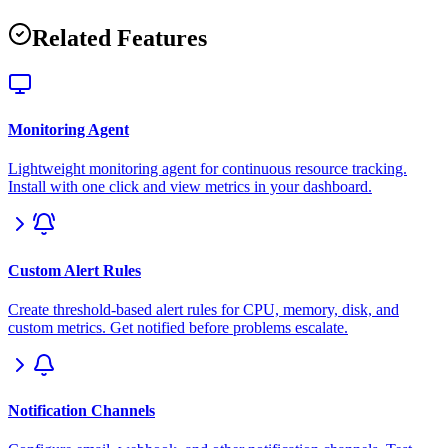
Related Features
Monitoring Agent
Lightweight monitoring agent for continuous resource tracking.
Install with one click and view metrics in your dashboard.
Custom Alert Rules
Create threshold-based alert rules for CPU, memory, disk, and
custom metrics. Get notified before problems escalate.
Notification Channels