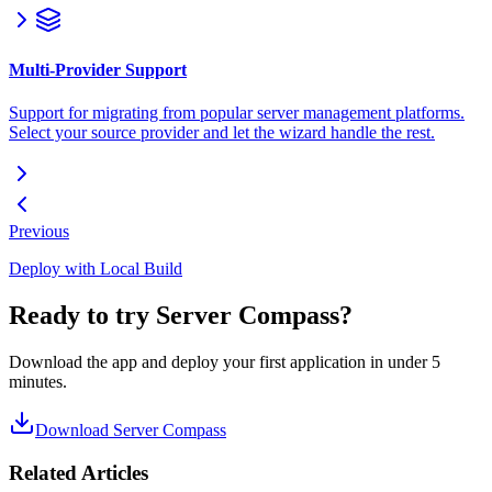
Multi-Provider Support
Support for migrating from popular server management platforms.
Select your source provider and let the wizard handle the rest.
Previous
Deploy with Local Build
Ready to try Server Compass?
Download the app and deploy your first application in under 5
minutes.
Download Server Compass
Related Articles