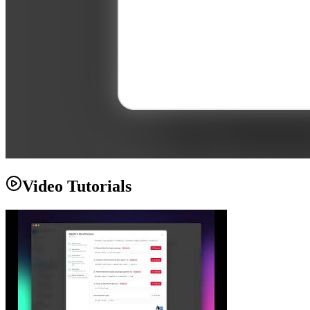
Video Tutorials