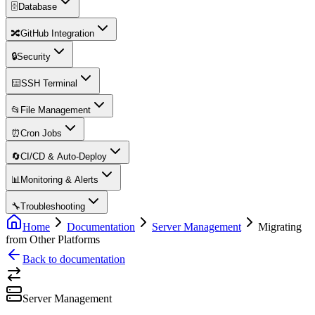
🗄️
Database
🔀
GitHub Integration
🔒
Security
⌨️
SSH Terminal
📂
File Management
⏰
Cron Jobs
🔄
CI/CD & Auto-Deploy
📊
Monitoring & Alerts
🔧
Troubleshooting
Home
Documentation
Server Management
Migrating
from Other Platforms
Back to documentation
Server Management