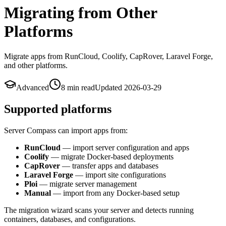
Migrating from Other
Platforms
Migrate apps from RunCloud, Coolify, CapRover, Laravel Forge,
and other platforms.
Advanced
8 min
read
Updated
2026-03-29
Supported platforms
Server Compass can import apps from:
RunCloud
— import server configuration and apps
Coolify
— migrate Docker-based deployments
CapRover
— transfer apps and databases
Laravel Forge
— import site configurations
Ploi
— migrate server management
Manual
— import from any Docker-based setup
The migration wizard scans your server and detects running
containers, databases, and configurations.