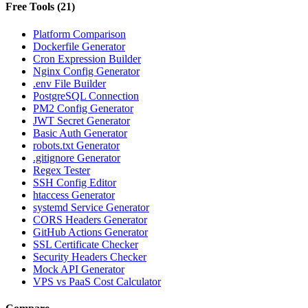
Free Tools
(
21
)
Platform Comparison
Dockerfile Generator
Cron Expression Builder
Nginx Config Generator
.env File Builder
PostgreSQL Connection
PM2 Config Generator
JWT Secret Generator
Basic Auth Generator
robots.txt Generator
.gitignore Generator
Regex Tester
SSH Config Editor
htaccess Generator
systemd Service Generator
CORS Headers Generator
GitHub Actions Generator
SSL Certificate Checker
Security Headers Checker
Mock API Generator
VPS vs PaaS Cost Calculator