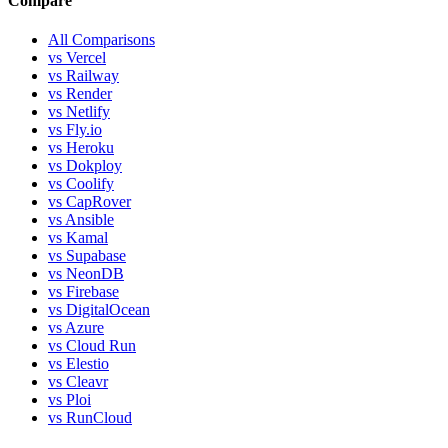
Compare
All Comparisons
vs Vercel
vs Railway
vs Render
vs Netlify
vs Fly.io
vs Heroku
vs Dokploy
vs Coolify
vs CapRover
vs Ansible
vs Kamal
vs Supabase
vs NeonDB
vs Firebase
vs DigitalOcean
vs Azure
vs Cloud Run
vs Elestio
vs Cleavr
vs Ploi
vs RunCloud