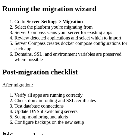
Running the migration wizard
Go to
Server Settings > Migration
Select the platform you're migrating from
Server Compass scans your server for existing apps
Review detected applications and select which to import
Server Compass creates docker-compose configurations for
each app
Domains, SSL, and environment variables are preserved
where possible
Post-migration checklist
After migration:
Verify all apps are running correctly
Check domain routing and SSL certificates
Test database connections
Update DNS if switching servers
Set up monitoring and alerts
Configure backups on the new setup