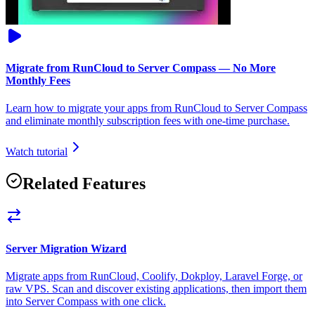
Migrate from RunCloud to Server Compass — No More
Monthly Fees
Learn how to migrate your apps from RunCloud to Server Compass
and eliminate monthly subscription fees with one-time purchase.
Watch tutorial
Related Features
Server Migration Wizard
Migrate apps from RunCloud, Coolify, Dokploy, Laravel Forge, or
raw VPS. Scan and discover existing applications, then import them
into Server Compass with one click.