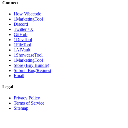
Connect
How Vibecode
1MarketingTool
Discord
Twitter / X
GitHub
1DevTool
1FileTool
1AIVault
1ShowcaseTool
1MarketingTool
Store (Buy Bundle)
Submit Bug/Request
Email
Legal
Privacy Policy
Terms of Service
Sitemap