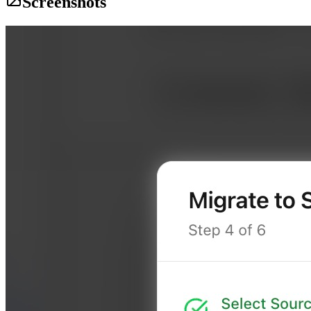
Screenshots