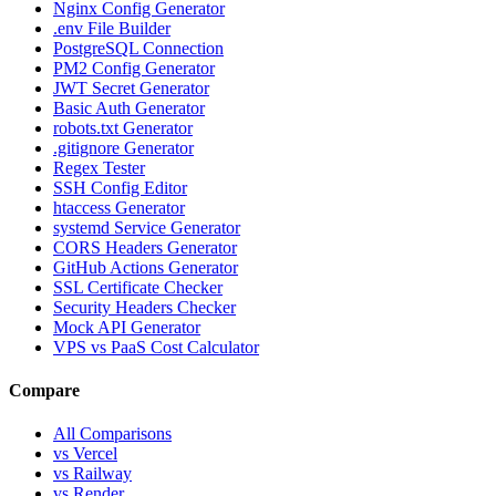
Nginx Config Generator
.env File Builder
PostgreSQL Connection
PM2 Config Generator
JWT Secret Generator
Basic Auth Generator
robots.txt Generator
.gitignore Generator
Regex Tester
SSH Config Editor
htaccess Generator
systemd Service Generator
CORS Headers Generator
GitHub Actions Generator
SSL Certificate Checker
Security Headers Checker
Mock API Generator
VPS vs PaaS Cost Calculator
Compare
All Comparisons
vs Vercel
vs Railway
vs Render