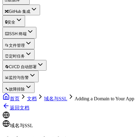
🔀
GitHub 集成
🔒
安全
⌨️
SSH 终端
📂
文件管理
⏰
定时任务
🔄
CI/CD 自动部署
📊
监控与告警
🔧
故障排除
首页
文档
域名与SSL
Adding a Domain to Your App
返回文档
域名与SSL