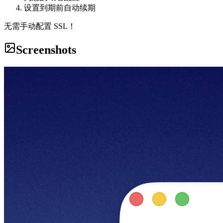
设置到期前自动续期
无需手动配置 SSL！
Screenshots