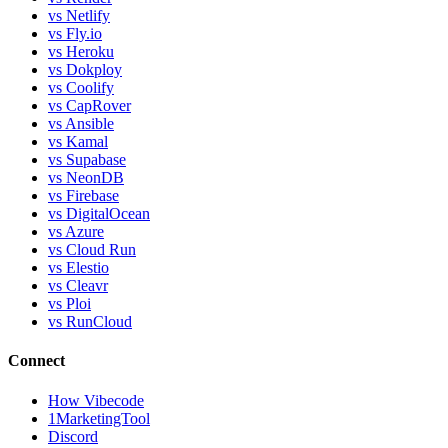
vs Netlify
vs Fly.io
vs Heroku
vs Dokploy
vs Coolify
vs CapRover
vs Ansible
vs Kamal
vs Supabase
vs NeonDB
vs Firebase
vs DigitalOcean
vs Azure
vs Cloud Run
vs Elestio
vs Cleavr
vs Ploi
vs RunCloud
Connect
How Vibecode
1MarketingTool
Discord