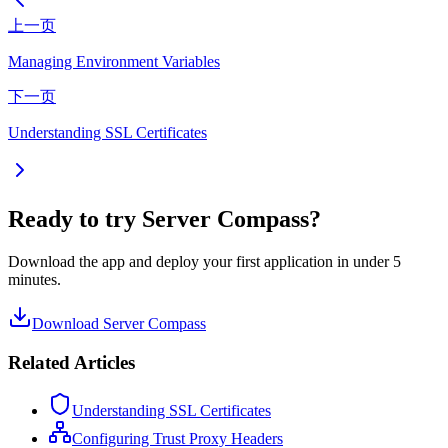
上一页
Managing Environment Variables
下一页
Understanding SSL Certificates
Ready to try Server Compass?
Download the app and deploy your first application in under 5
minutes.
Download Server Compass
Related Articles
Understanding SSL Certificates
Configuring Trust Proxy Headers