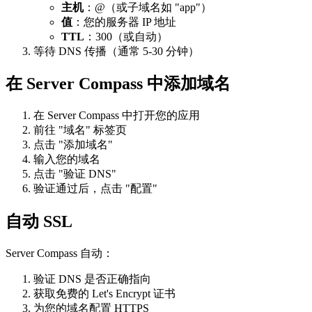
主机
：@（或子域名如 "app"）
值
：您的服务器 IP 地址
TTL
：300（或自动）
等待 DNS 传播（通常 5-30 分钟）
在 Server Compass 中添加域名
在 Server Compass 中打开您的应用
前往 "域名" 标签页
点击 "添加域名"
输入您的域名
点击 "验证 DNS"
验证通过后，点击 "配置"
自动 SSL
Server Compass 自动：
验证 DNS 是否正确指向
获取免费的 Let's Encrypt 证书
为您的域名配置 HTTPS