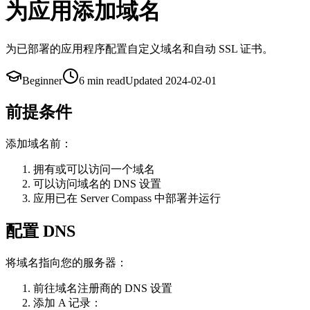
为应用添加域名
为已部署的应用程序配置自定义域名和自动 SSL 证书。
Beginner
6 min
read
Updated
2024-02-01
前提条件
添加域名前：
拥有或可以访问一个域名
可以访问域名的 DNS 设置
应用已在 Server Compass 中部署并运行
配置 DNS
将域名指向您的服务器：
前往域名注册商的 DNS 设置
添加 A 记录：