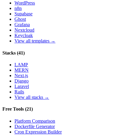
WordPress
n8n
Supabase
Ghost
Grafana
Nextcloud
Keycloak
View all templates →
Stacks
(
41
)
LAMP
MERN
Next.js
Django
Laravel
Rails
View all stacks →
Free Tools
(
21
)
Platform Comparison
Dockerfile Generator
Cron Expression Builder