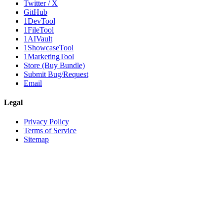
Twitter / X
GitHub
1DevTool
1FileTool
1AIVault
1ShowcaseTool
1MarketingTool
Store (Buy Bundle)
Submit Bug/Request
Email
Legal
Privacy Policy
Terms of Service
Sitemap