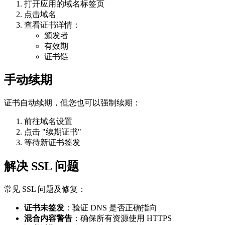
打开应用的域名标签页
点击域名
查看证书详情：
颁发者
有效期
证书链
手动续期
证书自动续期，但您也可以强制续期：
前往域名设置
点击 "续期证书"
等待新证书签发
解决 SSL 问题
常见 SSL 问题及修复：
证书未签发
：验证 DNS 是否正确指向
混合内容警告
：确保所有资源使用 HTTPS