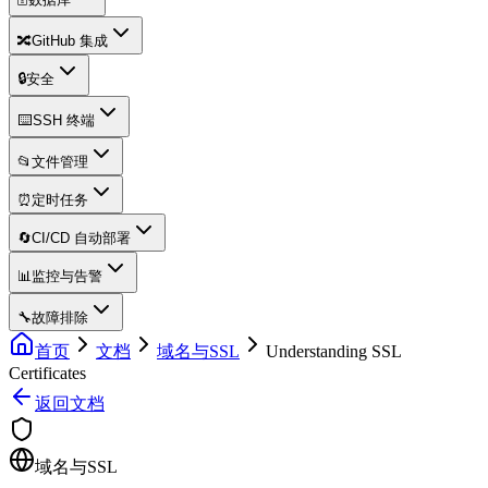
🔀
GitHub 集成
🔒
安全
⌨️
SSH 终端
📂
文件管理
⏰
定时任务
🔄
CI/CD 自动部署
📊
监控与告警
🔧
故障排除
首页
文档
域名与SSL
Understanding SSL
Certificates
返回文档
域名与SSL