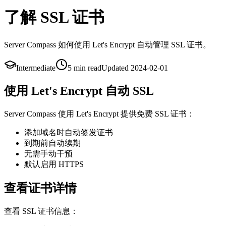
了解 SSL 证书
Server Compass 如何使用 Let's Encrypt 自动管理 SSL 证书。
Intermediate
5 min
read
Updated
2024-02-01
使用 Let's Encrypt 自动 SSL
Server Compass 使用 Let's Encrypt 提供免费 SSL 证书：
添加域名时自动签发证书
到期前自动续期
无需手动干预
默认启用 HTTPS
查看证书详情
查看 SSL 证书信息：