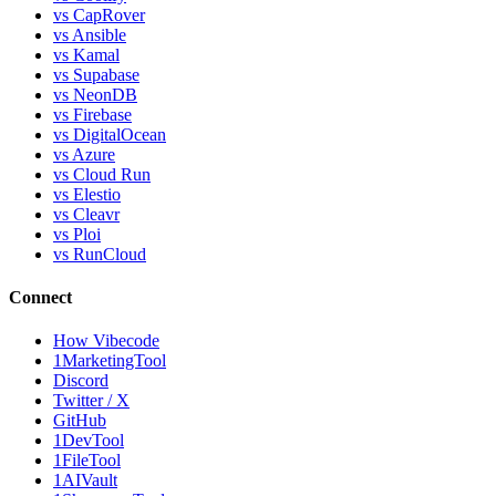
vs CapRover
vs Ansible
vs Kamal
vs Supabase
vs NeonDB
vs Firebase
vs DigitalOcean
vs Azure
vs Cloud Run
vs Elestio
vs Cleavr
vs Ploi
vs RunCloud
Connect
How Vibecode
1MarketingTool
Discord
Twitter / X
GitHub
1DevTool
1FileTool
1AIVault