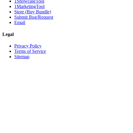
1ShowcaseTool
1MarketingTool
Store (Buy Bundle)
Submit Bug/Request
Email
Legal
Privacy Policy
Terms of Service
Sitemap