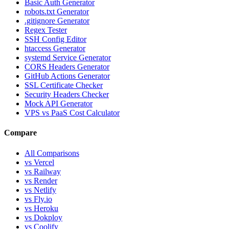
Basic Auth Generator
robots.txt Generator
.gitignore Generator
Regex Tester
SSH Config Editor
htaccess Generator
systemd Service Generator
CORS Headers Generator
GitHub Actions Generator
SSL Certificate Checker
Security Headers Checker
Mock API Generator
VPS vs PaaS Cost Calculator
Compare
All Comparisons
vs Vercel
vs Railway
vs Render
vs Netlify
vs Fly.io
vs Heroku
vs Dokploy
vs Coolify