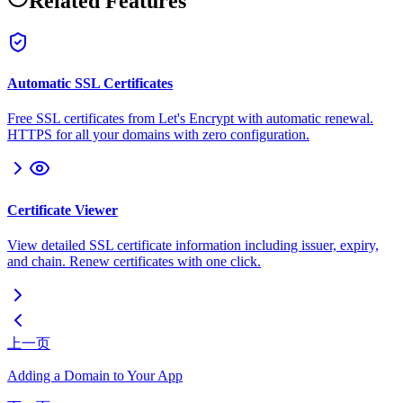
Related Features
Automatic SSL Certificates
Free SSL certificates from Let's Encrypt with automatic renewal.
HTTPS for all your domains with zero configuration.
Certificate Viewer
View detailed SSL certificate information including issuer, expiry,
and chain. Renew certificates with one click.
上一页
Adding a Domain to Your App