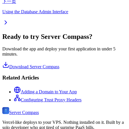
下一页
Using the Database Admin Interface
Ready to try Server Compass?
Download the app and deploy your first application in under 5
minutes.
Download Server Compass
Related Articles
Adding a Domain to Your App
Configuring Trust Proxy Headers
Server Compass
Vercel-like deploys to your VPS. Nothing installed on it. Built by a
solo developer who got tired of surprise PaaS bills.