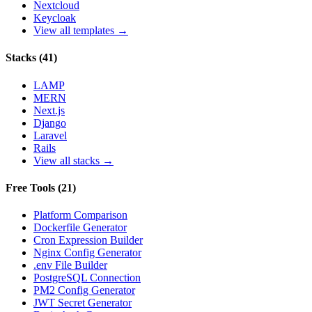
Nextcloud
Keycloak
View all templates →
Stacks
(
41
)
LAMP
MERN
Next.js
Django
Laravel
Rails
View all stacks →
Free Tools
(
21
)
Platform Comparison
Dockerfile Generator
Cron Expression Builder
Nginx Config Generator
.env File Builder
PostgreSQL Connection
PM2 Config Generator
JWT Secret Generator