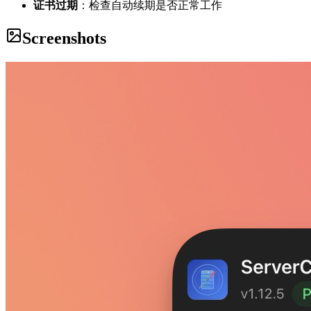
证书过期
：检查自动续期是否正常工作
Screenshots