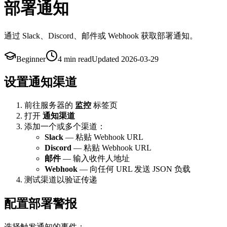
部署通知
通过 Slack、Discord、邮件或 Webhook 获取部署通知。
Beginner
4 min
read
Updated
2026-03-29
设置通知渠道
前往服务器的
监控
标签页
打开
通知渠道
添加一个或多个渠道：
Slack
— 粘贴 Webhook URL
Discord
— 粘贴 Webhook URL
邮件
— 输入收件人地址
Webhook
— 向任何 URL 发送 JSON 负载
测试渠道以验证传递
配置部署警报
选择触发通知的事件：