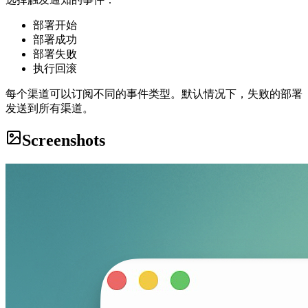
部署开始
部署成功
部署失败
执行回滚
每个渠道可以订阅不同的事件类型。默认情况下，失败的部署
发送到所有渠道。
Screenshots