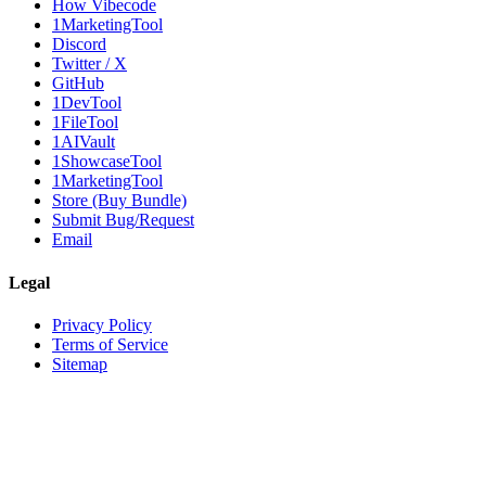
How Vibecode
1MarketingTool
Discord
Twitter / X
GitHub
1DevTool
1FileTool
1AIVault
1ShowcaseTool
1MarketingTool
Store (Buy Bundle)
Submit Bug/Request
Email
Legal
Privacy Policy
Terms of Service
Sitemap