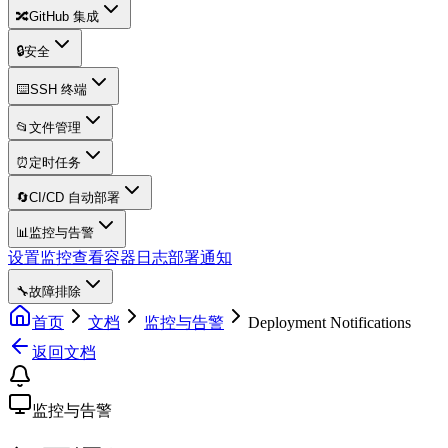
🔀
GitHub 集成
🔒
安全
⌨️
SSH 终端
📂
文件管理
⏰
定时任务
🔄
CI/CD 自动部署
📊
监控与告警
设置监控
查看容器日志
部署通知
🔧
故障排除
首页
文档
监控与告警
Deployment Notifications
返回文档
监控与告警