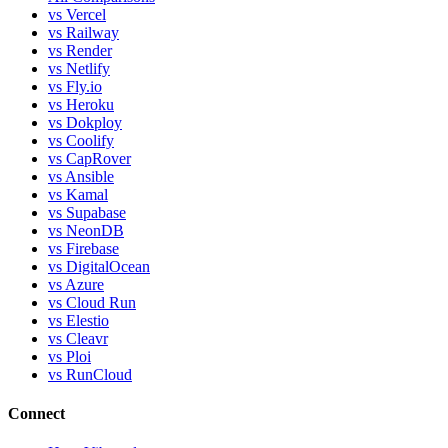
vs Vercel
vs Railway
vs Render
vs Netlify
vs Fly.io
vs Heroku
vs Dokploy
vs Coolify
vs CapRover
vs Ansible
vs Kamal
vs Supabase
vs NeonDB
vs Firebase
vs DigitalOcean
vs Azure
vs Cloud Run
vs Elestio
vs Cleavr
vs Ploi
vs RunCloud
Connect