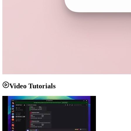
Video Tutorials