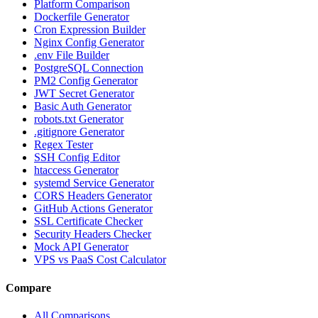
Platform Comparison
Dockerfile Generator
Cron Expression Builder
Nginx Config Generator
.env File Builder
PostgreSQL Connection
PM2 Config Generator
JWT Secret Generator
Basic Auth Generator
robots.txt Generator
.gitignore Generator
Regex Tester
SSH Config Editor
htaccess Generator
systemd Service Generator
CORS Headers Generator
GitHub Actions Generator
SSL Certificate Checker
Security Headers Checker
Mock API Generator
VPS vs PaaS Cost Calculator
Compare
All Comparisons