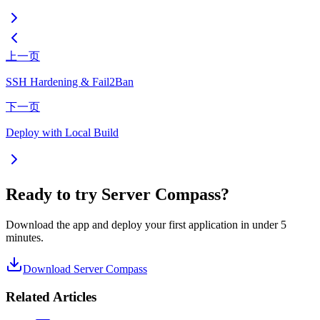
上一页
SSH Hardening & Fail2Ban
下一页
Deploy with Local Build
Ready to try Server Compass?
Download the app and deploy your first application in under 5
minutes.
Download Server Compass
Related Articles