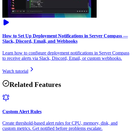
How to Set Up Deployment Notifications in Server Compass —
Slack, Discord, Email, and Webhooks
Learn how to configure deployment notifications in Server Compass
to receive alerts via Slack, Discord, Email, or custom webhooks.
Watch tutorial
Related Features
Custom Alert Rules
Create threshold-based alert rules for CPU, memory, disk, and
custom metrics. Get notified before problems escalate.