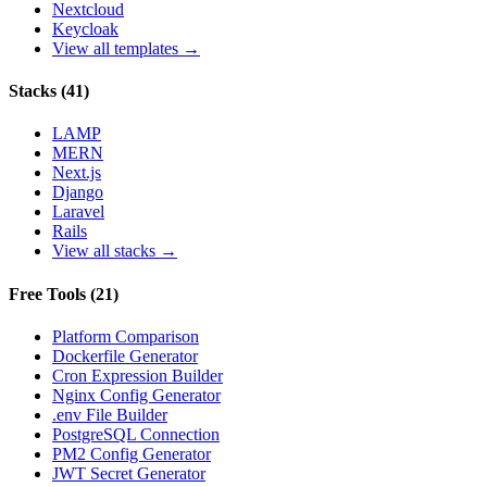
Nextcloud
Keycloak
View all templates →
Stacks
(
41
)
LAMP
MERN
Next.js
Django
Laravel
Rails
View all stacks →
Free Tools
(
21
)
Platform Comparison
Dockerfile Generator
Cron Expression Builder
Nginx Config Generator
.env File Builder
PostgreSQL Connection
PM2 Config Generator
JWT Secret Generator