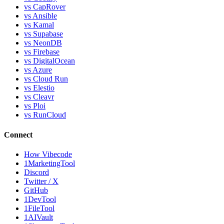
vs CapRover
vs Ansible
vs Kamal
vs Supabase
vs NeonDB
vs Firebase
vs DigitalOcean
vs Azure
vs Cloud Run
vs Elestio
vs Cleavr
vs Ploi
vs RunCloud
Connect
How Vibecode
1MarketingTool
Discord
Twitter / X
GitHub
1DevTool
1FileTool
1AIVault