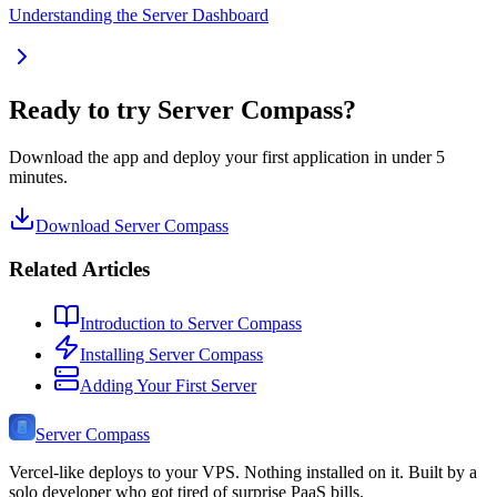
Understanding the Server Dashboard
Ready to try Server Compass?
Download the app and deploy your first application in under 5
minutes.
Download Server Compass
Related Articles
Introduction to Server Compass
Installing Server Compass
Adding Your First Server
Server Compass
Vercel-like deploys to your VPS. Nothing installed on it. Built by a
solo developer who got tired of surprise PaaS bills.