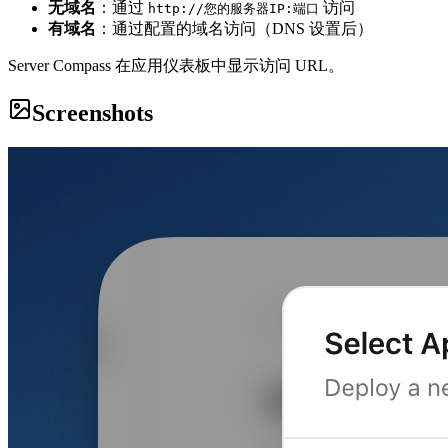
无域名
：通过
访问
http://您的服务器IP:端口
有域名
：通过配置的域名访问（DNS 设置后）
Server Compass 在应用仪表板中显示访问 URL。
Screenshots