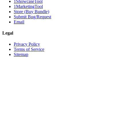
1ShowcaseTool
1MarketingTool
Store (Buy Bundle)
Submit Bug/Request
Email
Legal
Privacy Policy
Terms of Service
Sitemap