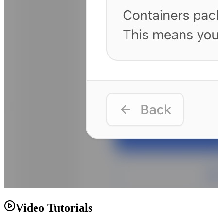
Video Tutorials