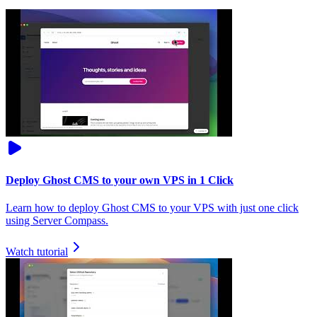
Deploy Ghost CMS to your own VPS in 1 Click
Learn how to deploy Ghost CMS to your VPS with just one click
using Server Compass.
Watch tutorial