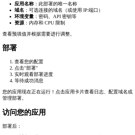
应用名称
：此部署的唯一名称
域名
：可选连接的域名（或使用 IP:端口）
环境变量
：密码、API 密钥等
资源
：内存和 CPU 限制
查看预填值并根据需要进行调整。
部署
查看您的配置
点击"部署"
实时观看部署进度
等待成功消息
您的应用现在正在运行！点击应用卡片查看日志、配置域名或
管理部署。
访问您的应用
部署后：