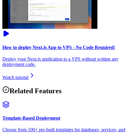
How to deploy Next.js App to VPS - No Code Required!
Deploy your Next.js application to a VPS without writing any
deployment code.
Watch tutorial
Related Features
Template-Based Deployment
Choose from 100+ pre-built templates for databases, services, and