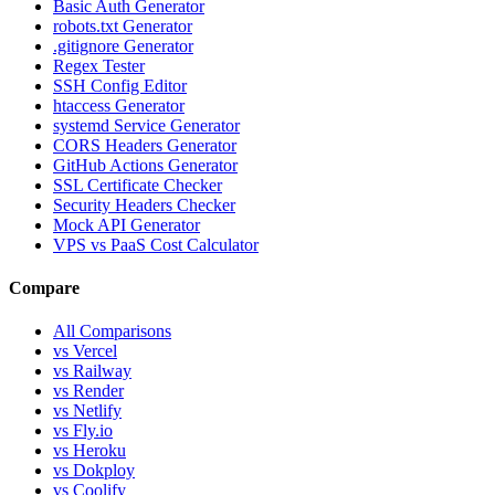
Basic Auth Generator
robots.txt Generator
.gitignore Generator
Regex Tester
SSH Config Editor
htaccess Generator
systemd Service Generator
CORS Headers Generator
GitHub Actions Generator
SSL Certificate Checker
Security Headers Checker
Mock API Generator
VPS vs PaaS Cost Calculator
Compare
All Comparisons
vs Vercel
vs Railway
vs Render
vs Netlify
vs Fly.io
vs Heroku
vs Dokploy
vs Coolify