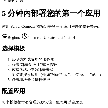
快速开始
5 分钟内部署您的第一个应用
使用 Server Compass 模板部署第一个应用程序的快速指南。
Beginner
5 min
read
Updated
2024-02-01
选择模板
从侧边栏选择您的服务器
点击"部署新应用"或 + 按钮
选择"模板"作为部署来源
浏览或搜索应用（例如"WordPress"、"Ghost"、"n8n"）
点击模板卡片进行选择
配置应用
每个模板都带有合理的默认值，但您可以自定义：