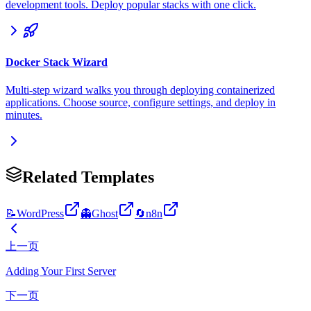
development tools. Deploy popular stacks with one click.
Docker Stack Wizard
Multi-step wizard walks you through deploying containerized
applications. Choose source, configure settings, and deploy in
minutes.
Related Templates
📝
WordPress
👻
Ghost
🔄
n8n
上一页
Adding Your First Server
下一页