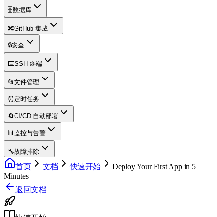
🗄️
数据库
🔀
GitHub 集成
🔒
安全
⌨️
SSH 终端
📂
文件管理
⏰
定时任务
🔄
CI/CD 自动部署
📊
监控与告警
🔧
故障排除
首页
文档
快速开始
Deploy Your First App in 5
Minutes
返回文档