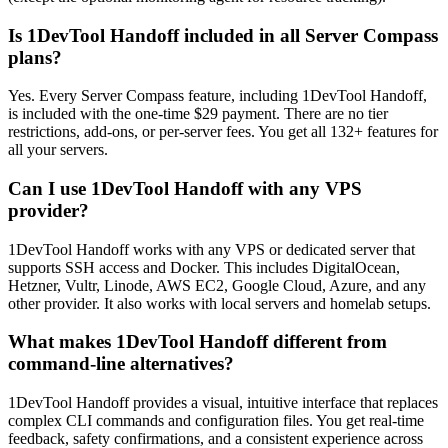
Is 1DevTool Handoff included in all Server Compass
plans?
Yes. Every Server Compass feature, including 1DevTool Handoff,
is included with the one-time $29 payment. There are no tier
restrictions, add-ons, or per-server fees. You get all 132+ features for
all your servers.
Can I use 1DevTool Handoff with any VPS
provider?
1DevTool Handoff works with any VPS or dedicated server that
supports SSH access and Docker. This includes DigitalOcean,
Hetzner, Vultr, Linode, AWS EC2, Google Cloud, Azure, and any
other provider. It also works with local servers and homelab setups.
What makes 1DevTool Handoff different from
command-line alternatives?
1DevTool Handoff provides a visual, intuitive interface that replaces
complex CLI commands and configuration files. You get real-time
feedback, safety confirmations, and a consistent experience across