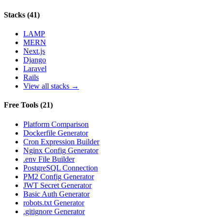
Stacks
(
41
)
LAMP
MERN
Next.js
Django
Laravel
Rails
View all stacks →
Free Tools
(
21
)
Platform Comparison
Dockerfile Generator
Cron Expression Builder
Nginx Config Generator
.env File Builder
PostgreSQL Connection
PM2 Config Generator
JWT Secret Generator
Basic Auth Generator
robots.txt Generator
.gitignore Generator