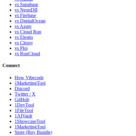
vs Supabase
vs NeonDB
vs Firebase
vs DigitalOcean
vs Azure
vs Cloud Run
vs Elestio
vs Cleavr
vs Ploi
vs RunCloud
Connect
How Vibecode
1MarketingTool
Discord
Twitter / X
GitHub
1DevTool
1FileTool
1AIVault
1ShowcaseTool
1MarketingTool
Store (Buy Bundle)