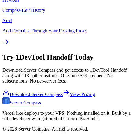
Compose Edit History
Next
Add Domains Through Your Existing Proxy
Try
1DevTool Handoff
Today
Download Server Compass and get access to
1DevTool Handoff
along with
131
other features. One-time
$29
payment. No
subscriptions. No per-server fees.
Download Server Compass
View Pricing
Server Compass
Vercel-like deploys to your VPS. Nothing installed on it. Built by a
solo developer who got tired of surprise PaaS bills.
©
2026
Server Compass. All rights reserved.