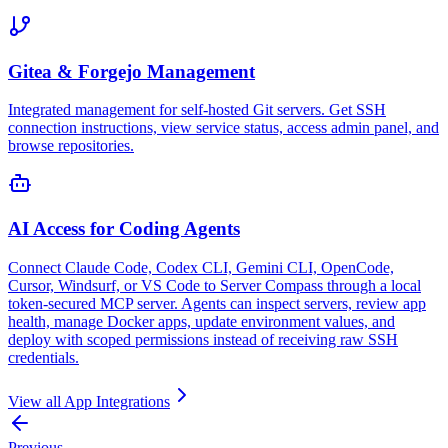
Gitea & Forgejo Management
Integrated management for self-hosted Git servers. Get SSH
connection instructions, view service status, access admin panel, and
browse repositories.
AI Access for Coding Agents
Connect Claude Code, Codex CLI, Gemini CLI, OpenCode,
Cursor, Windsurf, or VS Code to Server Compass through a local
token-secured MCP server. Agents can inspect servers, review app
health, manage Docker apps, update environment values, and
deploy with scoped permissions instead of receiving raw SSH
credentials.
View all
App Integrations
Previous