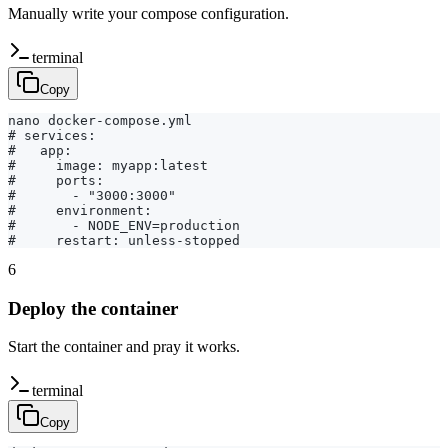
Manually write your compose configuration.
terminal
Copy
nano docker-compose.yml

# services:

#   app:

#     image: myapp:latest

#     ports:

#       - "3000:3000"

#     environment:

#       - NODE_ENV=production

#     restart: unless-stopped
6
Deploy the container
Start the container and pray it works.
terminal
Copy