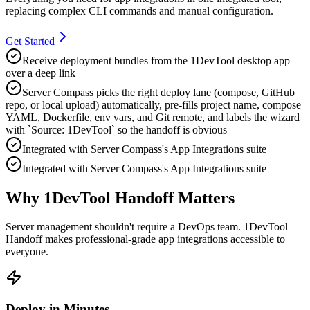
replacing complex CLI commands and manual configuration.
Get Started
Receive deployment bundles from the 1DevTool desktop app
over a deep link
Server Compass picks the right deploy lane (compose, GitHub
repo, or local upload) automatically, pre-fills project name, compose
YAML, Dockerfile, env vars, and Git remote, and labels the wizard
with `Source: 1DevTool` so the handoff is obvious
Integrated with Server Compass's App Integrations suite
Integrated with Server Compass's App Integrations suite
Why 1DevTool Handoff Matters
Server management shouldn't require a DevOps team.
1DevTool
Handoff
makes professional-grade
app integrations
accessible to
everyone.
Deploy in Minutes