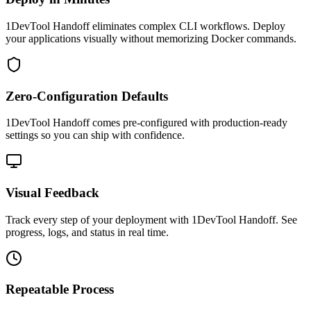
1DevTool Handoff eliminates complex CLI workflows. Deploy
your applications visually without memorizing Docker commands.
Zero-Configuration Defaults
1DevTool Handoff comes pre-configured with production-ready
settings so you can ship with confidence.
Visual Feedback
Track every step of your deployment with 1DevTool Handoff. See
progress, logs, and status in real time.
Repeatable Process