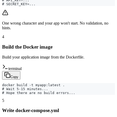
# API_KEY=...

# SECRET_KEY=...
One wrong character and your app won't start. No validation, no
hints.
4
Build the Docker image
Build your application image from the Dockerfile.
terminal
Copy
docker build -t myapp:latest .

# Wait 5-15 minutes...

# Hope there are no build errors...
5
Write docker-compose.yml