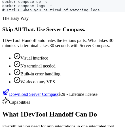
docker compose up -d

docker compose logs -f

# Ctrl+C when you're tired of watching logs
The Easy Way
Skip All That. Use Server Compass.
1DevTool Handoff automates the tedious parts. What takes 30
minutes via terminal takes 30 seconds with Server Compass.
Visual interface
No terminal needed
Built-in error handling
Works on any VPS
Download Server Compass
$29
• Lifetime license
Capabilities
What 1DevTool Handoff Can Do
Everything you need for
app integrations
in one integrated tool,