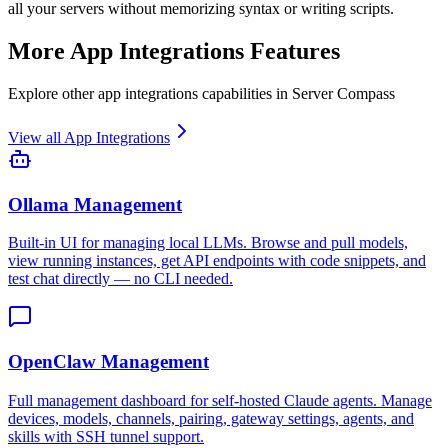
all your servers without memorizing syntax or writing scripts.
More
App Integrations
Features
Explore other
app integrations
capabilities in Server Compass
View all
App Integrations
Ollama Management
Built-in UI for managing local LLMs. Browse and pull models,
view running instances, get API endpoints with code snippets, and
test chat directly — no CLI needed.
OpenClaw Management
Full management dashboard for self-hosted Claude agents. Manage
devices, models, channels, pairing, gateway settings, agents, and
skills with SSH tunnel support.