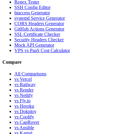
Regex Tester
SSH Config Editor
htaccess Generator
systemd Service Generator
CORS Headers Generator
GitHub Actions Generator
SSL Certificate Checker
Security Headers Checker
Mock API Generator
VPS vs PaaS Cost Calculator
Compare
All Comparisons
vs Vercel
vs Railway
vs Render
vs Netlify
vs Fly.io
vs Heroku
vs Dokploy
vs Coolify
vs CapRover
vs Ansible
vs Kamal