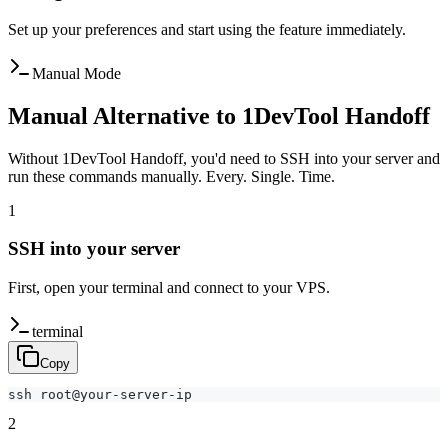
Set up your preferences and start using the feature immediately.
Manual Mode
Manual Alternative to 1DevTool Handoff
Without 1DevTool Handoff, you'd need to SSH into your server and
run these commands manually. Every. Single. Time.
1
SSH into your server
First, open your terminal and connect to your VPS.
terminal
Copy
ssh root@your-server-ip
2