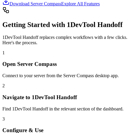
Download Server Compass
Explore All Features
Getting Started with 1DevTool Handoff
1DevTool Handoff replaces complex workflows with a few clicks.
Here's the process.
1
Open Server Compass
Connect to your server from the Server Compass desktop app.
2
Navigate to 1DevTool Handoff
Find 1DevTool Handoff in the relevant section of the dashboard.
3
Configure & Use