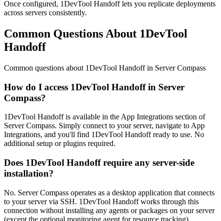
Once configured, 1DevTool Handoff lets you replicate deployments
across servers consistently.
Common Questions About 1DevTool
Handoff
Common questions about
1DevTool Handoff
in Server Compass
How do I access 1DevTool Handoff in Server
Compass?
1DevTool Handoff is available in the App Integrations section of
Server Compass. Simply connect to your server, navigate to App
Integrations, and you'll find 1DevTool Handoff ready to use. No
additional setup or plugins required.
Does 1DevTool Handoff require any server-side
installation?
No. Server Compass operates as a desktop application that connects
to your server via SSH. 1DevTool Handoff works through this
connection without installing any agents or packages on your server
(except the optional monitoring agent for resource tracking).