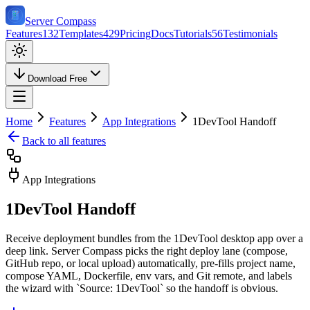
Server Compass
Features
132
Templates
429
Pricing
Docs
Tutorials
56
Testimonials
Download Free
Home
Features
App Integrations
1DevTool Handoff
Back to all features
App Integrations
1DevTool Handoff
Receive deployment bundles from the 1DevTool desktop app over a
deep link. Server Compass picks the right deploy lane (compose,
GitHub repo, or local upload) automatically, pre-fills project name,
compose YAML, Dockerfile, env vars, and Git remote, and labels
the wizard with `Source: 1DevTool` so the handoff is obvious.