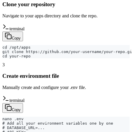
Clone your repository
Navigate to your apps directory and clone the repo.
terminal
Copy
cd /opt/apps

git clone https://github.com/your-username/your-repo.gi
cd your-repo
3
Create environment file
Manually create and configure your .env file.
terminal
Copy
nano .env

# Add all your environment variables one by one

# DATABASE_URL=...
