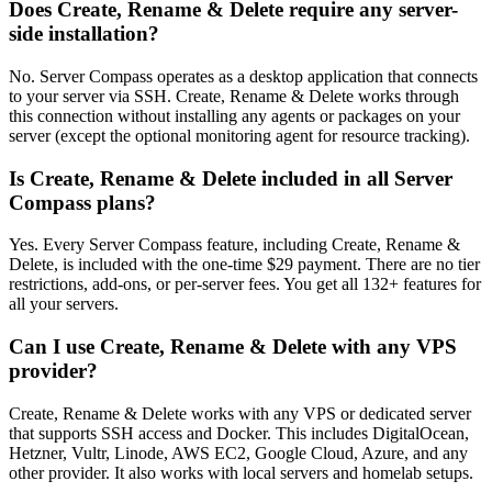
Does Create, Rename & Delete require any server-
side installation?
No. Server Compass operates as a desktop application that connects
to your server via SSH. Create, Rename & Delete works through
this connection without installing any agents or packages on your
server (except the optional monitoring agent for resource tracking).
Is Create, Rename & Delete included in all Server
Compass plans?
Yes. Every Server Compass feature, including Create, Rename &
Delete, is included with the one-time $29 payment. There are no tier
restrictions, add-ons, or per-server fees. You get all 132+ features for
all your servers.
Can I use Create, Rename & Delete with any VPS
provider?
Create, Rename & Delete works with any VPS or dedicated server
that supports SSH access and Docker. This includes DigitalOcean,
Hetzner, Vultr, Linode, AWS EC2, Google Cloud, Azure, and any
other provider. It also works with local servers and homelab setups.