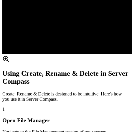
Using Create, Rename & Delete in Server
Compass
Create, Rename & Delete is designed to be intuitive. Here's how
you use it in Server Compass.
1
Open File Manager
Navigate to the File Management section of your server.