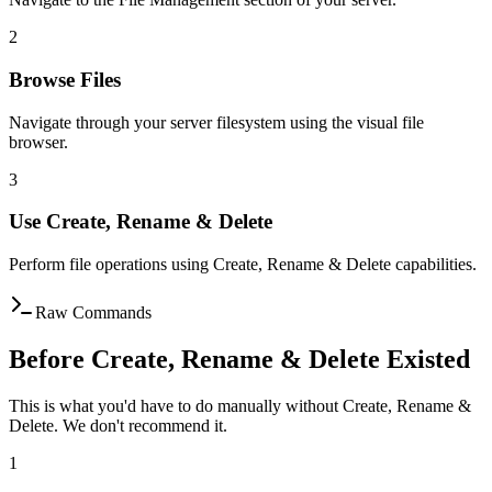
2
Browse Files
Navigate through your server filesystem using the visual file
browser.
3
Use Create, Rename & Delete
Perform file operations using Create, Rename & Delete capabilities.
Raw Commands
Before Create, Rename & Delete Existed
This is what you'd have to do manually without Create, Rename &
Delete. We don't recommend it.
1