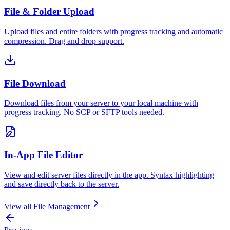
File & Folder Upload
Upload files and entire folders with progress tracking and automatic
compression. Drag and drop support.
File Download
Download files from your server to your local machine with
progress tracking. No SCP or SFTP tools needed.
In-App File Editor
View and edit server files directly in the app. Syntax highlighting
and save directly back to the server.
View all
File Management