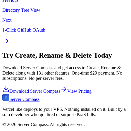
Previous
Directory Tree View
Next
1-Click GitHub OAuth
Try
Create, Rename & Delete
Today
Download Server Compass and get access to
Create, Rename &
Delete
along with
131
other features. One-time
$29
payment. No
subscriptions. No per-server fees.
Download Server Compass
View Pricing
Server Compass
Vercel-like deploys to your VPS. Nothing installed on it. Built by a
solo developer who got tired of surprise PaaS bills.
©
2026
Server Compass. All rights reserved.