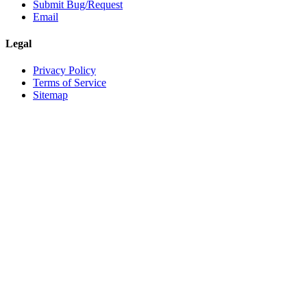
Submit Bug/Request
Email
Legal
Privacy Policy
Terms of Service
Sitemap