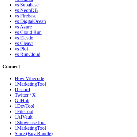
vs Supabase
vs NeonDB
vs Firebase
vs DigitalOcean
vs Azure
vs Cloud Run
vs Elestio
vs Cleavr
vs Ploi
vs RunCloud
Connect
How Vibecode
1MarketingTool
Discord
Twitter / X
GitHub
1DevTool
1FileTool
1AIVault
1ShowcaseTool
1MarketingTool
Store (Buy Bundle)