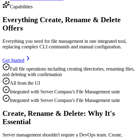
Capabilities
Everything Create, Rename & Delete
Offers
Everything you need for
file management
in one integrated tool,
replacing complex CLI commands and manual configuration.
Get Started
Full file operations including creating directories, renaming files,
and deleting with confirmation
All from the UI
Integrated with Server Compass's File Management suite
Integrated with Server Compass's File Management suite
Create, Rename & Delete: Why It's
Essential
Server management shouldn't require a DevOps team.
Create,