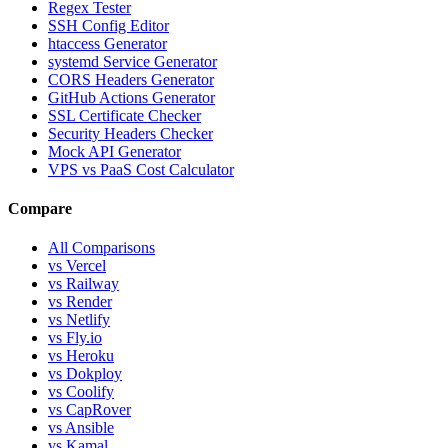
Regex Tester
SSH Config Editor
htaccess Generator
systemd Service Generator
CORS Headers Generator
GitHub Actions Generator
SSL Certificate Checker
Security Headers Checker
Mock API Generator
VPS vs PaaS Cost Calculator
Compare
All Comparisons
vs Vercel
vs Railway
vs Render
vs Netlify
vs Fly.io
vs Heroku
vs Dokploy
vs Coolify
vs CapRover
vs Ansible
vs Kamal