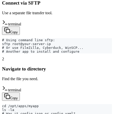
Connect via SFTP
Use a separate file transfer tool.
terminal
Copy
# Using command line sftp:

sftp root@your-server-ip

# Or use FileZilla, Cyberduck, WinSCP...

# Another app to install and configure
2
Navigate to directory
Find the file you need.
terminal
Copy
cd /opt/apps/myapp

ls -la

# Was it config.json or config.yaml?
