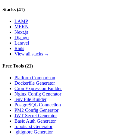
Stacks
(
41
)
LAMP
MERN
Next.js
Django
Laravel
Rails
View all stacks →
Free Tools
(
21
)
Platform Comparison
Dockerfile Generator
Cron Expression Builder
Nginx Config Generator
.env File Builder
PostgreSQL Connection
PM2 Config Generator
JWT Secret Generator
Basic Auth Generator
robots.txt Generator
.gitignore Generator