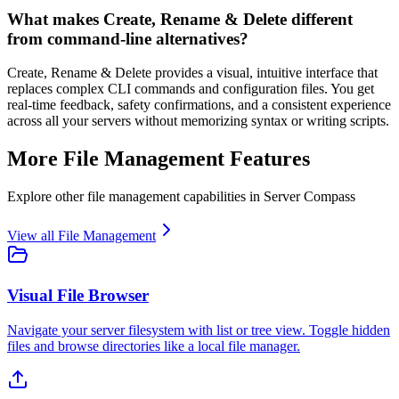
What makes Create, Rename & Delete different
from command-line alternatives?
Create, Rename & Delete provides a visual, intuitive interface that
replaces complex CLI commands and configuration files. You get
real-time feedback, safety confirmations, and a consistent experience
across all your servers without memorizing syntax or writing scripts.
More
File Management
Features
Explore other
file management
capabilities in Server Compass
View all
File Management
Visual File Browser
Navigate your server filesystem with list or tree view. Toggle hidden
files and browse directories like a local file manager.