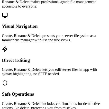
Rename & Delete
makes professional-grade
file management
accessible to everyone.
Visual Navigation
Create, Rename & Delete presents your server filesystem as a
familiar file manager with list and tree views.
Direct Editing
Create, Rename & Delete lets you edit server files in-app with
syntax highlighting, no SFTP needed.
Safe Operations
Create, Rename & Delete includes confirmations for destructive
actions like delete, protecting you from mistakes.