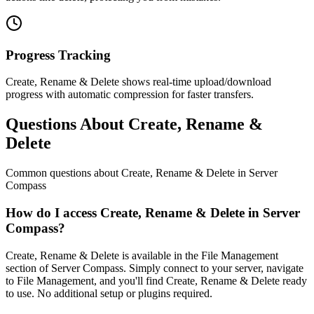
Progress Tracking
Create, Rename & Delete shows real-time upload/download
progress with automatic compression for faster transfers.
Questions About Create, Rename &
Delete
Common questions about
Create, Rename & Delete
in Server
Compass
How do I access Create, Rename & Delete in Server
Compass?
Create, Rename & Delete is available in the File Management
section of Server Compass. Simply connect to your server, navigate
to File Management, and you'll find Create, Rename & Delete ready
to use. No additional setup or plugins required.