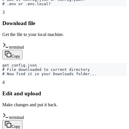
# .env or .env.local?
3
Download file
Get the file to your local machine.
terminal
Copy
get config.json

# File downloaded to current directory

# Now find it in your Downloads folder...
4
Edit and upload
Make changes and put it back.
terminal
Copy