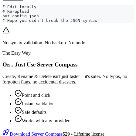
# Edit locally

# Re-upload

put config.json

# Hope you didn't break the JSON syntax
No syntax validation. No backup. No undo.
The Easy Way
Or... Just Use Server Compass
Create, Rename & Delete isn't just faster—it's safer. No typos, no
forgotten flags, no accidental disasters.
Point and click
Instant validation
Safe defaults
Works with any provider
Download Server Compass
$29
• Lifetime license