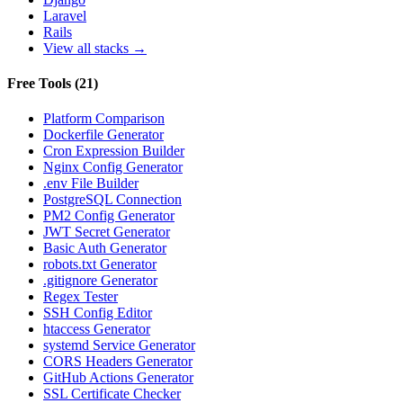
Laravel
Rails
View all stacks →
Free Tools
(
21
)
Platform Comparison
Dockerfile Generator
Cron Expression Builder
Nginx Config Generator
.env File Builder
PostgreSQL Connection
PM2 Config Generator
JWT Secret Generator
Basic Auth Generator
robots.txt Generator
.gitignore Generator
Regex Tester
SSH Config Editor
htaccess Generator
systemd Service Generator
CORS Headers Generator
GitHub Actions Generator
SSL Certificate Checker