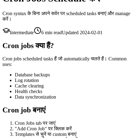
Cron syntax के बिना अपने सर्वर पर scheduled tasks बनाएं और manage
करें।
Intermediate
6 min
read
Updated
2024-02-01
Cron jobs क्या हैं?
Cron jobs scheduled tasks हैं जो automatically चलते हैं। Common
uses:
Database backups
Log rotation
Cache clearing
Health checks
Data synchronization
Cron job बनाएं
Cron Jobs tab पर जाएं
"Add Cron Job" पर क्लिक करें
Templates से चुनें या custom बनाएं