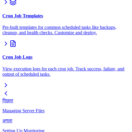
Cron Job Templates
Pre-built templates for common scheduled tasks like backups,
cleanup, and health checks. Customize and deploy.
Cron Job Logs
View execution logs for each cron job. Track success, failure, and
output of scheduled tasks.
पिछला
Managing Server Files
अगला
Setting Up Monitoring