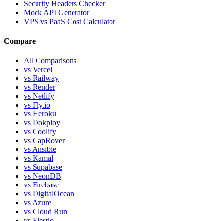
Security Headers Checker
Mock API Generator
VPS vs PaaS Cost Calculator
Compare
All Comparisons
vs Vercel
vs Railway
vs Render
vs Netlify
vs Fly.io
vs Heroku
vs Dokploy
vs Coolify
vs CapRover
vs Ansible
vs Kamal
vs Supabase
vs NeonDB
vs Firebase
vs DigitalOcean
vs Azure
vs Cloud Run
vs Elestio