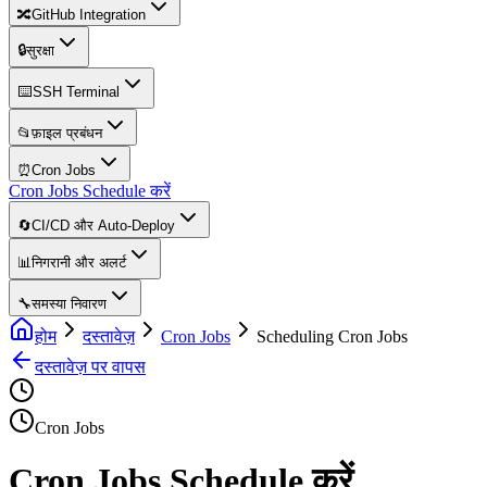
🔀
GitHub Integration
🔒
सुरक्षा
⌨️
SSH Terminal
📂
फ़ाइल प्रबंधन
⏰
Cron Jobs
Cron Jobs Schedule करें
🔄
CI/CD और Auto-Deploy
📊
निगरानी और अलर्ट
🔧
समस्या निवारण
होम
दस्तावेज़
Cron Jobs
Scheduling Cron Jobs
दस्तावेज़ पर वापस
Cron Jobs
Cron Jobs Schedule करें