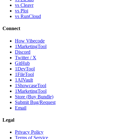
vs Cleavr
vs Ploi
vs RunCloud
Connect
How Vibecode
1MarketingTool
Discord
Twitter / X
GitHub
1DevTool
1FileTool
1AIVault
1ShowcaseTool
1MarketingTool
Store (Buy Bundle)
Submit Bug/Request
Email
Legal
Privacy Policy
Terms of Service