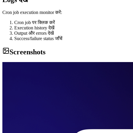
Cron job execution monitor करें:
Cron job पर क्लिक करें
Execution history देखें
Output और errors देखें
Success/failure status जाँचें
Screenshots