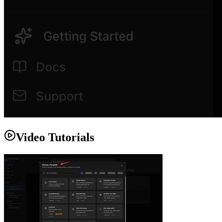
Video Tutorials