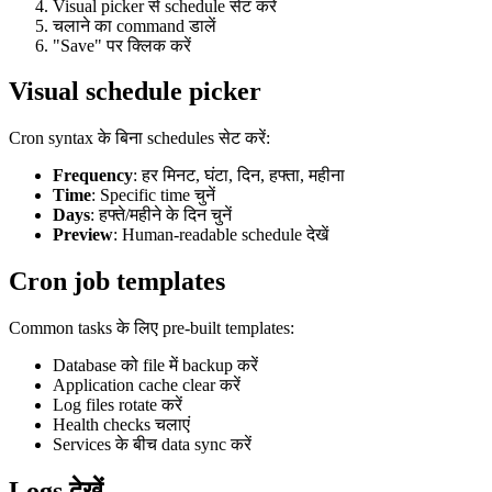
Visual picker से schedule सेट करें
चलाने का command डालें
"Save" पर क्लिक करें
Visual schedule picker
Cron syntax के बिना schedules सेट करें:
Frequency
: हर मिनट, घंटा, दिन, हफ्ता, महीना
Time
: Specific time चुनें
Days
: हफ्ते/महीने के दिन चुनें
Preview
: Human-readable schedule देखें
Cron job templates
Common tasks के लिए pre-built templates:
Database को file में backup करें
Application cache clear करें
Log files rotate करें
Health checks चलाएं
Services के बीच data sync करें
Logs देखें