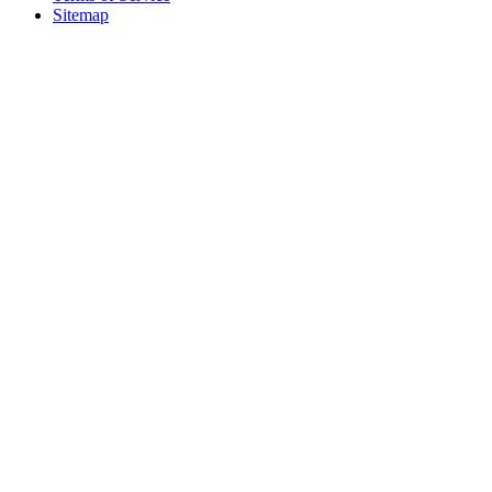
Sitemap