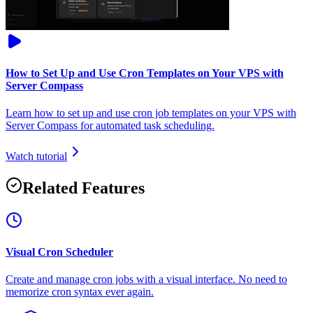
How to Set Up and Use Cron Templates on Your VPS with
Server Compass
Learn how to set up and use cron job templates on your VPS with
Server Compass for automated task scheduling.
Watch tutorial
Related Features
Visual Cron Scheduler
Create and manage cron jobs with a visual interface. No need to
memorize cron syntax ever again.