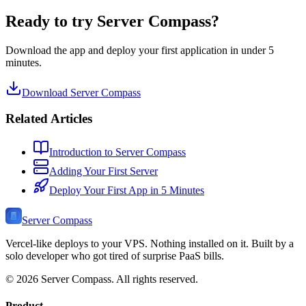
Ready to try Server Compass?
Download the app and deploy your first application in under 5
minutes.
Download Server Compass
Related Articles
Introduction to Server Compass
Adding Your First Server
Deploy Your First App in 5 Minutes
Server Compass
Vercel-like deploys to your VPS. Nothing installed on it. Built by a
solo developer who got tired of surprise PaaS bills.
©
2026
Server Compass. All rights reserved.
Product