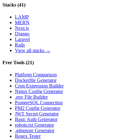
Stacks
(
41
)
LAMP
MERN
Next.js
Django
Laravel
Rails
View all stacks →
Free Tools
(
21
)
Platform Comparison
Dockerfile Generator
Cron Expression Builder
Nginx Config Generator
.env File Builder
PostgreSQL Connection
PM2 Config Generator
JWT Secret Generator
Basic Auth Generator
robots.txt Generator
.gitignore Generator
Regex Tester