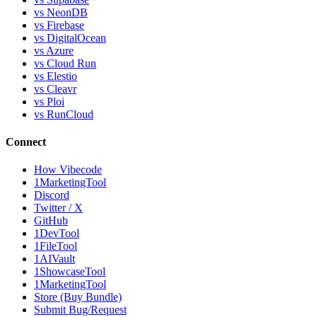
vs NeonDB
vs Firebase
vs DigitalOcean
vs Azure
vs Cloud Run
vs Elestio
vs Cleavr
vs Ploi
vs RunCloud
Connect
How Vibecode
1MarketingTool
Discord
Twitter / X
GitHub
1DevTool
1FileTool
1AIVault
1ShowcaseTool
1MarketingTool
Store (Buy Bundle)
Submit Bug/Request