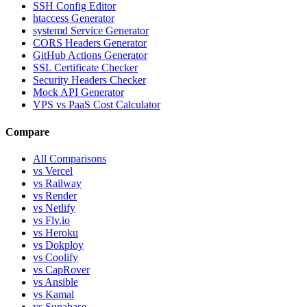
SSH Config Editor
htaccess Generator
systemd Service Generator
CORS Headers Generator
GitHub Actions Generator
SSL Certificate Checker
Security Headers Checker
Mock API Generator
VPS vs PaaS Cost Calculator
Compare
All Comparisons
vs Vercel
vs Railway
vs Render
vs Netlify
vs Fly.io
vs Heroku
vs Dokploy
vs Coolify
vs CapRover
vs Ansible
vs Kamal
vs Supabase