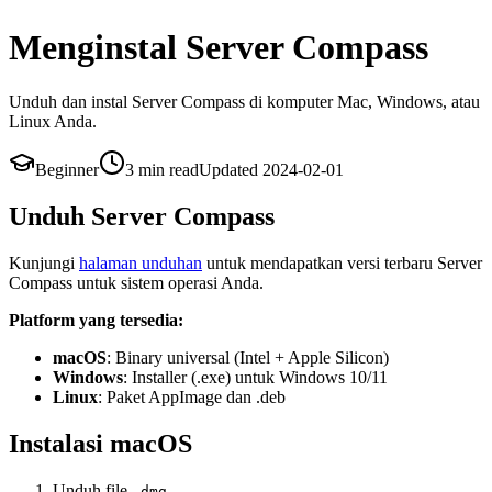
Menginstal Server Compass
Unduh dan instal Server Compass di komputer Mac, Windows, atau
Linux Anda.
Beginner
3 min
read
Updated
2024-02-01
Unduh Server Compass
Kunjungi
halaman unduhan
untuk mendapatkan versi terbaru Server
Compass untuk sistem operasi Anda.
Platform yang tersedia:
macOS
: Binary universal (Intel + Apple Silicon)
Windows
: Installer (.exe) untuk Windows 10/11
Linux
: Paket AppImage dan .deb
Instalasi macOS
Unduh file
.dmg