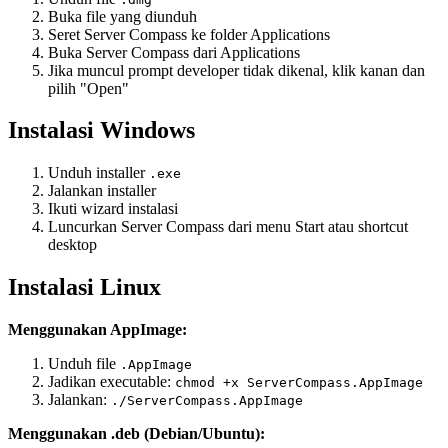
Buka file yang diunduh
Seret Server Compass ke folder Applications
Buka Server Compass dari Applications
Jika muncul prompt developer tidak dikenal, klik kanan dan
pilih "Open"
Instalasi Windows
Unduh installer
.exe
Jalankan installer
Ikuti wizard instalasi
Luncurkan Server Compass dari menu Start atau shortcut
desktop
Instalasi Linux
Menggunakan AppImage:
Unduh file
.AppImage
Jadikan executable:
chmod +x ServerCompass.AppImage
Jalankan:
./ServerCompass.AppImage
Menggunakan .deb (Debian/Ubuntu):