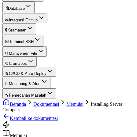
🗄️
Database
🔀
Integrasi GitHub
🔒
Keamanan
⌨️
Terminal SSH
📂
Manajemen File
⏰
Cron Jobs
🔄
CI/CD & Auto-Deploy
📊
Monitoring & Alert
🔧
Pemecahan Masalah
Beranda
Dokumentasi
Memulai
Installing Server
Compass
Kembali ke dokumentasi
Memulai