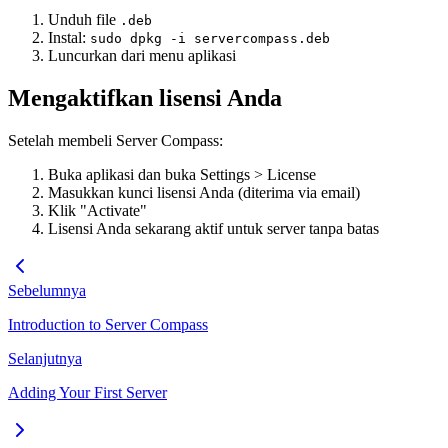
Unduh file
.deb
Instal:
sudo dpkg -i servercompass.deb
Luncurkan dari menu aplikasi
Mengaktifkan lisensi Anda
Setelah membeli Server Compass:
Buka aplikasi dan buka Settings > License
Masukkan kunci lisensi Anda (diterima via email)
Klik "Activate"
Lisensi Anda sekarang aktif untuk server tanpa batas
Sebelumnya
Introduction to Server Compass
Selanjutnya
Adding Your First Server