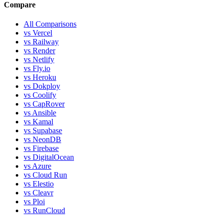
Compare
All Comparisons
vs Vercel
vs Railway
vs Render
vs Netlify
vs Fly.io
vs Heroku
vs Dokploy
vs Coolify
vs CapRover
vs Ansible
vs Kamal
vs Supabase
vs NeonDB
vs Firebase
vs DigitalOcean
vs Azure
vs Cloud Run
vs Elestio
vs Cleavr
vs Ploi
vs RunCloud