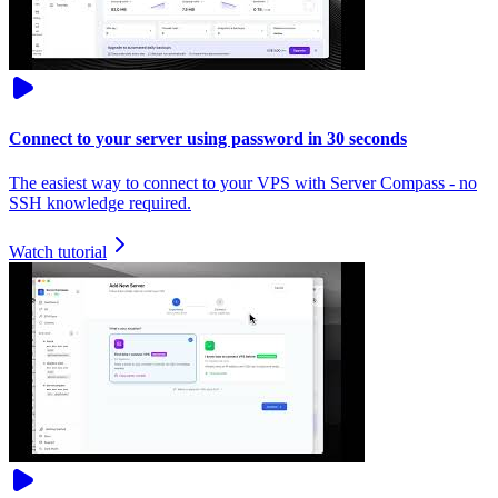
Connect to your server using password in 30 seconds
The easiest way to connect to your VPS with Server Compass - no
SSH knowledge required.
Watch tutorial