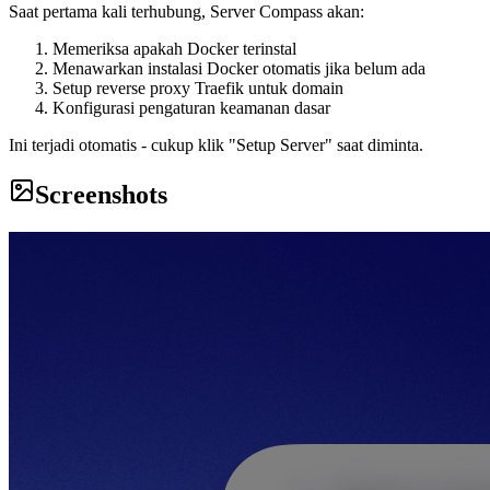
Saat pertama kali terhubung, Server Compass akan:
Memeriksa apakah Docker terinstal
Menawarkan instalasi Docker otomatis jika belum ada
Setup reverse proxy Traefik untuk domain
Konfigurasi pengaturan keamanan dasar
Ini terjadi otomatis - cukup klik "Setup Server" saat diminta.
Screenshots