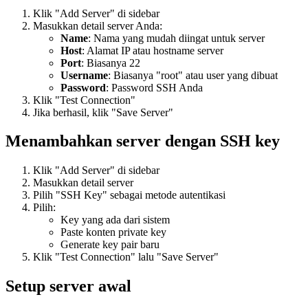
Klik "Add Server" di sidebar
Masukkan detail server Anda:
Name
: Nama yang mudah diingat untuk server
Host
: Alamat IP atau hostname server
Port
: Biasanya 22
Username
: Biasanya "root" atau user yang dibuat
Password
: Password SSH Anda
Klik "Test Connection"
Jika berhasil, klik "Save Server"
Menambahkan server dengan SSH key
Klik "Add Server" di sidebar
Masukkan detail server
Pilih "SSH Key" sebagai metode autentikasi
Pilih:
Key yang ada dari sistem
Paste konten private key
Generate key pair baru
Klik "Test Connection" lalu "Save Server"
Setup server awal