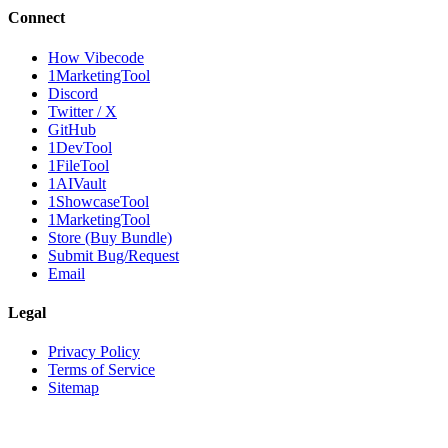
Connect
How Vibecode
1MarketingTool
Discord
Twitter / X
GitHub
1DevTool
1FileTool
1AIVault
1ShowcaseTool
1MarketingTool
Store (Buy Bundle)
Submit Bug/Request
Email
Legal
Privacy Policy
Terms of Service
Sitemap