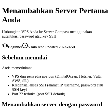
Menambahkan Server Pertama
Anda
Hubungkan VPS Anda ke Server Compass menggunakan
autentikasi password atau key SSH.
Beginner
5 min
read
Updated
2024-02-01
Sebelum memulai
Anda memerlukan:
VPS dari penyedia apa pun (DigitalOcean, Hetzner, Vultr,
AWS, dll.)
Kredensial akses SSH (alamat IP, username, password atau
SSH key)
Port 22 terbuka (port SSH default)
Menambahkan server dengan password