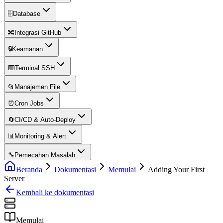
🗄️
Database
🔀
Integrasi GitHub
🔒
Keamanan
⌨️
Terminal SSH
📂
Manajemen File
⏰
Cron Jobs
🔄
CI/CD & Auto-Deploy
📊
Monitoring & Alert
🔧
Pemecahan Masalah
Beranda
Dokumentasi
Memulai
Adding Your First
Server
Kembali ke dokumentasi
Memulai