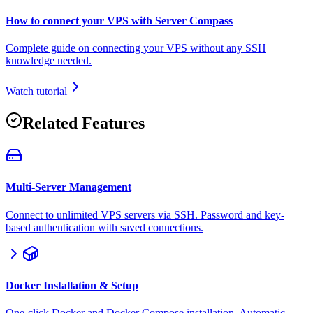
How to connect your VPS with Server Compass
Complete guide on connecting your VPS without any SSH
knowledge needed.
Watch tutorial
Related Features
Multi-Server Management
Connect to unlimited VPS servers via SSH. Password and key-
based authentication with saved connections.
Docker Installation & Setup
One-click Docker and Docker Compose installation. Automatic