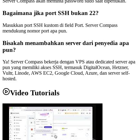
Server Compass akan meminta password sudo saat diperlukan.
Bagaimana jika port SSH bukan 22?
Masukkan port SSH kustom di field Port. Server Compass
mendukung nomor port apa pun.
Bisakah menambahkan server dari penyedia apa
pun?
Ya! Server Compass bekerja dengan VPS atau dedicated server apa
pun yang memiliki akses SSH, termasuk DigitalOcean, Hetzner,
Vultr, Linode, AWS EC2, Google Cloud, Azure, dan server self-
hosted.
Video Tutorials