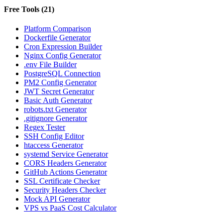
Free Tools
(
21
)
Platform Comparison
Dockerfile Generator
Cron Expression Builder
Nginx Config Generator
.env File Builder
PostgreSQL Connection
PM2 Config Generator
JWT Secret Generator
Basic Auth Generator
robots.txt Generator
.gitignore Generator
Regex Tester
SSH Config Editor
htaccess Generator
systemd Service Generator
CORS Headers Generator
GitHub Actions Generator
SSL Certificate Checker
Security Headers Checker
Mock API Generator
VPS vs PaaS Cost Calculator