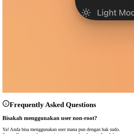
Frequently Asked Questions
Bisakah menggunakan user non-root?
Ya! Anda bisa menggunakan user mana pun dengan hak sudo.