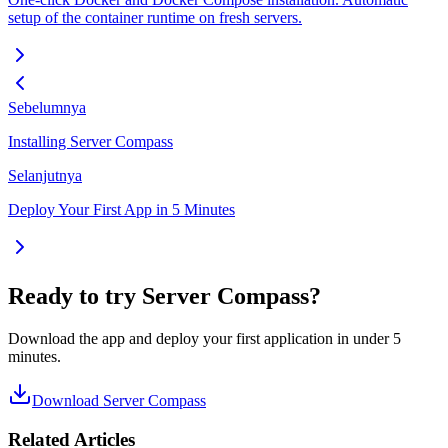
setup of the container runtime on fresh servers.
Sebelumnya
Installing Server Compass
Selanjutnya
Deploy Your First App in 5 Minutes
Ready to try Server Compass?
Download the app and deploy your first application in under 5
minutes.
Download Server Compass
Related Articles