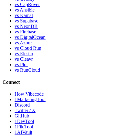
vs CapRover
vs Ansible
vs Kamal
vs Supabase
vs NeonDB
vs Firebase
vs DigitalOcean
vs Azure
vs Cloud Run
vs Elestio
vs Cleavr
vs Ploi
vs RunCloud
Connect
How Vibecode
1MarketingTool
Discord
Twitter / X
GitHub
1DevTool
1FileTool
1AIVault