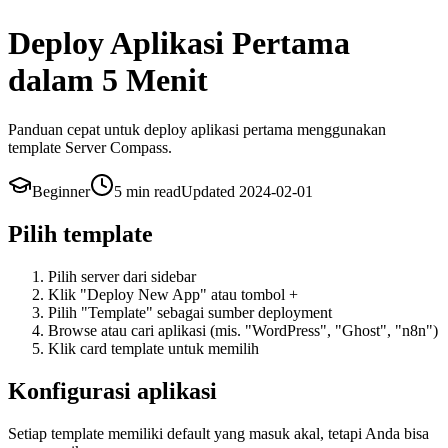
Deploy Aplikasi Pertama
dalam 5 Menit
Panduan cepat untuk deploy aplikasi pertama menggunakan
template Server Compass.
Beginner
5 min
read
Updated
2024-02-01
Pilih template
Pilih server dari sidebar
Klik "Deploy New App" atau tombol +
Pilih "Template" sebagai sumber deployment
Browse atau cari aplikasi (mis. "WordPress", "Ghost", "n8n")
Klik card template untuk memilih
Konfigurasi aplikasi
Setiap template memiliki default yang masuk akal, tetapi Anda bisa