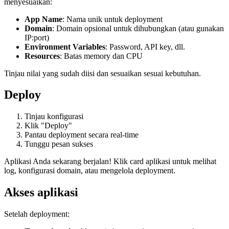
menyesuaikan:
App Name
: Nama unik untuk deployment
Domain
: Domain opsional untuk dihubungkan (atau gunakan
IP:port)
Environment Variables
: Password, API key, dll.
Resources
: Batas memory dan CPU
Tinjau nilai yang sudah diisi dan sesuaikan sesuai kebutuhan.
Deploy
Tinjau konfigurasi
Klik "Deploy"
Pantau deployment secara real-time
Tunggu pesan sukses
Aplikasi Anda sekarang berjalan! Klik card aplikasi untuk melihat
log, konfigurasi domain, atau mengelola deployment.
Akses aplikasi
Setelah deployment: