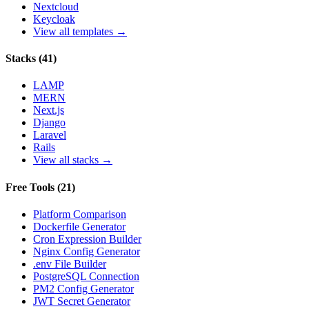
Nextcloud
Keycloak
View all templates →
Stacks
(
41
)
LAMP
MERN
Next.js
Django
Laravel
Rails
View all stacks →
Free Tools
(
21
)
Platform Comparison
Dockerfile Generator
Cron Expression Builder
Nginx Config Generator
.env File Builder
PostgreSQL Connection
PM2 Config Generator
JWT Secret Generator