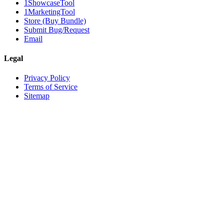
1ShowcaseTool
1MarketingTool
Store (Buy Bundle)
Submit Bug/Request
Email
Legal
Privacy Policy
Terms of Service
Sitemap