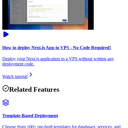
How to deploy Next.js App to VPS - No Code Required!
Deploy your Next.js application to a VPS without writing any
deployment code.
Watch tutorial
Related Features
Template-Based Deployment
Choose from 100+ pre-built templates for databases, services, and