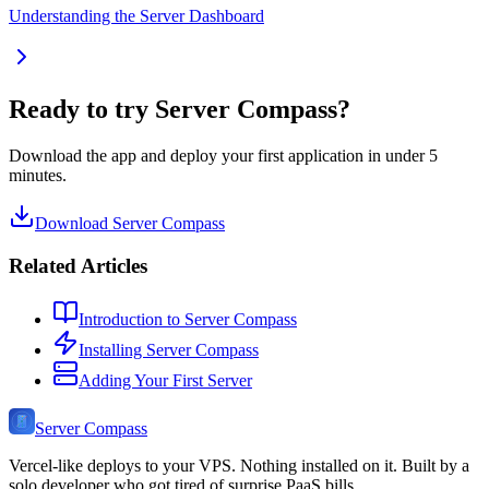
Understanding the Server Dashboard
Ready to try Server Compass?
Download the app and deploy your first application in under 5
minutes.
Download Server Compass
Related Articles
Introduction to Server Compass
Installing Server Compass
Adding Your First Server
Server Compass
Vercel-like deploys to your VPS. Nothing installed on it. Built by a
solo developer who got tired of surprise PaaS bills.