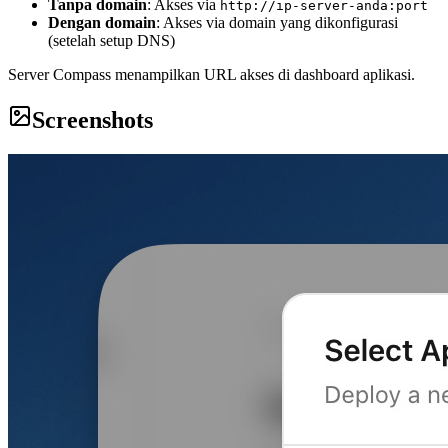
Tanpa domain
: Akses via
http://ip-server-anda:port
Dengan domain
: Akses via domain yang dikonfigurasi
(setelah setup DNS)
Server Compass menampilkan URL akses di dashboard aplikasi.
Screenshots