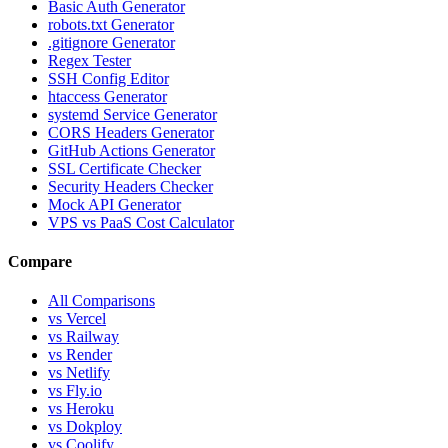
Basic Auth Generator
robots.txt Generator
.gitignore Generator
Regex Tester
SSH Config Editor
htaccess Generator
systemd Service Generator
CORS Headers Generator
GitHub Actions Generator
SSL Certificate Checker
Security Headers Checker
Mock API Generator
VPS vs PaaS Cost Calculator
Compare
All Comparisons
vs Vercel
vs Railway
vs Render
vs Netlify
vs Fly.io
vs Heroku
vs Dokploy
vs Coolify