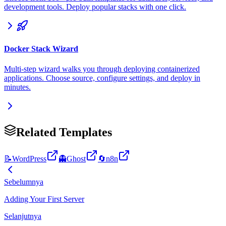
development tools. Deploy popular stacks with one click.
Docker Stack Wizard
Multi-step wizard walks you through deploying containerized
applications. Choose source, configure settings, and deploy in
minutes.
Related Templates
📝
WordPress
👻
Ghost
🔄
n8n
Sebelumnya
Adding Your First Server
Selanjutnya