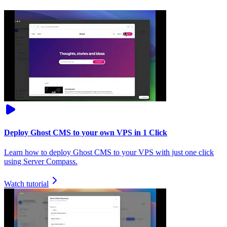
Deploy Ghost CMS to your own VPS in 1 Click
Learn how to deploy Ghost CMS to your VPS with just one click
using Server Compass.
Watch tutorial