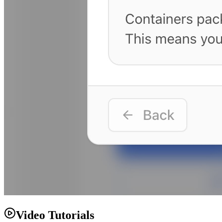
Video Tutorials