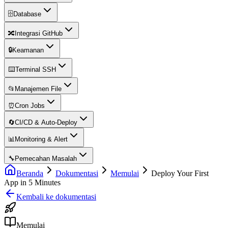
🗄️
Database
🔀
Integrasi GitHub
🔒
Keamanan
⌨️
Terminal SSH
📂
Manajemen File
⏰
Cron Jobs
🔄
CI/CD & Auto-Deploy
📊
Monitoring & Alert
🔧
Pemecahan Masalah
Beranda
Dokumentasi
Memulai
Deploy Your First
App in 5 Minutes
Kembali ke dokumentasi
Memulai