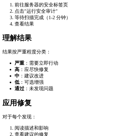
前往服务器的安全标签页
点击"运行安全审计"
等待扫描完成（1-2 分钟）
查看结果
理解结果
结果按严重程度分类：
严重
：需要立即行动
高
：应尽快修复
中
：建议改进
低
：可选增强
通过
：未发现问题
应用修复
对于每个发现：
阅读描述和影响
查看建议的修复