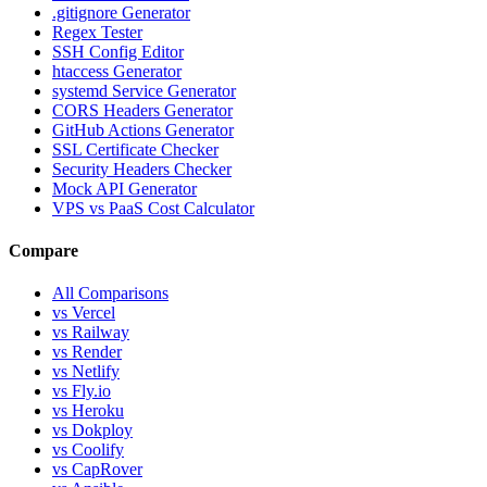
.gitignore Generator
Regex Tester
SSH Config Editor
htaccess Generator
systemd Service Generator
CORS Headers Generator
GitHub Actions Generator
SSL Certificate Checker
Security Headers Checker
Mock API Generator
VPS vs PaaS Cost Calculator
Compare
All Comparisons
vs Vercel
vs Railway
vs Render
vs Netlify
vs Fly.io
vs Heroku
vs Dokploy
vs Coolify
vs CapRover