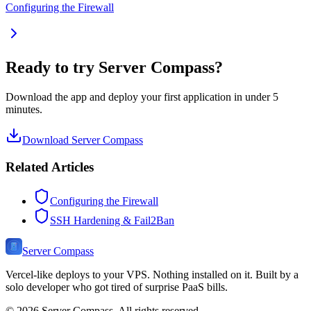
Configuring the Firewall
Ready to try Server Compass?
Download the app and deploy your first application in under 5
minutes.
Download Server Compass
Related Articles
Configuring the Firewall
SSH Hardening & Fail2Ban
Server Compass
Vercel-like deploys to your VPS. Nothing installed on it. Built by a
solo developer who got tired of surprise PaaS bills.
©
2026
Server Compass. All rights reserved.