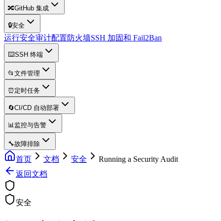
🔀
GitHub 集成
🔒
安全
运行安全审计
配置防火墙
SSH 加固和 Fail2Ban
⌨️
SSH 终端
📂
文件管理
⏰
定时任务
🔄
CI/CD 自动部署
📊
监控与告警
🔧
故障排除
首页
文档
安全
Running a Security Audit
返回文档
安全