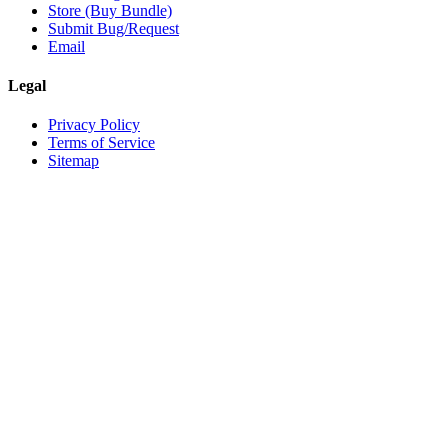
Store (Buy Bundle)
Submit Bug/Request
Email
Legal
Privacy Policy
Terms of Service
Sitemap