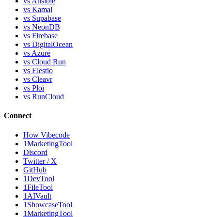
vs Ansible
vs Kamal
vs Supabase
vs NeonDB
vs Firebase
vs DigitalOcean
vs Azure
vs Cloud Run
vs Elestio
vs Cleavr
vs Ploi
vs RunCloud
Connect
How Vibecode
1MarketingTool
Discord
Twitter / X
GitHub
1DevTool
1FileTool
1AIVault
1ShowcaseTool
1MarketingTool