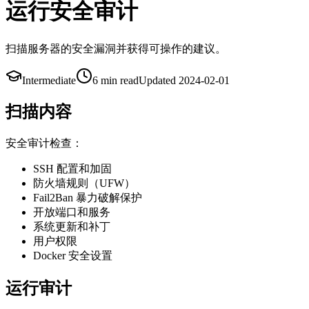
运行安全审计
扫描服务器的安全漏洞并获得可操作的建议。
Intermediate
6 min
read
Updated
2024-02-01
扫描内容
安全审计检查：
SSH 配置和加固
防火墙规则（UFW）
Fail2Ban 暴力破解保护
开放端口和服务
系统更新和补丁
用户权限
Docker 安全设置
运行审计