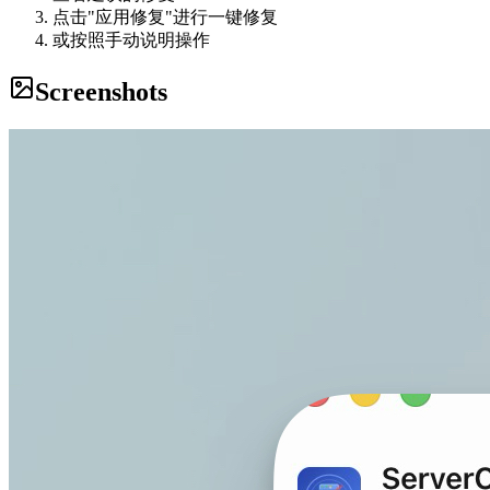
点击"应用修复"进行一键修复
或按照手动说明操作
Screenshots