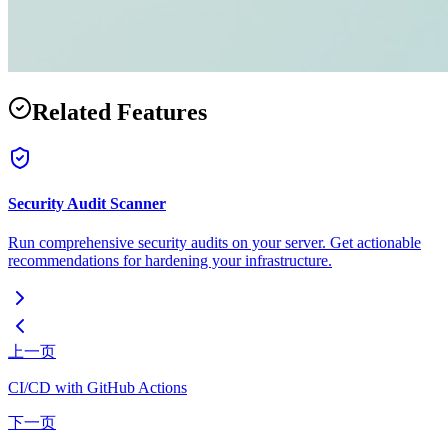
Related Features
Security Audit Scanner
Run comprehensive security audits on your server. Get actionable
recommendations for hardening your infrastructure.
上一页
CI/CD with GitHub Actions
下一页