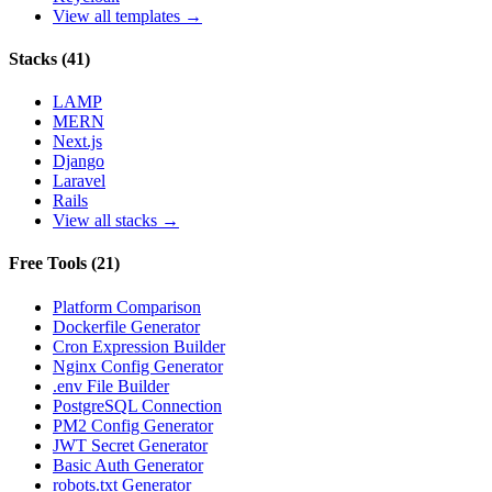
View all templates →
Stacks
(
41
)
LAMP
MERN
Next.js
Django
Laravel
Rails
View all stacks →
Free Tools
(
21
)
Platform Comparison
Dockerfile Generator
Cron Expression Builder
Nginx Config Generator
.env File Builder
PostgreSQL Connection
PM2 Config Generator
JWT Secret Generator
Basic Auth Generator
robots.txt Generator