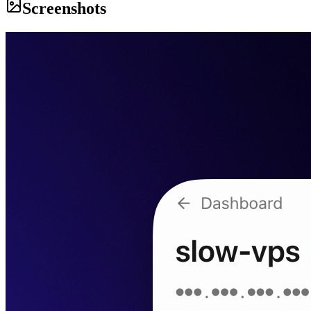
Screenshots