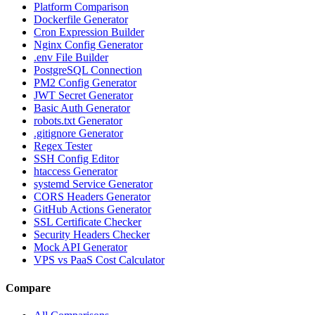
Platform Comparison
Dockerfile Generator
Cron Expression Builder
Nginx Config Generator
.env File Builder
PostgreSQL Connection
PM2 Config Generator
JWT Secret Generator
Basic Auth Generator
robots.txt Generator
.gitignore Generator
Regex Tester
SSH Config Editor
htaccess Generator
systemd Service Generator
CORS Headers Generator
GitHub Actions Generator
SSL Certificate Checker
Security Headers Checker
Mock API Generator
VPS vs PaaS Cost Calculator
Compare