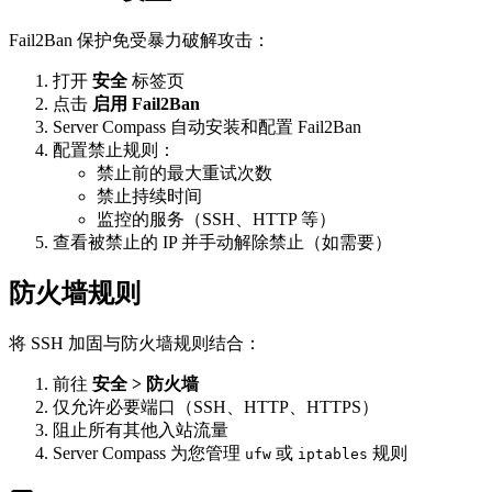
Fail2Ban 保护免受暴力破解攻击：
打开
安全
标签页
点击
启用 Fail2Ban
Server Compass 自动安装和配置 Fail2Ban
配置禁止规则：
禁止前的最大重试次数
禁止持续时间
监控的服务（SSH、HTTP 等）
查看被禁止的 IP 并手动解除禁止（如需要）
防火墙规则
将 SSH 加固与防火墙规则结合：
前往
安全 > 防火墙
仅允许必要端口（SSH、HTTP、HTTPS）
阻止所有其他入站流量
Server Compass 为您管理
或
规则
ufw
iptables