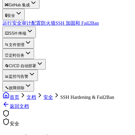
🔀
GitHub 集成
🔒
安全
运行安全审计
配置防火墙
SSH 加固和 Fail2Ban
⌨️
SSH 终端
📂
文件管理
⏰
定时任务
🔄
CI/CD 自动部署
📊
监控与告警
🔧
故障排除
首页
文档
安全
SSH Hardening & Fail2Ban
返回文档
安全