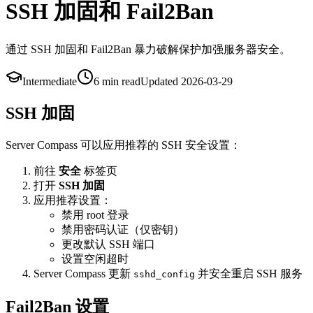
SSH 加固和 Fail2Ban
通过 SSH 加固和 Fail2Ban 暴力破解保护加强服务器安全。
Intermediate
6 min
read
Updated
2026-03-29
SSH 加固
Server Compass 可以应用推荐的 SSH 安全设置：
前往
安全
标签页
打开
SSH 加固
应用推荐设置：
禁用 root 登录
禁用密码认证（仅密钥）
更改默认 SSH 端口
设置空闲超时
Server Compass 更新
并安全重启 SSH 服务
sshd_config
Fail2Ban 设置