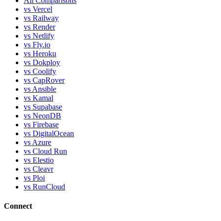
All Comparisons
vs Vercel
vs Railway
vs Render
vs Netlify
vs Fly.io
vs Heroku
vs Dokploy
vs Coolify
vs CapRover
vs Ansible
vs Kamal
vs Supabase
vs NeonDB
vs Firebase
vs DigitalOcean
vs Azure
vs Cloud Run
vs Elestio
vs Cleavr
vs Ploi
vs RunCloud
Connect