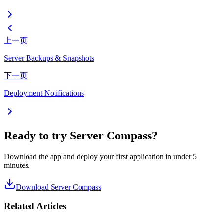
上一页
Server Backups & Snapshots
下一页
Deployment Notifications
Ready to try Server Compass?
Download the app and deploy your first application in under 5
minutes.
Download Server Compass
Related Articles