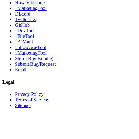
How Vibecode
1MarketingTool
Discord
Twitter / X
GitHub
1DevTool
1FileTool
1AIVault
1ShowcaseTool
1MarketingTool
Store (Buy Bundle)
Submit Bug/Request
Email
Legal
Privacy Policy
Terms of Service
Sitemap