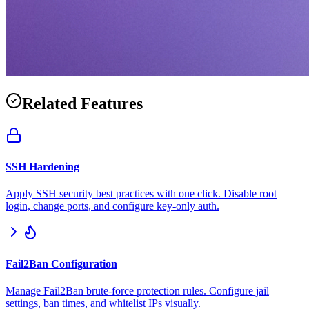
Related Features
SSH Hardening
Apply SSH security best practices with one click. Disable root
login, change ports, and configure key-only auth.
Fail2Ban Configuration
Manage Fail2Ban brute-force protection rules. Configure jail
settings, ban times, and whitelist IPs visually.