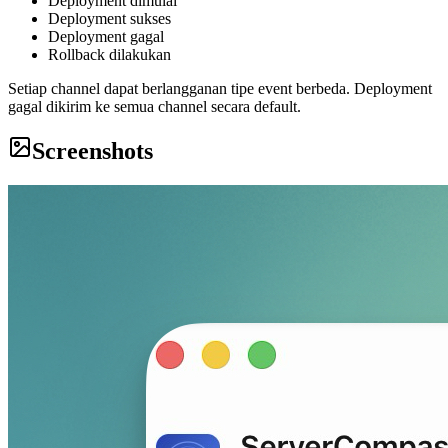
Deployment dimulai
Deployment sukses
Deployment gagal
Rollback dilakukan
Setiap channel dapat berlangganan tipe event berbeda. Deployment
gagal dikirim ke semua channel secara default.
Screenshots