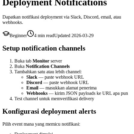
Deployment Notifications
Dapatkan notifikasi deployment via Slack, Discord, email, atau
webhooks.
Beginner
4 min
read
Updated
2026-03-29
Setup notification channels
Buka tab
Monitor
server
Buka
Notification Channels
Tambahkan satu atau lebih channel:
Slack
— paste webhook URL
Discord
— paste webhook URL
Email
— masukkan alamat penerima
Webhooks
— kirim JSON payloads ke URL apa pun
Test channel untuk memverifikasi delivery
Konfigurasi deployment alerts
Pilih event mana yang memicu notifikasi: