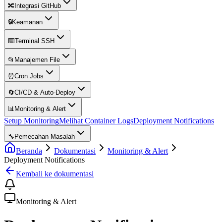
🔀
Integrasi GitHub
🔒
Keamanan
⌨️
Terminal SSH
📂
Manajemen File
⏰
Cron Jobs
🔄
CI/CD & Auto-Deploy
📊
Monitoring & Alert
Setup Monitoring
Melihat Container Logs
Deployment Notifications
🔧
Pemecahan Masalah
Beranda
Dokumentasi
Monitoring & Alert
Deployment Notifications
Kembali ke dokumentasi
Monitoring & Alert