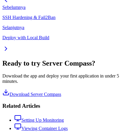
Sebelumnya
SSH Hardening & Fail2Ban
Selanjutnya
Deploy with Local Build
Ready to try Server Compass?
Download the app and deploy your first application in under 5
minutes.
Download Server Compass
Related Articles
Setting Up Monitoring
Viewing Container Logs