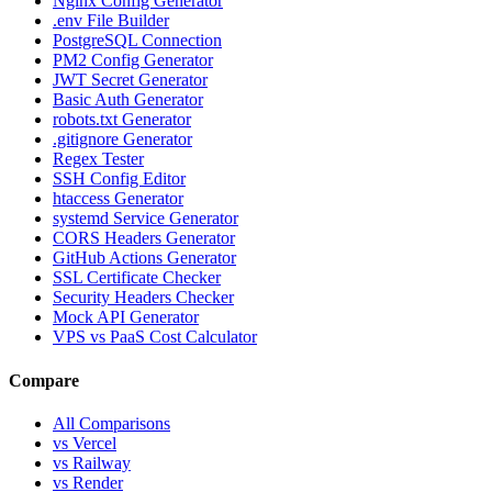
Nginx Config Generator
.env File Builder
PostgreSQL Connection
PM2 Config Generator
JWT Secret Generator
Basic Auth Generator
robots.txt Generator
.gitignore Generator
Regex Tester
SSH Config Editor
htaccess Generator
systemd Service Generator
CORS Headers Generator
GitHub Actions Generator
SSL Certificate Checker
Security Headers Checker
Mock API Generator
VPS vs PaaS Cost Calculator
Compare
All Comparisons
vs Vercel
vs Railway
vs Render