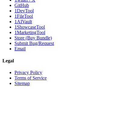
GitHub
1DevTool
1FileTool
1AIVault
1ShowcaseTool
1MarketingTool
Store (Buy Bundle)
Submit Bug/Request
Email
Legal
Privacy Policy
Terms of Service
Sitemap