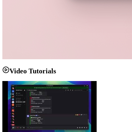
Video Tutorials