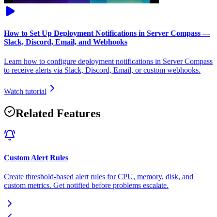
How to Set Up Deployment Notifications in Server Compass —
Slack, Discord, Email, and Webhooks
Learn how to configure deployment notifications in Server Compass
to receive alerts via Slack, Discord, Email, or custom webhooks.
Watch tutorial
Related Features
Custom Alert Rules
Create threshold-based alert rules for CPU, memory, disk, and
custom metrics. Get notified before problems escalate.