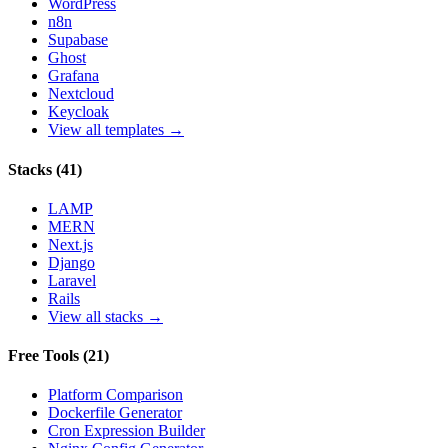
WordPress
n8n
Supabase
Ghost
Grafana
Nextcloud
Keycloak
View all templates →
Stacks
(
41
)
LAMP
MERN
Next.js
Django
Laravel
Rails
View all stacks →
Free Tools
(
21
)
Platform Comparison
Dockerfile Generator
Cron Expression Builder