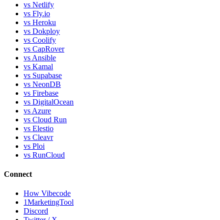
vs Netlify
vs Fly.io
vs Heroku
vs Dokploy
vs Coolify
vs CapRover
vs Ansible
vs Kamal
vs Supabase
vs NeonDB
vs Firebase
vs DigitalOcean
vs Azure
vs Cloud Run
vs Elestio
vs Cleavr
vs Ploi
vs RunCloud
Connect
How Vibecode
1MarketingTool
Discord
Twitter / X