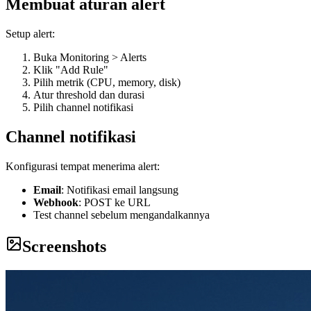
Membuat aturan alert
Setup alert:
Buka Monitoring > Alerts
Klik "Add Rule"
Pilih metrik (CPU, memory, disk)
Atur threshold dan durasi
Pilih channel notifikasi
Channel notifikasi
Konfigurasi tempat menerima alert:
Email
: Notifikasi email langsung
Webhook
: POST ke URL
Test channel sebelum mengandalkannya
Screenshots