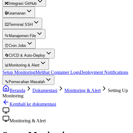
🔀
Integrasi GitHub
🔒
Keamanan
⌨️
Terminal SSH
📂
Manajemen File
⏰
Cron Jobs
🔄
CI/CD & Auto-Deploy
📊
Monitoring & Alert
Setup Monitoring
Melihat Container Logs
Deployment Notifications
🔧
Pemecahan Masalah
Beranda
Dokumentasi
Monitoring & Alert
Setting Up
Monitoring
Kembali ke dokumentasi
Monitoring & Alert