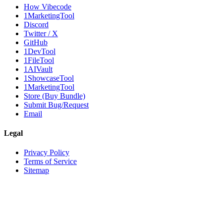
How Vibecode
1MarketingTool
Discord
Twitter / X
GitHub
1DevTool
1FileTool
1AIVault
1ShowcaseTool
1MarketingTool
Store (Buy Bundle)
Submit Bug/Request
Email
Legal
Privacy Policy
Terms of Service
Sitemap