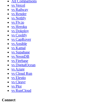
All Comparisons
vs Vercel
vs Railway
vs Render
vs Netlify
vs Fly.io
vs Heroku
vs Dokploy
vs Coolify
vs CapRover
vs Ansible
vs Kamal
vs Supabase
vs NeonDB
vs Firebase
vs DigitalOcean
vs Azure
vs Cloud Run
vs Elestio
vs Cleavr
vs Ploi
vs RunCloud
Connect