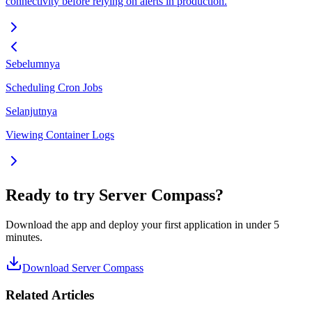
connectivity before relying on alerts in production.
Sebelumnya
Scheduling Cron Jobs
Selanjutnya
Viewing Container Logs
Ready to try Server Compass?
Download the app and deploy your first application in under 5
minutes.
Download Server Compass
Related Articles