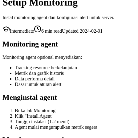
Setup Monitoring
Instal monitoring agent dan konfigurasi alert untuk server.
Intermediate
6 min
read
Updated
2024-02-01
Monitoring agent
Monitoring agent opsional menyediakan:
Tracking resource berkelanjutan
Metrik dan grafik historis
Data performa detail
Dasar untuk aturan alert
Menginstal agent
Buka tab Monitoring
Klik "Install Agent"
Tunggu instalasi (1-2 menit)
Agent mulai mengumpulkan metrik segera