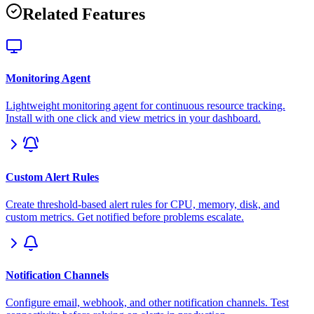
Related Features
Monitoring Agent
Lightweight monitoring agent for continuous resource tracking.
Install with one click and view metrics in your dashboard.
Custom Alert Rules
Create threshold-based alert rules for CPU, memory, disk, and
custom metrics. Get notified before problems escalate.
Notification Channels
Configure email, webhook, and other notification channels. Test