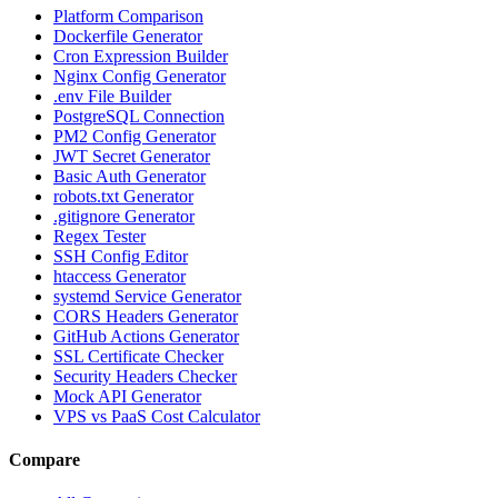
Platform Comparison
Dockerfile Generator
Cron Expression Builder
Nginx Config Generator
.env File Builder
PostgreSQL Connection
PM2 Config Generator
JWT Secret Generator
Basic Auth Generator
robots.txt Generator
.gitignore Generator
Regex Tester
SSH Config Editor
htaccess Generator
systemd Service Generator
CORS Headers Generator
GitHub Actions Generator
SSL Certificate Checker
Security Headers Checker
Mock API Generator
VPS vs PaaS Cost Calculator
Compare