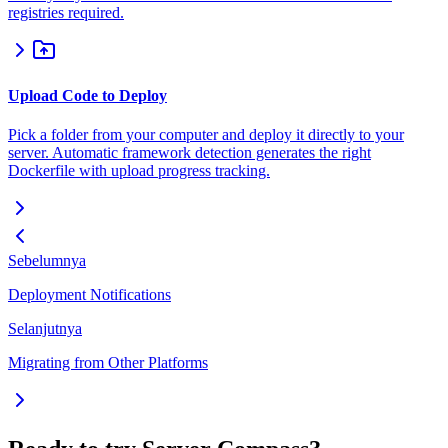
registries required.
Upload Code to Deploy
Pick a folder from your computer and deploy it directly to your
server. Automatic framework detection generates the right
Dockerfile with upload progress tracking.
Sebelumnya
Deployment Notifications
Selanjutnya
Migrating from Other Platforms