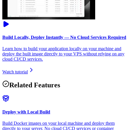
Build Locally, Deploy Instantly — No Cloud Services Required
Learn how to build your application locally on your machine and
deploy the built image directly to your VPS without relying on any
cloud CI/CD services.
Watch tutorial
Related Features
Deploy with Local Build
Build Docker images on your local machine and deploy them
directly to your server. No cloud CI/CD services or container