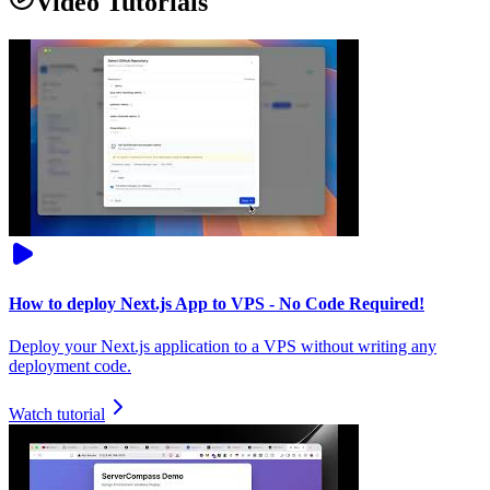
Video Tutorials
How to deploy Next.js App to VPS - No Code Required!
Deploy your Next.js application to a VPS without writing any
deployment code.
Watch tutorial