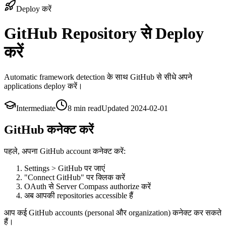
Deploy करें
GitHub Repository से Deploy
करें
Automatic framework detection के साथ GitHub से सीधे अपने
applications deploy करें।
Intermediate
8 min
read
Updated
2024-02-01
GitHub कनेक्ट करें
पहले, अपना GitHub account कनेक्ट करें:
Settings > GitHub पर जाएं
"Connect GitHub" पर क्लिक करें
OAuth से Server Compass authorize करें
अब आपकी repositories accessible हैं
आप कई GitHub accounts (personal और organization) कनेक्ट कर सकते
हैं।