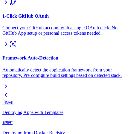
1-Click GitHub OAuth
Connect your GitHub account with a single OAuth click. No
GitHub App setup or personal access tokens needed.
Framework Auto-Detection
Automatically detect the application framework from your
repository. Pre-configure build settings based on detected stack.
पिछला
Deploying Apps with Templates
अगला
Deploying from Docker Registry