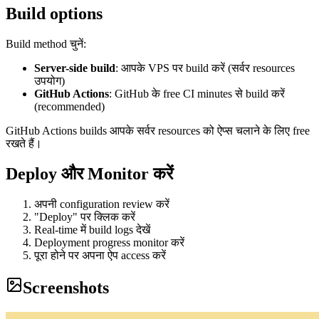
Build options
Build method चुनें:
Server-side build
: आपके VPS पर build करें (सर्वर resources
उपयोग)
GitHub Actions
: GitHub के free CI minutes से build करें
(recommended)
GitHub Actions builds आपके सर्वर resources को ऐप्स चलाने के लिए free
रखते हैं।
Deploy और Monitor करें
अपनी configuration review करें
"Deploy" पर क्लिक करें
Real-time में build logs देखें
Deployment progress monitor करें
पूरा होने पर अपना ऐप access करें
Screenshots