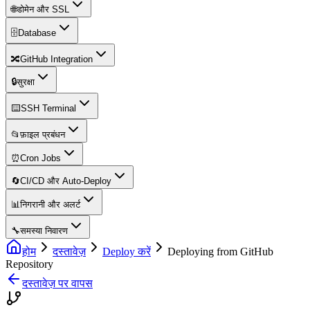
🌐
डोमेन और SSL
🗄️
Database
🔀
GitHub Integration
🔒
सुरक्षा
⌨️
SSH Terminal
📂
फ़ाइल प्रबंधन
⏰
Cron Jobs
🔄
CI/CD और Auto-Deploy
📊
निगरानी और अलर्ट
🔧
समस्या निवारण
होम
दस्तावेज़
Deploy करें
Deploying from GitHub
Repository
दस्तावेज़ पर वापस