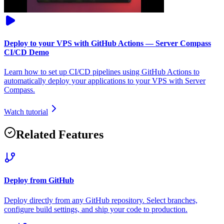
Deploy to your VPS with GitHub Actions — Server Compass
CI/CD Demo
Learn how to set up CI/CD pipelines using GitHub Actions to
automatically deploy your applications to your VPS with Server
Compass.
Watch tutorial
Related Features
Deploy from GitHub
Deploy directly from any GitHub repository. Select branches,
configure build settings, and ship your code to production.