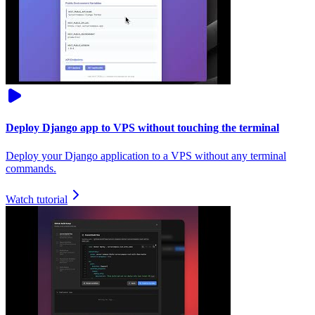
Deploy Django app to VPS without touching the terminal
Deploy your Django application to a VPS without any terminal
commands.
Watch tutorial