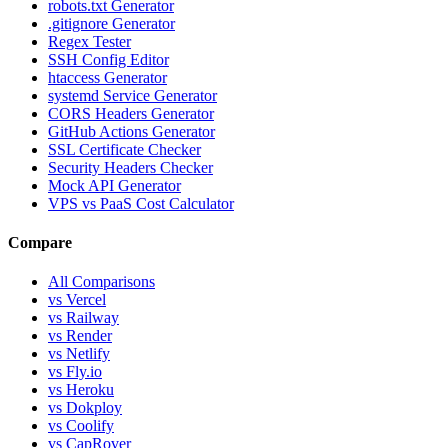
robots.txt Generator
.gitignore Generator
Regex Tester
SSH Config Editor
htaccess Generator
systemd Service Generator
CORS Headers Generator
GitHub Actions Generator
SSL Certificate Checker
Security Headers Checker
Mock API Generator
VPS vs PaaS Cost Calculator
Compare
All Comparisons
vs Vercel
vs Railway
vs Render
vs Netlify
vs Fly.io
vs Heroku
vs Dokploy
vs Coolify
vs CapRover