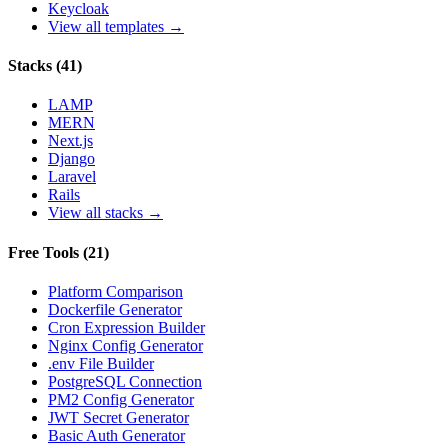
Keycloak
View all templates →
Stacks
(
41
)
LAMP
MERN
Next.js
Django
Laravel
Rails
View all stacks →
Free Tools
(
21
)
Platform Comparison
Dockerfile Generator
Cron Expression Builder
Nginx Config Generator
.env File Builder
PostgreSQL Connection
PM2 Config Generator
JWT Secret Generator
Basic Auth Generator