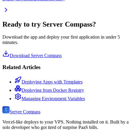
Ready to try Server Compass?
Download the app and deploy your first application in under 5
minutes.
Download Server Compass
Related Articles
Deploying Apps with Templates
Deploying from Docker Registry
Managing Environment Variables
Server Compass
Vercel-like deploys to your VPS. Nothing installed on it. Built by a
solo developer who got tired of surprise PaaS bills.