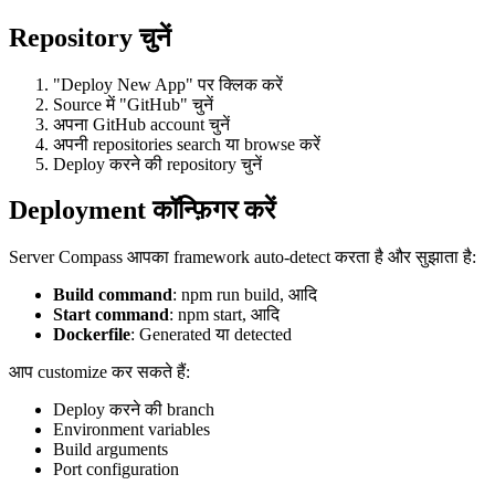
Repository चुनें
"Deploy New App" पर क्लिक करें
Source में "GitHub" चुनें
अपना GitHub account चुनें
अपनी repositories search या browse करें
Deploy करने की repository चुनें
Deployment कॉन्फ़िगर करें
Server Compass आपका framework auto-detect करता है और सुझाता है:
Build command
: npm run build, आदि
Start command
: npm start, आदि
Dockerfile
: Generated या detected
आप customize कर सकते हैं:
Deploy करने की branch
Environment variables
Build arguments
Port configuration