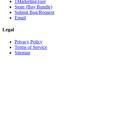
1MarketingTool
Store (Buy Bundle)
Submit Bug/Request
Email
Legal
Privacy Policy
Terms of Service
Sitemap