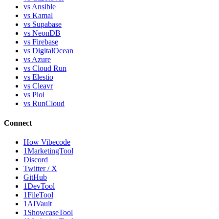
vs Ansible
vs Kamal
vs Supabase
vs NeonDB
vs Firebase
vs DigitalOcean
vs Azure
vs Cloud Run
vs Elestio
vs Cleavr
vs Ploi
vs RunCloud
Connect
How Vibecode
1MarketingTool
Discord
Twitter / X
GitHub
1DevTool
1FileTool
1AIVault
1ShowcaseTool