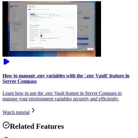
How to manage .env variables with the '.env Vault' feature in
Server Compass
Learn how to use the .env Vault feature in Server Compass to
manage your environment variables securely and efficiently.
Watch tutorial
Related Features