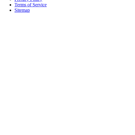
Terms of Service
Sitemap