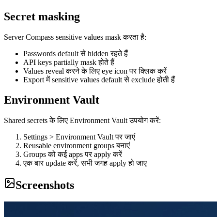
Secret masking
Server Compass sensitive values mask करता है:
Passwords default से hidden रहते हैं
API keys partially mask होते हैं
Values reveal करने के लिए eye icon पर क्लिक करें
Export में sensitive values default से exclude होती हैं
Environment Vault
Shared secrets के लिए Environment Vault उपयोग करें:
Settings > Environment Vault पर जाएं
Reusable environment groups बनाएं
Groups को कई apps पर apply करें
एक बार update करें, सभी जगह apply हो जाए
Screenshots