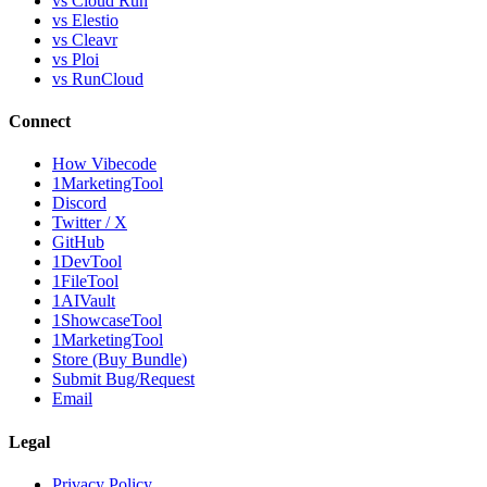
vs Cloud Run
vs Elestio
vs Cleavr
vs Ploi
vs RunCloud
Connect
How Vibecode
1MarketingTool
Discord
Twitter / X
GitHub
1DevTool
1FileTool
1AIVault
1ShowcaseTool
1MarketingTool
Store (Buy Bundle)
Submit Bug/Request
Email
Legal
Privacy Policy