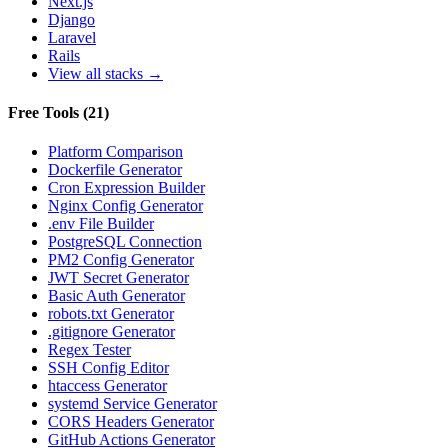
Next.js
Django
Laravel
Rails
View all stacks →
Free Tools
(
21
)
Platform Comparison
Dockerfile Generator
Cron Expression Builder
Nginx Config Generator
.env File Builder
PostgreSQL Connection
PM2 Config Generator
JWT Secret Generator
Basic Auth Generator
robots.txt Generator
.gitignore Generator
Regex Tester
SSH Config Editor
htaccess Generator
systemd Service Generator
CORS Headers Generator
GitHub Actions Generator