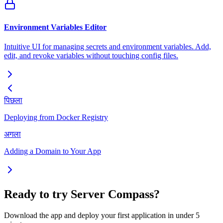
Environment Variables Editor
Intuitive UI for managing secrets and environment variables. Add,
edit, and revoke variables without touching config files.
पिछला
Deploying from Docker Registry
अगला
Adding a Domain to Your App
Ready to try Server Compass?
Download the app and deploy your first application in under 5