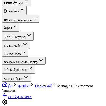
🌐
डोमेन और SSL
🗄️
Database
🔀
GitHub Integration
🔒
सुरक्षा
⌨️
SSH Terminal
📂
फ़ाइल प्रबंधन
⏰
Cron Jobs
🔄
CI/CD और Auto-Deploy
📊
निगरानी और अलर्ट
🔧
समस्या निवारण
होम
दस्तावेज़
Deploy करें
Managing Environment
Variables
दस्तावेज़ पर वापस