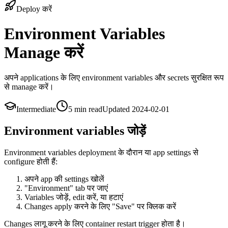
Deploy करें
Environment Variables
Manage करें
अपने applications के लिए environment variables और secrets सुरक्षित रूप
से manage करें।
Intermediate
5 min
read
Updated
2024-02-01
Environment variables जोड़ें
Environment variables deployment के दौरान या app settings से
configure होती हैं:
अपने app की settings खोलें
"Environment" tab पर जाएं
Variables जोड़ें, edit करें, या हटाएं
Changes apply करने के लिए "Save" पर क्लिक करें
Changes लागू करने के लिए container restart trigger होता है।