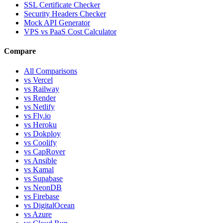
SSL Certificate Checker
Security Headers Checker
Mock API Generator
VPS vs PaaS Cost Calculator
Compare
All Comparisons
vs Vercel
vs Railway
vs Render
vs Netlify
vs Fly.io
vs Heroku
vs Dokploy
vs Coolify
vs CapRover
vs Ansible
vs Kamal
vs Supabase
vs NeonDB
vs Firebase
vs DigitalOcean
vs Azure