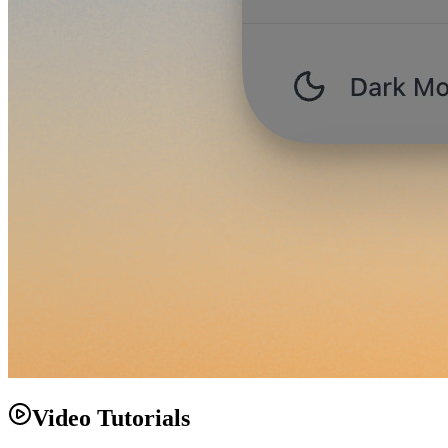
Video Tutorials