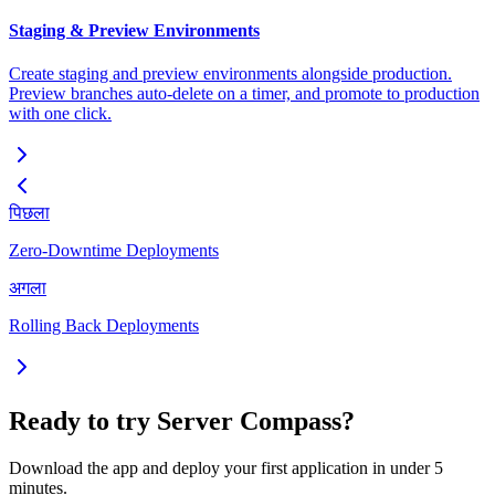
Staging & Preview Environments
Create staging and preview environments alongside production.
Preview branches auto-delete on a timer, and promote to production
with one click.
पिछला
Zero-Downtime Deployments
अगला
Rolling Back Deployments
Ready to try Server Compass?
Download the app and deploy your first application in under 5
minutes.