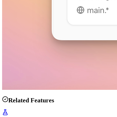
Related Features