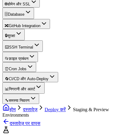
🌐
डोमेन और SSL
🗄️
Database
🔀
GitHub Integration
🔒
सुरक्षा
⌨️
SSH Terminal
📂
फ़ाइल प्रबंधन
⏰
Cron Jobs
🔄
CI/CD और Auto-Deploy
📊
निगरानी और अलर्ट
🔧
समस्या निवारण
होम
दस्तावेज़
Deploy करें
Staging & Preview
Environments
दस्तावेज़ पर वापस