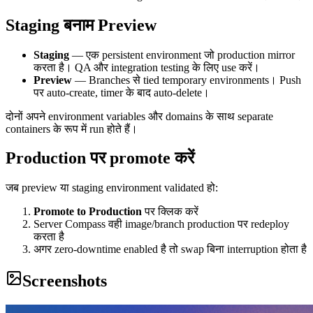
Staging बनाम Preview
Staging
— एक persistent environment जो production mirror
करता है। QA और integration testing के लिए use करें।
Preview
— Branches से tied temporary environments। Push
पर auto-create, timer के बाद auto-delete।
दोनों अपने environment variables और domains के साथ separate
containers के रूप में run होते हैं।
Production पर promote करें
जब preview या staging environment validated हो:
Promote to Production
पर क्लिक करें
Server Compass वही image/branch production पर redeploy
करता है
अगर zero-downtime enabled है तो swap बिना interruption होता है
Screenshots