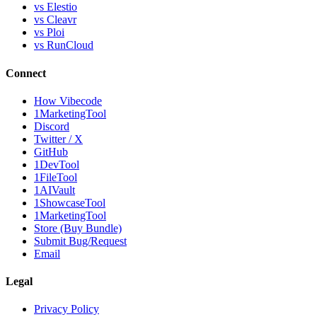
vs Elestio
vs Cleavr
vs Ploi
vs RunCloud
Connect
How Vibecode
1MarketingTool
Discord
Twitter / X
GitHub
1DevTool
1FileTool
1AIVault
1ShowcaseTool
1MarketingTool
Store (Buy Bundle)
Submit Bug/Request
Email
Legal
Privacy Policy