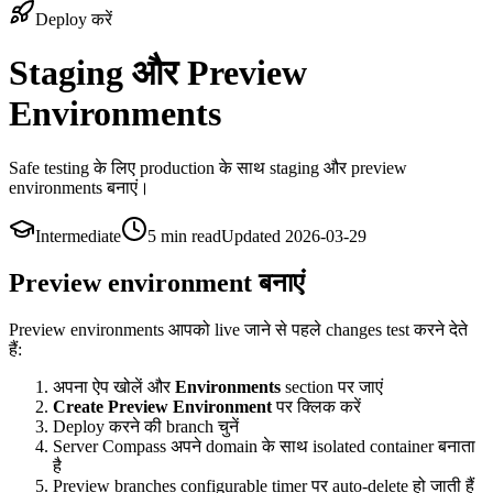
Deploy करें
Staging और Preview
Environments
Safe testing के लिए production के साथ staging और preview
environments बनाएं।
Intermediate
5 min
read
Updated
2026-03-29
Preview environment बनाएं
Preview environments आपको live जाने से पहले changes test करने देते
हैं:
अपना ऐप खोलें और
Environments
section पर जाएं
Create Preview Environment
पर क्लिक करें
Deploy करने की branch चुनें
Server Compass अपने domain के साथ isolated container बनाता
है
Preview branches configurable timer पर auto-delete हो जाती हैं