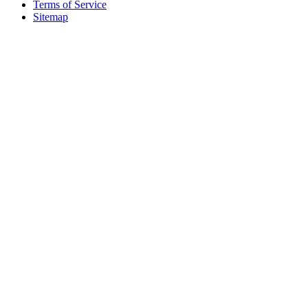
Terms of Service
Sitemap