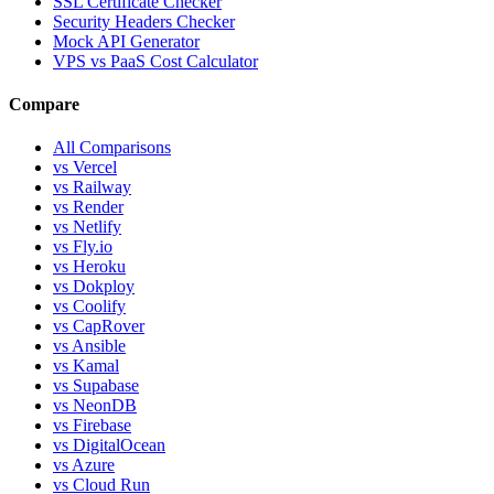
SSL Certificate Checker
Security Headers Checker
Mock API Generator
VPS vs PaaS Cost Calculator
Compare
All Comparisons
vs Vercel
vs Railway
vs Render
vs Netlify
vs Fly.io
vs Heroku
vs Dokploy
vs Coolify
vs CapRover
vs Ansible
vs Kamal
vs Supabase
vs NeonDB
vs Firebase
vs DigitalOcean
vs Azure
vs Cloud Run