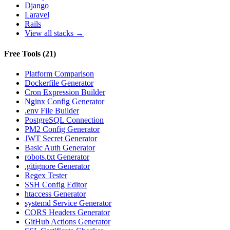
Django
Laravel
Rails
View all stacks →
Free Tools
(
21
)
Platform Comparison
Dockerfile Generator
Cron Expression Builder
Nginx Config Generator
.env File Builder
PostgreSQL Connection
PM2 Config Generator
JWT Secret Generator
Basic Auth Generator
robots.txt Generator
.gitignore Generator
Regex Tester
SSH Config Editor
htaccess Generator
systemd Service Generator
CORS Headers Generator
GitHub Actions Generator