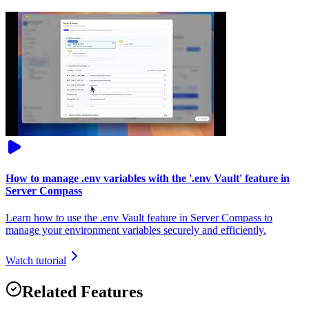
How to manage .env variables with the '.env Vault' feature in
Server Compass
Learn how to use the .env Vault feature in Server Compass to
manage your environment variables securely and efficiently.
Watch tutorial
Related Features