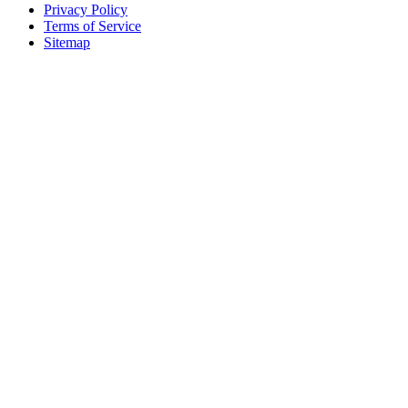
Privacy Policy
Terms of Service
Sitemap