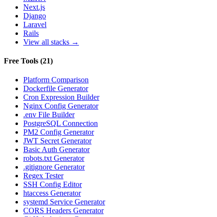
Next.js
Django
Laravel
Rails
View all stacks →
Free Tools
(
21
)
Platform Comparison
Dockerfile Generator
Cron Expression Builder
Nginx Config Generator
.env File Builder
PostgreSQL Connection
PM2 Config Generator
JWT Secret Generator
Basic Auth Generator
robots.txt Generator
.gitignore Generator
Regex Tester
SSH Config Editor
htaccess Generator
systemd Service Generator
CORS Headers Generator