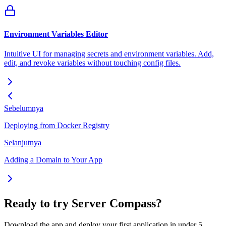
Environment Variables Editor
Intuitive UI for managing secrets and environment variables. Add,
edit, and revoke variables without touching config files.
Sebelumnya
Deploying from Docker Registry
Selanjutnya
Adding a Domain to Your App
Ready to try Server Compass?
Download the app and deploy your first application in under 5