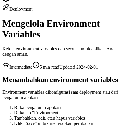
Deployment
Mengelola Environment
Variables
Kelola environment variables dan secrets untuk aplikasi Anda
dengan aman.
Intermediate
5 min
read
Updated
2024-02-01
Menambahkan environment variables
Environment variables dikonfigurasi saat deployment atau dari
pengaturan aplikasi:
Buka pengaturan aplikasi
Buka tab "Environment"
Tambahkan, edit, atau hapus variables
Klik "Save" untuk menerapkan perubahan