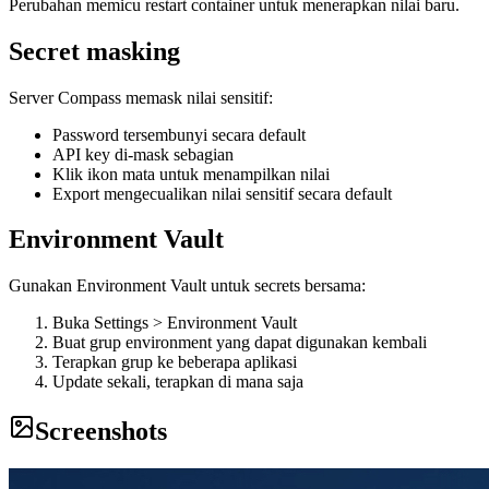
Perubahan memicu restart container untuk menerapkan nilai baru.
Secret masking
Server Compass memask nilai sensitif:
Password tersembunyi secara default
API key di-mask sebagian
Klik ikon mata untuk menampilkan nilai
Export mengecualikan nilai sensitif secara default
Environment Vault
Gunakan Environment Vault untuk secrets bersama:
Buka Settings > Environment Vault
Buat grup environment yang dapat digunakan kembali
Terapkan grup ke beberapa aplikasi
Update sekali, terapkan di mana saja
Screenshots