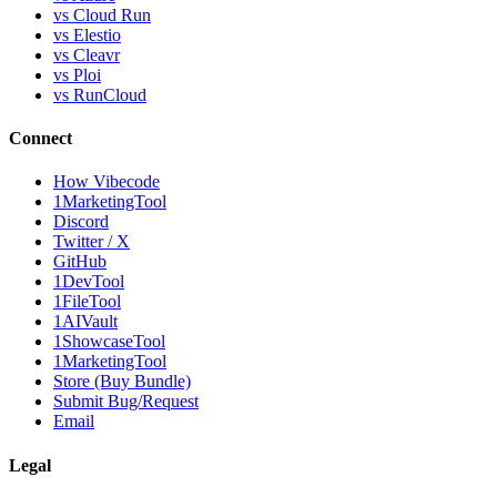
vs Cloud Run
vs Elestio
vs Cleavr
vs Ploi
vs RunCloud
Connect
How Vibecode
1MarketingTool
Discord
Twitter / X
GitHub
1DevTool
1FileTool
1AIVault
1ShowcaseTool
1MarketingTool
Store (Buy Bundle)
Submit Bug/Request
Email
Legal