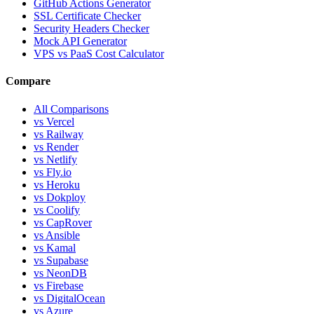
GitHub Actions Generator
SSL Certificate Checker
Security Headers Checker
Mock API Generator
VPS vs PaaS Cost Calculator
Compare
All Comparisons
vs Vercel
vs Railway
vs Render
vs Netlify
vs Fly.io
vs Heroku
vs Dokploy
vs Coolify
vs CapRover
vs Ansible
vs Kamal
vs Supabase
vs NeonDB
vs Firebase
vs DigitalOcean
vs Azure