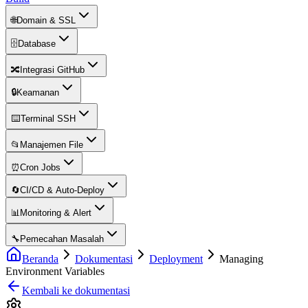
🌐
Domain & SSL
🗄️
Database
🔀
Integrasi GitHub
🔒
Keamanan
⌨️
Terminal SSH
📂
Manajemen File
⏰
Cron Jobs
🔄
CI/CD & Auto-Deploy
📊
Monitoring & Alert
🔧
Pemecahan Masalah
Beranda
Dokumentasi
Deployment
Managing
Environment Variables
Kembali ke dokumentasi