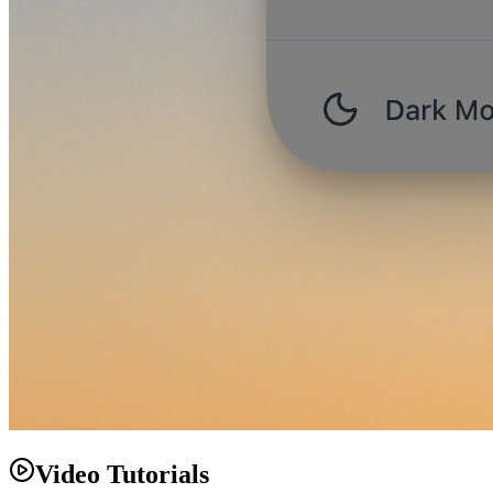
Video Tutorials